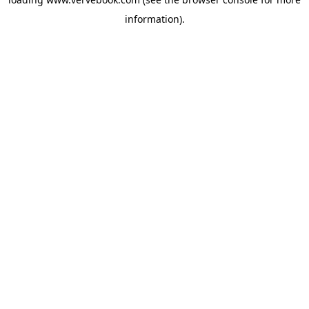
information).