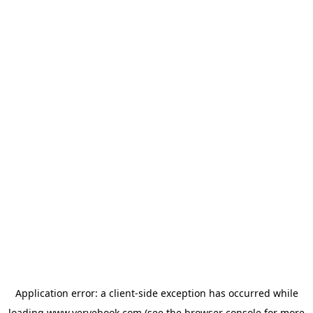
Application error: a
client
-side exception has occurred while
loading
www.vervebook.com
(see the
browser console
for more