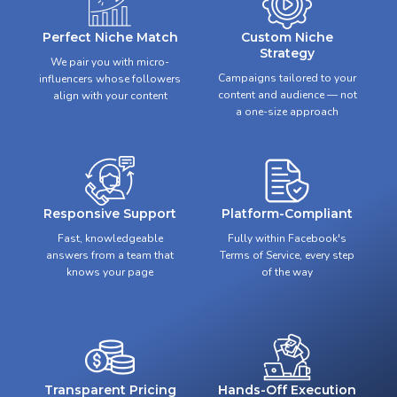
Perfect Niche Match
Custom Niche
Strategy
We pair you with micro-
Campaigns tailored to your
influencers whose followers
content and audience — not
align with your content
a one-size approach
Responsive Support
Platform-Compliant
Fast, knowledgeable
Fully within Facebook's
answers from a team that
Terms of Service, every step
knows your page
of the way
Transparent Pricing
Hands-Off Execution