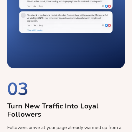
03
Turn New Traffic Into Loyal
Followers
Followers arrive at your page already warmed up from a