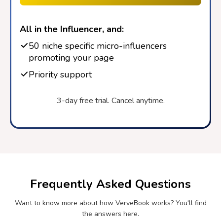
All in the Influencer, and:
50 niche specific micro-influencers
promoting your page
Priority support
3-day free trial. Cancel anytime.
Frequently Asked Questions
Want to know more about how VerveBook works? You'll find
the answers here.