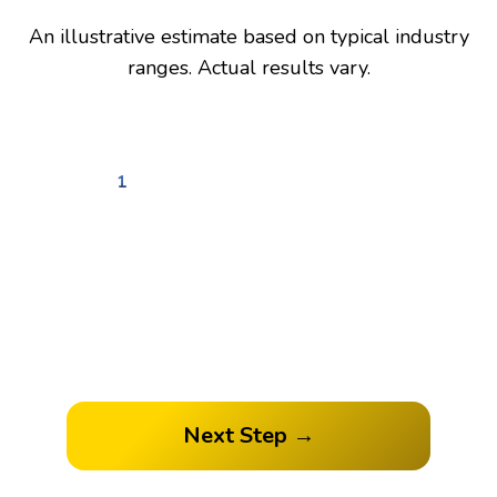
An illustrative estimate based on typical industry
ranges. Actual results vary.
1
2
3
4
How many followers do you
have?
Next Step →