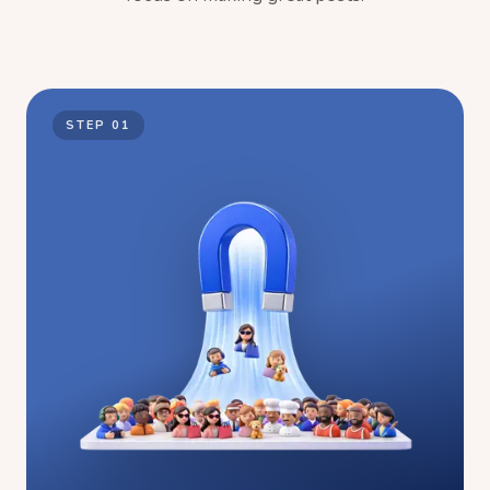
STEP
01