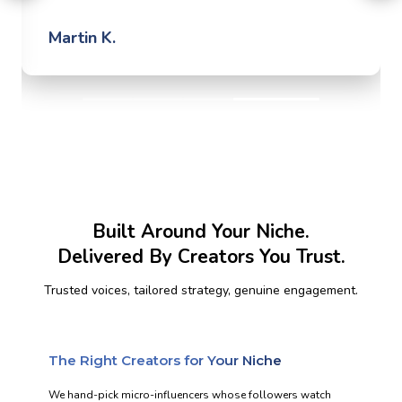
Martin K.
Built Around Your Niche.
Delivered By Creators You Trust.
Trusted voices, tailored strategy, genuine engagement.
The Right Creators for Your Niche
We hand-pick micro-influencers whose followers watch