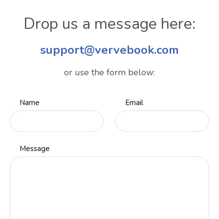
Drop us a message here:
support@vervebook.com
or use the form below:
Name
Email
Message