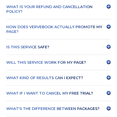
WHAT IS YOUR REFUND AND CANCELLATION
POLICY?
HOW DOES VERVEBOOK ACTUALLY PROMOTE MY
PAGE?
IS THIS SERVICE SAFE?
WILL THIS SERVICE WORK FOR MY PAGE?
WHAT KIND OF RESULTS CAN I EXPECT?
WHAT IF I WANT TO CANCEL MY FREE TRIAL?
WHAT'S THE DIFFERENCE BETWEEN PACKAGES?