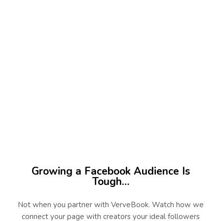
45
+
Niches Served
100
%
Real Creator Campaigns
Growing a Facebook Audience Is
Tough…
Not when you partner with VerveBook. Watch how we
connect your page with creators your ideal followers