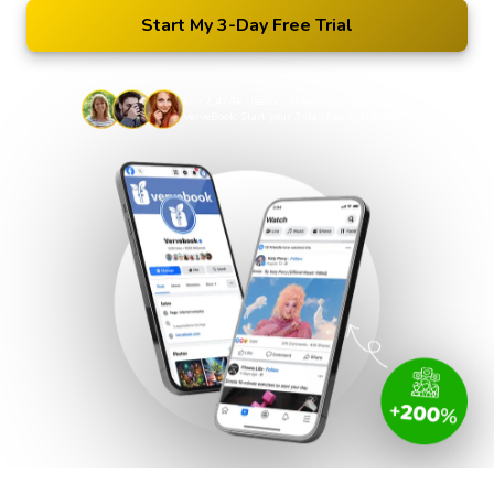
Start My 3-Day Free Trial
Join
2,478+
creators already partnering with
VerveBook. Start your 3-day free trial today.