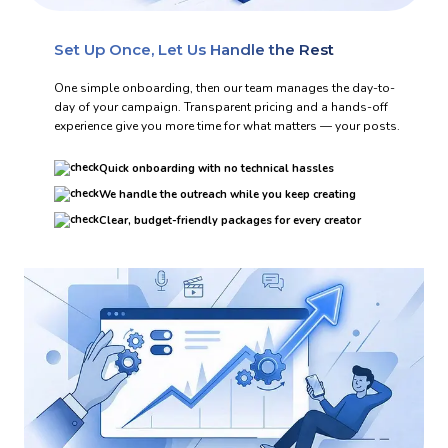
Set Up Once, Let Us Handle the Rest
One simple onboarding, then our team manages the day-to-
day of your campaign. Transparent pricing and a hands-off
experience give you more time for what matters — your posts.
Quick onboarding with no technical hassles
We handle the outreach while you keep creating
Clear, budget-friendly packages for every creator