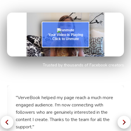
experience.
Your Video is Playing
Click to Unmute
Trusted by thousands of Facebook creators
"
VerveBook helped my page reach a much more
engaged audience. I'm now connecting with
followers who are genuinely interested in the
content I create. Thanks to the team for all the
support.
"