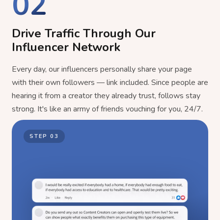
02
Drive Traffic Through Our
Influencer Network
Every day, our influencers personally share your page
with their own followers — link included. Since people are
hearing it from a creator they already trust, follows stay
strong. It's like an army of friends vouching for you, 24/7.
STEP
03