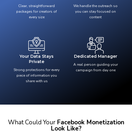
Clear, straightforward
We handle the outreach so
packages for creators of
you can stay focused on
every size
content
Your Data Stays
Dedicated Manager
Private
A real person guiding your
Strong protections for every
campaign from day one
piece of information you
share with us
What Could Your
Facebook Monetization
Look Like?