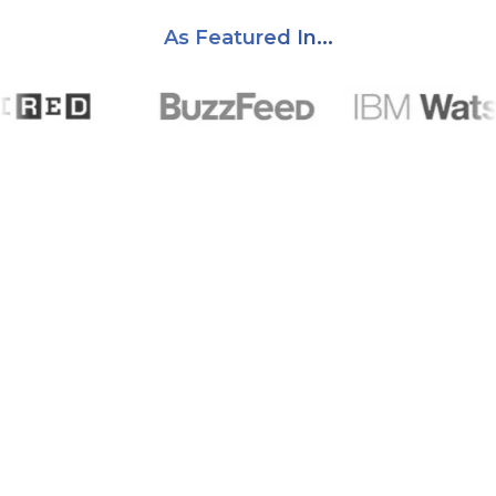
As Featured In...
A Track Record You Can Trust
Years of helping creators get their content in front of the
right audience.
2.5
k
Creators Supported