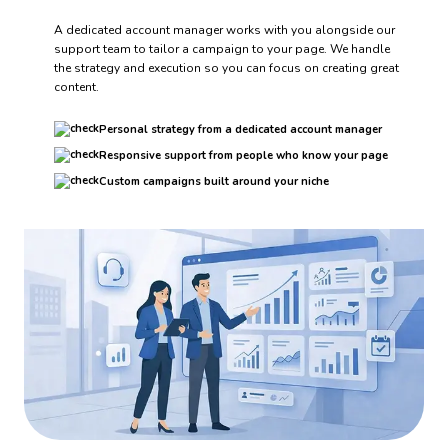
A dedicated account manager works with you alongside our
support team to tailor a campaign to your page. We handle
the strategy and execution so you can focus on creating great
content.
Personal strategy from a dedicated account manager
Responsive support from people who know your page
Custom campaigns built around your niche