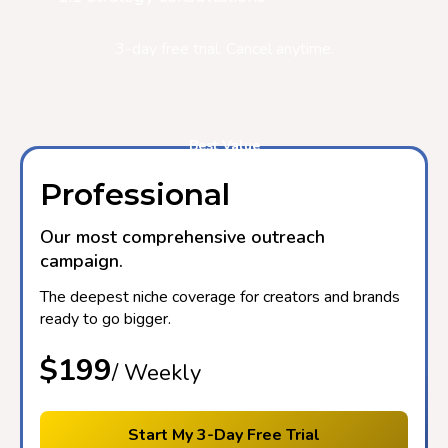
3-day free trial. Cancel anytime.
Best Value
Professional
Our most comprehensive outreach
campaign.
The deepest niche coverage for creators and brands
ready to go bigger.
$199
/ Weekly
Start My 3-Day Free Trial