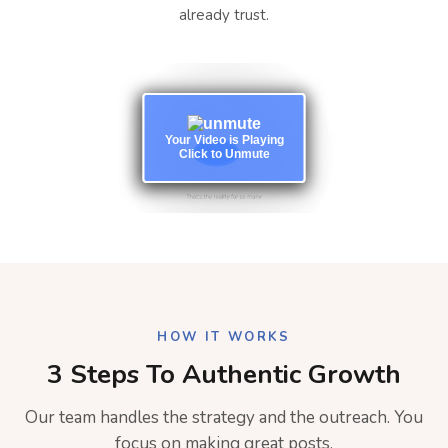
already trust.
Your Video is Playing
Click to Unmute
HOW IT WORKS
3 Steps To Authentic Growth
Our team handles the strategy and the outreach. You
focus on making great posts.