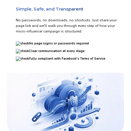
Simple, Safe, and Transparent
No passwords, no downloads, no shortcuts. Just share your
page link and we'll walk you through every step of how your
micro-influencer campaign is structured.
No page logins or passwords required
Clear communication at every stage
Fully compliant with Facebook's Terms of Service