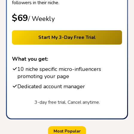
followers in their niche.
$69
/ Weekly
Start My 3-Day Free Trial
What you get:
10 niche specific micro-influencers
promoting your page
Dedicated account manager
3-day free trial. Cancel anytime.
Most Popular