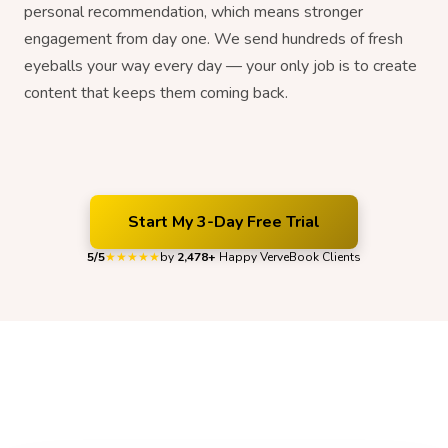
personal recommendation, which means stronger
engagement from day one. We send hundreds of fresh
eyeballs your way every day — your only job is to create
content that keeps them coming back.
Start My 3-Day Free Trial
5/5
by
2,478+
Happy VerveBook Clients
★★★★★
Organic Growth That Our Clients Can
Feel
Hear what VerveBook clients have to say about their