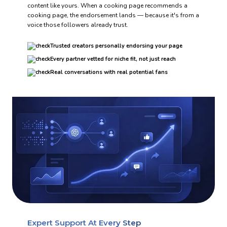
content like yours. When a cooking page recommends a
cooking page, the endorsement lands — because it's from a
voice those followers already trust.
Trusted creators personally endorsing your page
Every partner vetted for niche fit, not just reach
Real conversations with real potential fans
Expert Support At Every Step