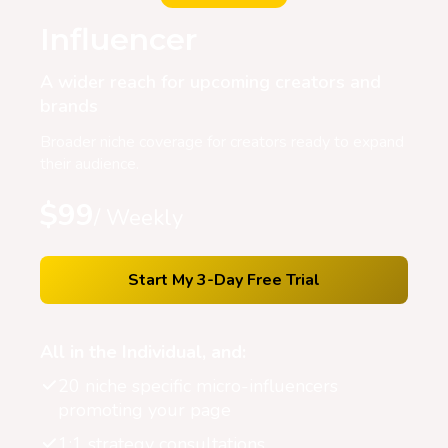
Influencer
A wider reach for upcoming creators and
brands
Broader niche coverage for creators ready to expand
their audience.
$99
/ Weekly
Start My 3-Day Free Trial
All in the Individual, and:
20 niche specific micro-influencers
promoting your page
1:1 strategy consultations