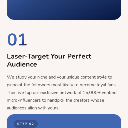
01
Laser-Target Your Perfect
Audience
We study your niche and your unique content style to
pinpoint the followers most likely to become loyal fans.
Then we tap our exclusive network of 15,000+ verified
micro-influencers to handpick the creators whose
audiences align with yours.
STEP
02