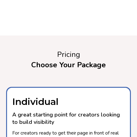
Pricing
Choose Your Package
Individual
A great starting point for creators looking
to build visibility
For creators ready to get their page in front of real