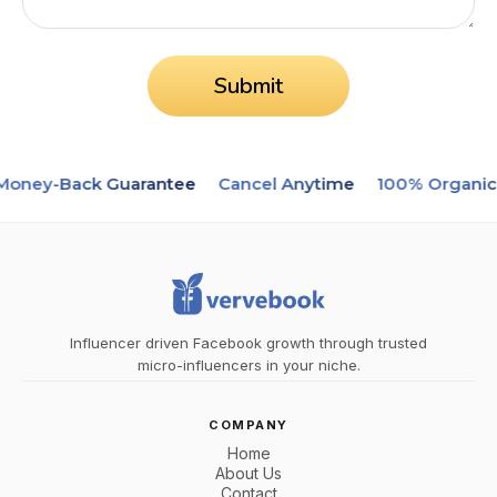
Submit
oney-Back Guarantee
Cancel Anytime
100% Organic
Influencer driven Facebook growth through trusted
micro-influencers in your niche.
COMPANY
Home
About Us
Contact