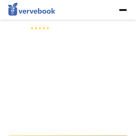
5/5
★★★★★
by
2,478+
Happy VerveBook Clients
Influencer Driven Page Growth
Grow Your Facebook Page
Through Our Network of Micro
Influencers
VerveBook partners with influencers in your niche who personally
recommend your content to their own followers — so your next fans
discover you through a voice they already trust.
Fully compliant with Facebook's Terms of Service
Simple setup — just share your page and your niche
Every creator hand-picked for your specific audience