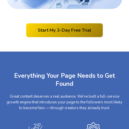
Start My 3-Day Free Trial
Everything Your Page Needs to Get
Found
Great content deserves a real audience. We've built a full-service
growth engine that introduces your page to the followers most likely
to become fans — through creators they already trust.