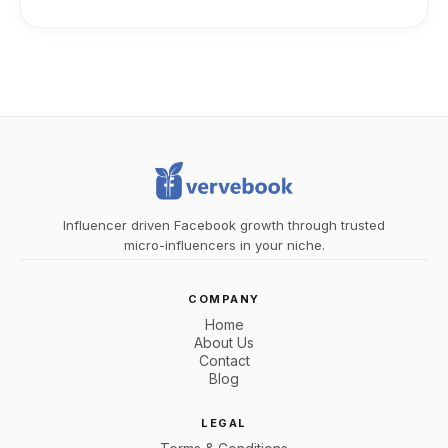
Influencer driven Facebook growth through trusted
micro-influencers in your niche.
COMPANY
Home
About Us
Contact
Blog
LEGAL