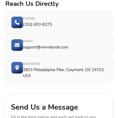
Reach Us Directly
PHONE
(253) 693-8275
EMAIL
support@vervebook.com
ADDRESS
2803 Philadelphia Pike, Claymont, DE 19703,
USA
Send Us a Message
Fill in the form below and we'll get back to you