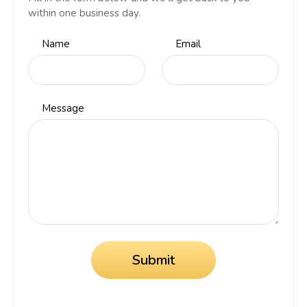
within one business day.
Name
Email
Message
Submit