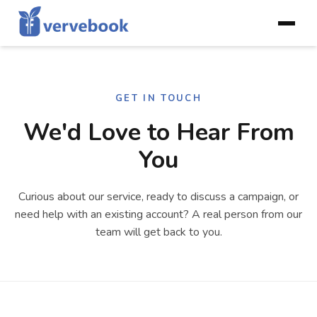
GET IN TOUCH
We'd Love to Hear From
You
Curious about our service, ready to discuss a campaign, or
need help with an existing account? A real person from our
team will get back to you.