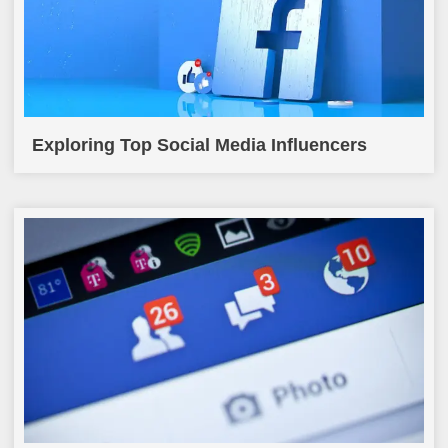
Exploring Top Social Media Influencers