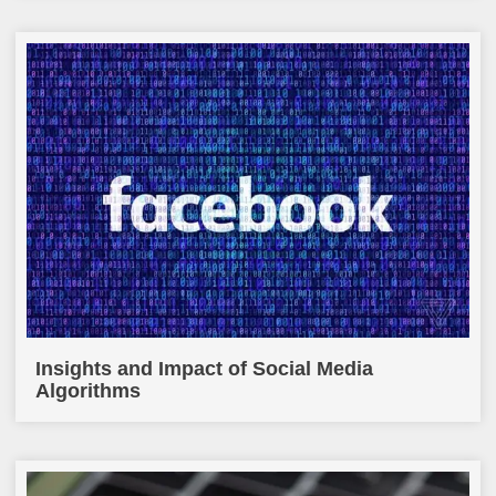
Insights and Impact of Social Media
Algorithms