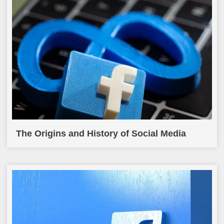
The Origins and History of Social Media