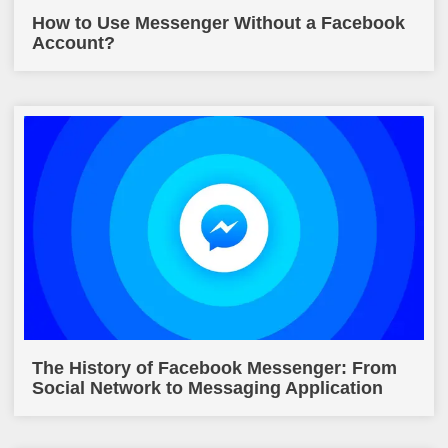
How to Use Messenger Without a Facebook
Account?
The History of Facebook Messenger: From
Social Network to Messaging Application