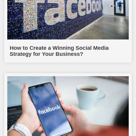
How to Create a Winning Social Media
Strategy for Your Business?