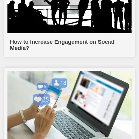
How to Increase Engagement on Social
Media?