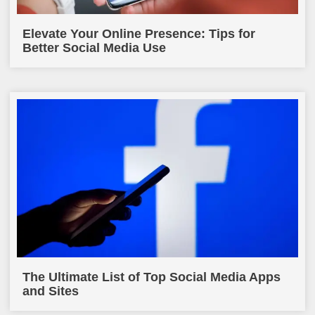
Elevate Your Online Presence: Tips for
Better Social Media Use
The Ultimate List of Top Social Media Apps
and Sites