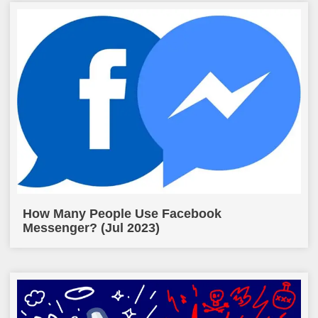
How Many People Use Facebook
Messenger? (Jul 2023)