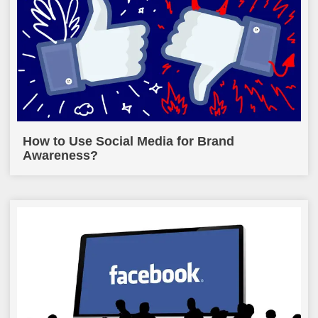
How to Use Social Media for Brand
Awareness?