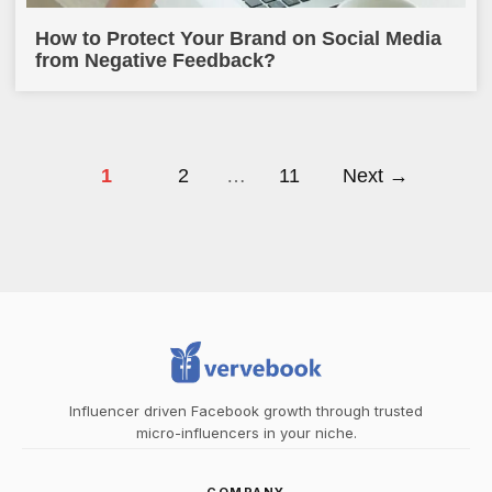
How to Protect Your Brand on Social Media
from Negative Feedback?
1
2
…
11
Next →
Influencer driven Facebook growth through trusted
micro-influencers in your niche.