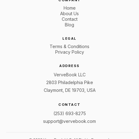
COMPANY
Home
About Us
Contact
Blog
LEGAL
Terms & Conditions
Privacy Policy
ADDRESS
VerveBook LLC
2803 Philadelphia Pike
Claymont, DE 19703, USA
CONTACT
(253) 693-8275
support@vervebook.com