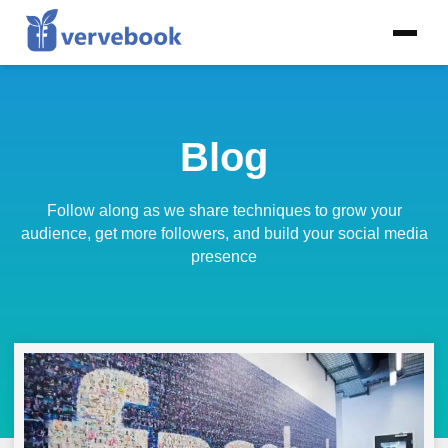
Blog
Follow along as we share techniques to grow your
audience, get more followers, and build your social media
presence