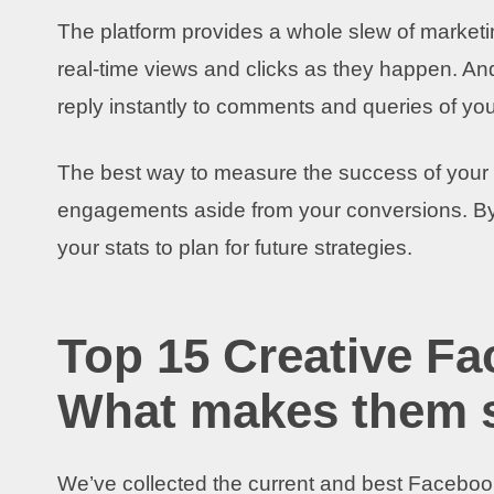
The platform provides a whole slew of marketi
real-time views and clicks as they happen. And
reply instantly to comments and queries of you
The best way to measure the success of your m
engagements aside from your conversions. B
your stats to plan for future strategies.
Top 15 Creative F
What makes them 
We’ve collected the current and best Facebook