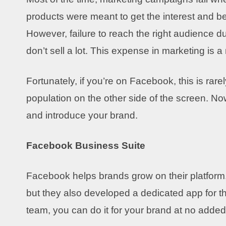
products were meant to get the interest and 
However, failure to reach the right audience d
don’t sell a lot. This expense in marketing is a
Fortunately, if you’re on Facebook, this is rare
population on the other side of the screen. Now,
and introduce your brand.
Facebook Business Suite
Facebook helps brands grow on their platform.
but they also developed a dedicated app for the
team, you can do it for your brand at no adde