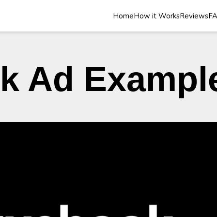
Home
How it Works
Reviews
F
k Ad Exampl