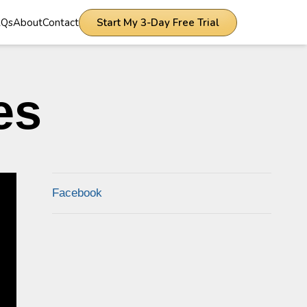
AQs
About
Contact
Start My 3-Day Free Trial
es
Facebook