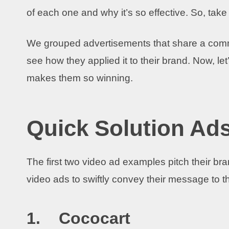
of each one and why it’s so effective. So, tak
We grouped advertisements that share a commo
see how they applied it to their brand. Now, l
makes them so winning.
Quick Solution Ad
The first two video ad examples pitch their br
video ads to swiftly convey their message to 
1. Cococart