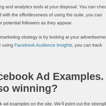
ng and analytics tools at your disposal. You can che
 with the effortlessness of using the suite, you can
r potential followers as they appear.
arketing strategy is by looking at your advertiseme
y using
Facebook Audience Insights
, you can track
acebook Ad Examples.
so winning?
 ad examples on the site. We’ll point out the streng