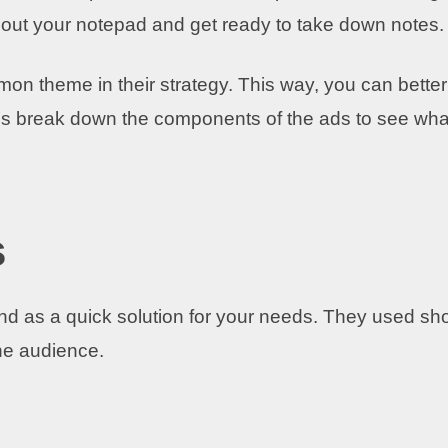
e out your notepad and get ready to take down notes.
n theme in their strategy. This way, you can better
et’s break down the components of the ads to see wha
s
and as a quick solution for your needs. They used sho
the audience.