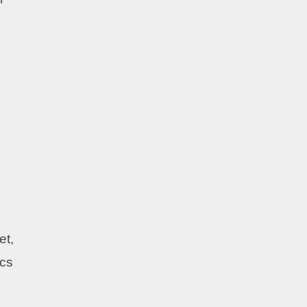
et,
ics