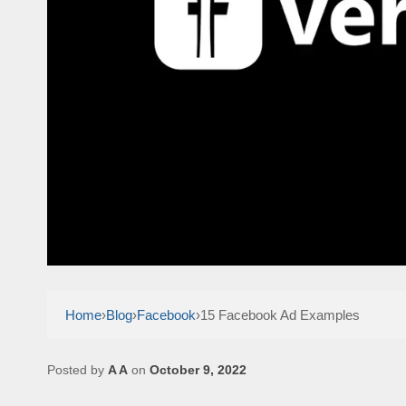
Home
›
Blog
›
Facebook
›
15 Facebook Ad Examples
Posted by
A A
on
October 9, 2022