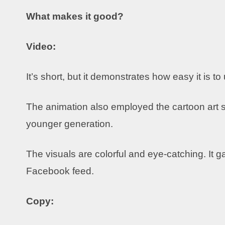
What makes it good?
Video:
It’s short, but it demonstrates how easy it is to
The animation also employed the cartoon art st
younger generation.
The visuals are colorful and eye-catching. It g
Facebook feed.
Copy: