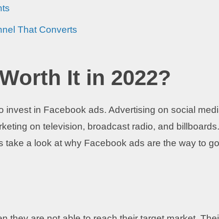
hts
nnel That Converts
Worth It in 2022?
 it to invest in Facebook ads. Advertising on social med
rketing on television, broadcast radio, and billboards
t’s take a look at why Facebook ads are the way to go
 they are not able to reach their target market. Thei