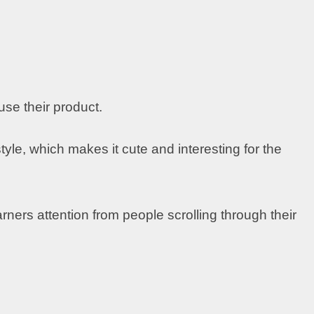
 use their product.
yle, which makes it cute and interesting for the
arners attention from people scrolling through their