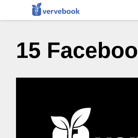
15 Faceboo