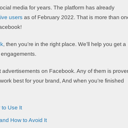
ocial media for years. The platform has already
tive users
as of February 2022. That is more than on
 Facebook!
ok
, then you’re in the right place. We’ll help you get a
se engagements.
reat advertisements on Facebook. Any of them is prove
 work best for your brand, And when you’re finished
to Use It
nd How to Avoid It