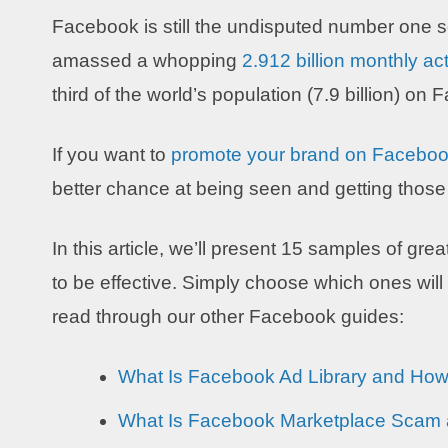
Facebook is still the undisputed number one s
amassed a whopping
2.912 billion monthly ac
third of the world’s population (7.9 billion) on
If you want to
promote your brand on Facebo
better chance at being seen and getting tho
In this article, we’ll present 15 samples of g
to be effective. Simply choose which ones will
read through our other Facebook guides:
What Is Facebook Ad Library and How 
What Is Facebook Marketplace Scam a