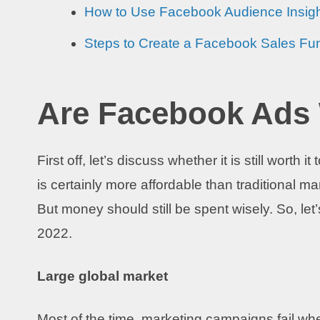
How to Use Facebook Audience Insig
Steps to Create a Facebook Sales Fu
Are Facebook Ads 
First off, let’s discuss whether it is still worth
is certainly more affordable than traditional ma
But money should still be spent wisely. So, le
2022.
Large global market
Most of the time, marketing campaigns fail when