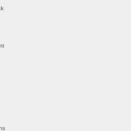
ck
nt
ths