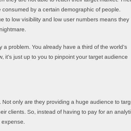
be consumed by a certain demographic of people.
ue to low visibility and low user numbers means they
 nightmare.
ly a problem. You already have a third of the world’s
 it’s just up to you to pinpoint your target audience
 Not only are they providing a huge audience to targ
ir clients. So, instead of having to pay for an analyt
d expense.