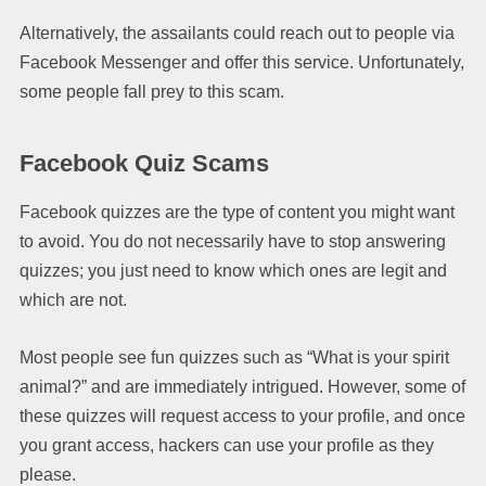
Alternatively, the assailants could reach out to people via
Facebook Messenger and offer this service. Unfortunately,
some people fall prey to this scam.
Facebook Quiz Scams
Facebook quizzes are the type of content you might want
to avoid. You do not necessarily have to stop answering
quizzes; you just need to know which ones are legit and
which are not.
Most people see fun quizzes such as “What is your spirit
animal?” and are immediately intrigued. However, some of
these quizzes will request access to your profile, and once
you grant access, hackers can use your profile as they
please.