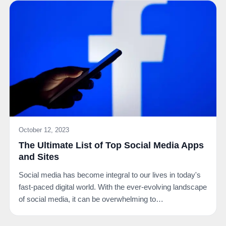
October 12, 2023
The Ultimate List of Top Social Media Apps
and Sites
Social media has become integral to our lives in today's
fast-paced digital world. With the ever-evolving landscape
of social media, it can be overwhelming to…