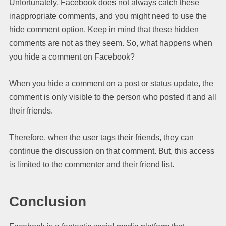
Unfortunately, Facebook does not always catch these
inappropriate comments, and you might need to use the
hide comment option. Keep in mind that these hidden
comments are not as they seem. So, what happens when
you hide a comment on Facebook?
When you hide a comment on a post or status update, the
comment is only visible to the person who posted it and all
their friends.
Therefore, when the user tags their friends, they can
continue the discussion on that comment. But, this access
is limited to the commenter and their friend list.
Conclusion