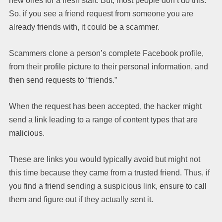
new ones for a fresh start. But, most people don’t do this.
So, if you see a friend request from someone you are
already friends with, it could be a scammer.
Scammers clone a person’s complete Facebook profile,
from their profile picture to their personal information, and
then send requests to “friends.”
When the request has been accepted, the hacker might
send a link leading to a range of content types that are
malicious.
These are links you would typically avoid but might not
this time because they came from a trusted friend. Thus, if
you find a friend sending a suspicious link, ensure to call
them and figure out if they actually sent it.