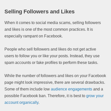
Selling Followers and Likes
When it comes to social media scams, selling followers
and likes is one of the most common practices. It is
especially rampant on Facebook.
People who sell followers and likes do not get active
users to follow you or like your posts. Instead, they use
spam accounts or fake profiles to perform these tasks.
While the number of followers and likes on your Facebook
page might look impressive, there are several drawbacks.
Some of them include low
audience engagements
and a
possible Facebook ban. Therefore, it is best to
grow your
account organically
.