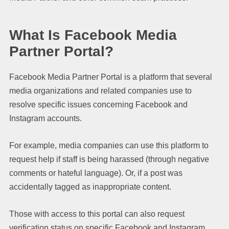
What Is Facebook Media
Partner Portal?
Facebook Media Partner Portal is a platform that several
media organizations and related companies use to
resolve specific issues concerning Facebook and
Instagram accounts.
For example, media companies can use this platform to
request help if staff is being harassed (through negative
comments or hateful language). Or, if a post was
accidentally tagged as inappropriate content.
Those with access to this portal can also request
verification status on specific Facebook and Instagram