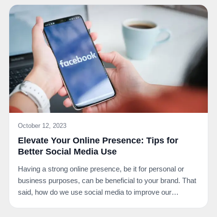
October 12, 2023
Elevate Your Online Presence: Tips for
Better Social Media Use
Having a strong online presence, be it for personal or
business purposes, can be beneficial to your brand. That
said, how do we use social media to improve our…