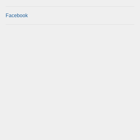
Facebook