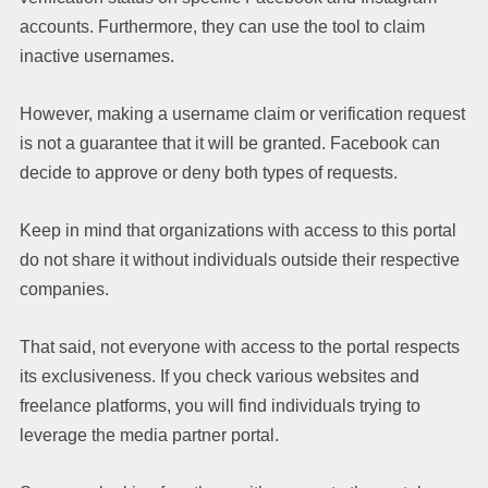
accounts. Furthermore, they can use the tool to claim
inactive usernames.
However, making a username claim or verification request
is not a guarantee that it will be granted. Facebook can
decide to approve or deny both types of requests.
Keep in mind that organizations with access to this portal
do not share it without individuals outside their respective
companies.
That said, not everyone with access to the portal respects
its exclusiveness. If you check various websites and
freelance platforms, you will find individuals trying to
leverage the media partner portal.