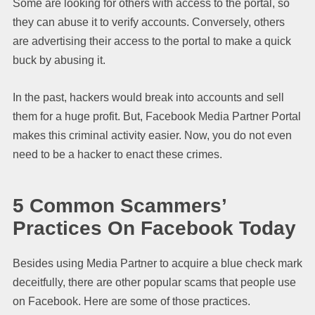
Some are looking for others with access to the portal, so
they can abuse it to verify accounts. Conversely, others
are advertising their access to the portal to make a quick
buck by abusing it.
In the past, hackers would break into accounts and sell
them for a huge profit. But, Facebook Media Partner Portal
makes this criminal activity easier. Now, you do not even
need to be a hacker to enact these crimes.
5 Common Scammers’
Practices On Facebook Today
Besides using Media Partner to acquire a blue check mark
deceitfully, there are other popular scams that people use
on Facebook. Here are some of those practices.