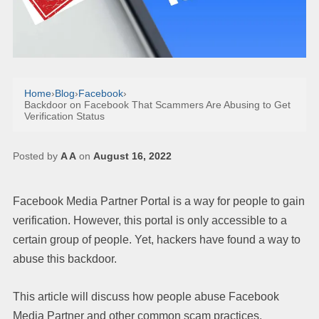
Home
›
Blog
›
Facebook
›
Backdoor on Facebook That Scammers Are Abusing to Get
Verification Status
Posted by
A A
on
August 16, 2022
Facebook Media Partner Portal is a way for people to gain
verification. However, this portal is only accessible to a
certain group of people. Yet, hackers have found a way to
abuse this backdoor.
This article will discuss how people abuse Facebook
Media Partner and other common scam practices.