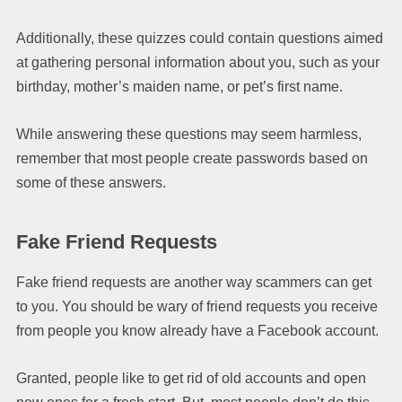
Additionally, these quizzes could contain questions aimed
at gathering personal information about you, such as your
birthday, mother’s maiden name, or pet’s first name.
While answering these questions may seem harmless,
remember that most people create passwords based on
some of these answers.
Fake Friend Requests
Fake friend requests are another way scammers can get
to you. You should be wary of friend requests you receive
from people you know already have a Facebook account.
Granted, people like to get rid of old accounts and open