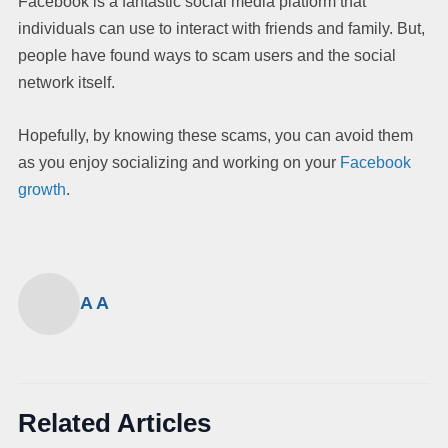
Facebook is a fantastic social media platform that
individuals can use to interact with friends and family. But,
people have found ways to scam users and the social
network itself.
Hopefully, by knowing these scams, you can avoid them
as you enjoy socializing and working on your
Facebook
growth
.
A A
Related Articles