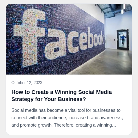
October 12, 2023
How to Create a Winning Social Media
Strategy for Your Business?
Social media has become a vital tool for businesses to
connect with their audience, increase brand awareness,
and promote growth. Therefore, creating a winning…