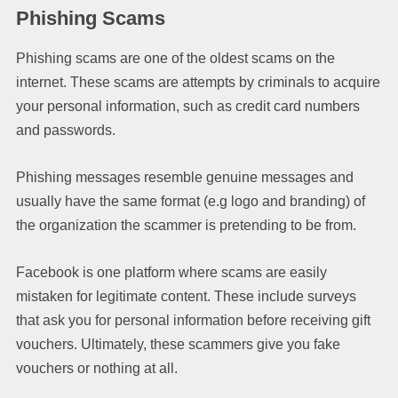
Phishing Scams
Phishing scams are one of the oldest scams on the
internet. These scams are attempts by criminals to acquire
your personal information, such as credit card numbers
and passwords.
Phishing messages resemble genuine messages and
usually have the same format (e.g logo and branding) of
the organization the scammer is pretending to be from.
Facebook is one platform where scams are easily
mistaken for legitimate content. These include surveys
that ask you for personal information before receiving gift
vouchers. Ultimately, these scammers give you fake
vouchers or nothing at all.