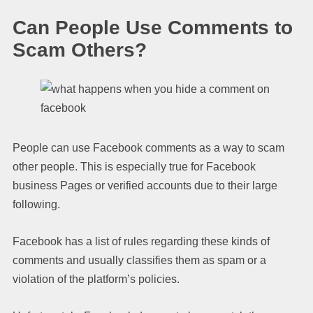
Can People Use Comments to
Scam Others?
People can use Facebook comments as a way to scam
other people. This is especially true for Facebook
business Pages or verified accounts due to their large
following.
Facebook has a list of rules regarding these kinds of
comments and usually classifies them as spam or a
violation of the platform’s policies.