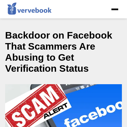
Backdoor on Facebook
That Scammers Are
Abusing to Get
Verification Status