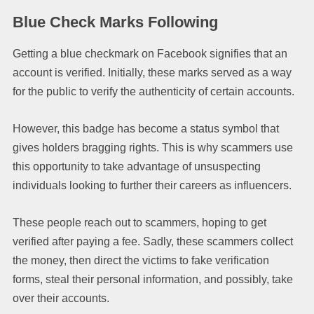
Blue Check Marks Following
Getting a blue checkmark on Facebook signifies that an
account is verified. Initially, these marks served as a way
for the public to verify the authenticity of certain accounts.
However, this badge has become a status symbol that
gives holders bragging rights. This is why scammers use
this opportunity to take advantage of unsuspecting
individuals looking to further their careers as influencers.
These people reach out to scammers, hoping to get
verified after paying a fee. Sadly, these scammers collect
the money, then direct the victims to fake verification
forms, steal their personal information, and possibly, take
over their accounts.