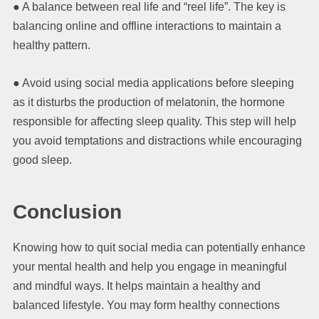
● A balance between real life and “reel life”. The key is
balancing online and offline interactions to maintain a
healthy pattern.
● Avoid using social media applications before sleeping
as it disturbs the production of melatonin, the hormone
responsible for affecting sleep quality. This step will help
you avoid temptations and distractions while encouraging
good sleep.
Conclusion
Knowing how to quit social media can potentially enhance
your mental health and help you engage in meaningful
and mindful ways. It helps maintain a healthy and
balanced lifestyle. You may form healthy connections