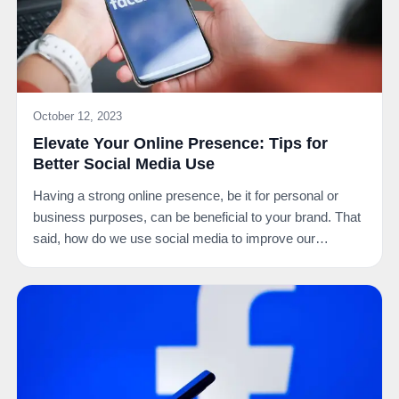
October 12, 2023
Elevate Your Online Presence: Tips for
Better Social Media Use
Having a strong online presence, be it for personal or
business purposes, can be beneficial to your brand. That
said, how do we use social media to improve our…