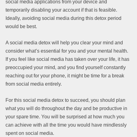
social media applications from your device and
temporarily disabling your account if that is feasible.
Ideally, avoiding social media during this detox period
would be best.
A social media detox will help you clear your mind and
consider what’s essential for you and your mental health.
If you feel like social media has taken over your life, it has
preoccupied your mind, and you find yourself constantly
reaching out for your phone, it might be time for a break
from social media entirely.
For this social media detox to succeed, you should plan
what you will do throughout the day and be productive in
your spare time. You will be surprised at how much you
can achieve with all the time you would have mindlessly
spent on social media.