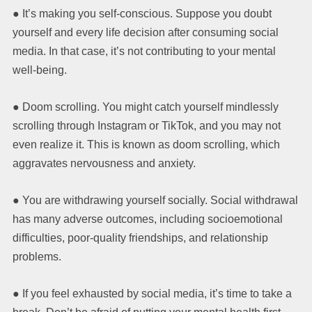
● It’s making you self-conscious. Suppose you doubt
yourself and every life decision after consuming social
media. In that case, it’s not contributing to your mental
well-being.
● Doom scrolling. You might catch yourself mindlessly
scrolling through Instagram or TikTok, and you may not
even realize it. This is known as doom scrolling, which
aggravates nervousness and anxiety.
● You are withdrawing yourself socially. Social withdrawal
has many adverse outcomes, including socioemotional
difficulties, poor-quality friendships, and relationship
problems.
● If you feel exhausted by social media, it’s time to take a