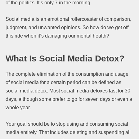
of the politics. It’s only 7 in the morning.
Social media is an emotional rollercoaster of comparison,
judgment, and unwanted opinions. So how do we get off
this ride when it’s damaging our mental health?
What Is Social Media Detox?
The complete elimination of the consumption and usage
of social media for a certain period can be defined as
social media detox. Most social media detoxes last for 30
days, although some prefer to go for seven days or even a
whole year.
Your goal should be to stop using and consuming social
media entirely. That includes deleting and suspending all