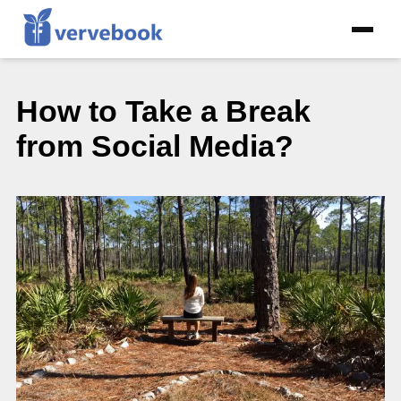
How to Take a Break
from Social Media?