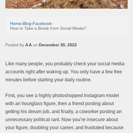
Home
›
Blog
›
Facebook
›
How to Take a Break from Social Media?
Posted by
A A
on
December 30, 2022
Like many people, you probably check your social media
accounts right after waking up. You only have a few free
minutes before starting your daily routine.
First, you see a highly photoshopped Instagram model
with an hourglass figure, then a friend posting about
getting his dream job, and finally, a coworker posting an
unnecessary political rant. Now you’re insecure about
your figure, doubting your career, and frustrated because