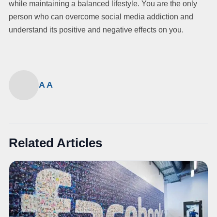
while maintaining a balanced lifestyle. You are the only
person who can overcome social media addiction and
understand its positive and negative effects on you.
A A
Related Articles