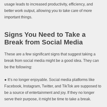
usage leads to increased productivity, efficiency, and
better work output, allowing you to take care of more
important things.
Signs You Need to Take a
Break from Social Media
These are a few significant signs that suggest taking a
break from social media might be a good idea. They can
be the following:
● It’s no longer enjoyable. Social media platforms like
Facebook, Instagram, Twitter, and TikTok are supposed to
be a source of entertainment and joy. If they no longer
serve their purpose, it might be time to take a break.