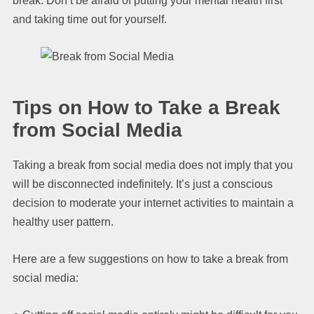
break. Don’t be afraid of putting your mental health first
and taking time out for yourself.
Tips on How to Take a Break
from Social Media
Taking a break from social media does not imply that you
will be disconnected indefinitely. It’s just a conscious
decision to moderate your internet activities to maintain a
healthy user pattern.
Here are a few suggestions on how to take a break from
social media: