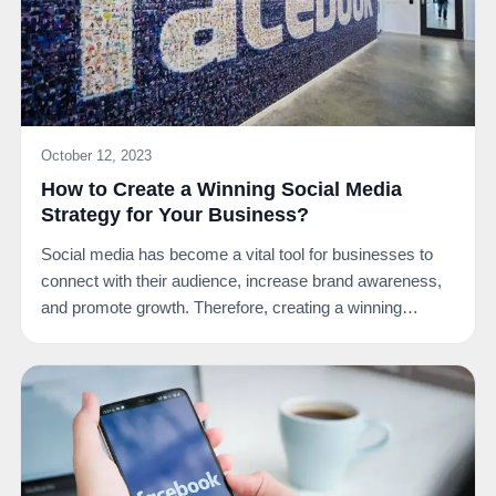
October 12, 2023
How to Create a Winning Social Media
Strategy for Your Business?
Social media has become a vital tool for businesses to
connect with their audience, increase brand awareness,
and promote growth. Therefore, creating a winning…