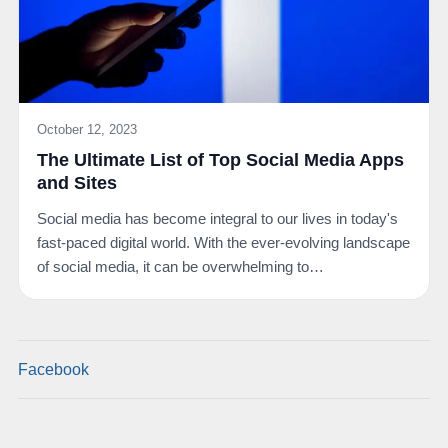
October 12, 2023
The Ultimate List of Top Social Media Apps
and Sites
Social media has become integral to our lives in today's
fast-paced digital world. With the ever-evolving landscape
of social media, it can be overwhelming to…
Facebook