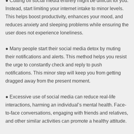
● Cutting off social media entirely might be difficult for you.
Instead, start limiting your internet intake to minor levels.
This helps boost productivity, enhances your mood, and
reduces anxiety and sleeping problems while ensuring the
user does not experience loneliness.
● Many people start their social media detox by muting
their notifications and alerts. This method helps you resist
the urge to constantly check and reply to push
notifications. This minor step will keep you from getting
dragged away from the present moment.
● Excessive use of social media can reduce real-life
interactions, harming an individual’s mental health. Face-
to-face conversations, engaging with friends and relatives,
and other similar activities can promote a healthy attitude.