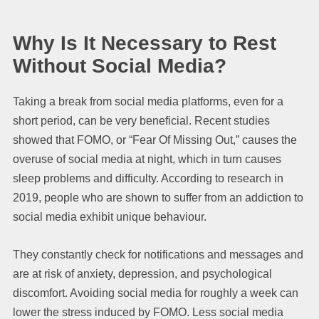
Why Is It Necessary to Rest
Without Social Media?
Taking a break from social media platforms, even for a
short period, can be very beneficial. Recent studies
showed that FOMO, or “Fear Of Missing Out,” causes the
overuse of social media at night, which in turn causes
sleep problems and difficulty. According to research in
2019, people who are shown to suffer from an addiction to
social media exhibit unique behaviour.
They constantly check for notifications and messages and
are at risk of anxiety, depression, and psychological
discomfort. Avoiding social media for roughly a week can
lower the stress induced by FOMO. Less social media