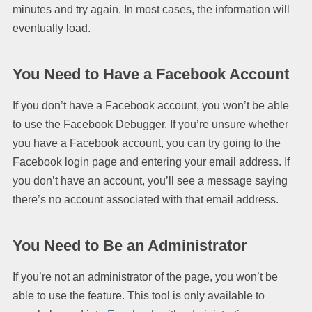
minutes and try again. In most cases, the information will
eventually load.
You Need to Have a Facebook Account
If you don’t have a Facebook account, you won’t be able
to use the Facebook Debugger. If you’re unsure whether
you have a Facebook account, you can try going to the
Facebook login page and entering your email address. If
you don’t have an account, you’ll see a message saying
there’s no account associated with that email address.
You Need to Be an Administrator
If you’re not an administrator of the page, you won’t be
able to use the feature. This tool is only available to