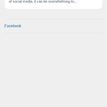
of social media, it can be overwhelming to…
Facebook