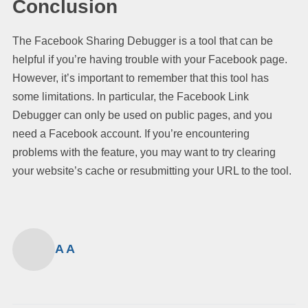
Conclusion
The Facebook Sharing Debugger is a tool that can be
helpful if you’re having trouble with your Facebook page.
However, it’s important to remember that this tool has
some limitations. In particular, the Facebook Link
Debugger can only be used on public pages, and you
need a Facebook account. If you’re encountering
problems with the feature, you may want to try clearing
your website’s cache or resubmitting your URL to the tool.
A A