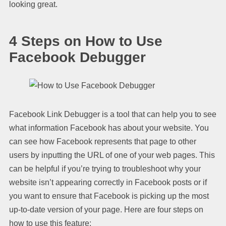
looking great.
4 Steps on How to Use
Facebook Debugger
Facebook Link Debugger is a tool that can help you to see
what information Facebook has about your website. You
can see how Facebook represents that page to other
users by inputting the URL of one of your web pages. This
can be helpful if you’re trying to troubleshoot why your
website isn’t appearing correctly in Facebook posts or if
you want to ensure that Facebook is picking up the most
up-to-date version of your page. Here are four steps on
how to use this feature: