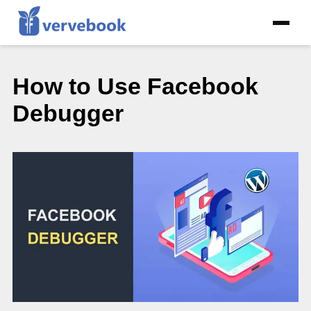
How to Use Facebook
Debugger