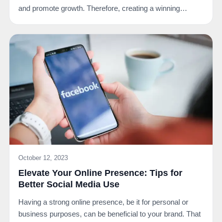
and promote growth. Therefore, creating a winning…
October 12, 2023
Elevate Your Online Presence: Tips for
Better Social Media Use
Having a strong online presence, be it for personal or
business purposes, can be beneficial to your brand. That