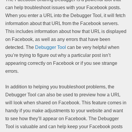
can help troubleshoot issues with your Facebook posts.
When you enter a URL into the Debugger Tool, it will fetch
information about that URL from the Facebook servers.
This includes information about how that URL is displayed
on Facebook, as well as any errors that have been
detected. The
Debugger Tool
can be very helpful when
you’re trying to figure out why a particular post isn’t
appearing correctly on Facebook or if you see strange
errors.
In addition to helping you troubleshoot problems, the
Debugger Tool can also be used to preview how a URL
will look when shared on Facebook. This feature comes in
handy if you make adjustments to your website and want
to see how they’ll appear on Facebook. The Debugger
Tool is valuable and can help keep your Facebook posts