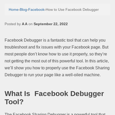
Home
›
Blog
›
Facebook
›
How to Use Facebook Debugger
Posted by
A A
on
September 22, 2022
Facebook Debugger is a fantastic tool that can help you
troubleshoot and fix issues with your Facebook page. But
most people don’t know how to use it properly, so they’re
not getting the most out of this powerful tool. In this article,
we’ll show you how to properly use the Facebook Sharing
Debugger to run your page like a well-oiled machine.
What Is Facebook Debugger
Tool?
The Facebook Sharing Debugger is a powerful tool that