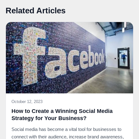
Related Articles
October 12, 2023
How to Create a Winning Social Media
Strategy for Your Business?
Social media has become a vital tool for businesses to
connect with their audience, increase brand awareness,