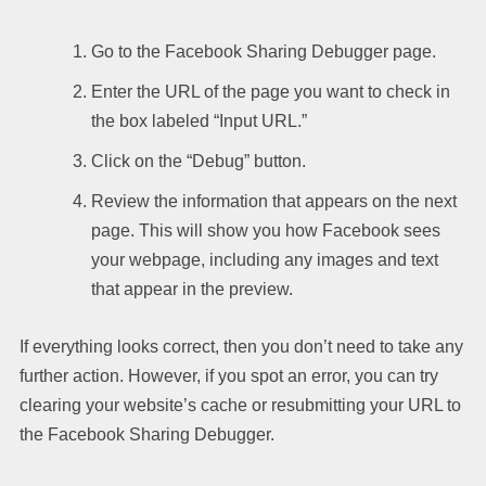
Go to the Facebook Sharing Debugger page.
Enter the URL of the page you want to check in
the box labeled “Input URL.”
Click on the “Debug” button.
Review the information that appears on the next
page. This will show you how Facebook sees
your webpage, including any images and text
that appear in the preview.
If everything looks correct, then you don’t need to take any
further action. However, if you spot an error, you can try
clearing your website’s cache or resubmitting your URL to
the Facebook Sharing Debugger.