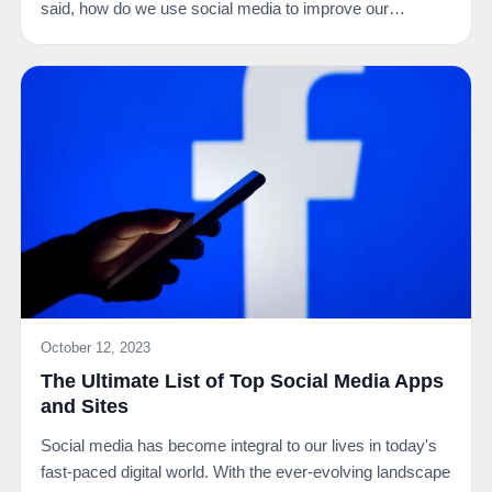
said, how do we use social media to improve our…
October 12, 2023
The Ultimate List of Top Social Media Apps
and Sites
Social media has become integral to our lives in today's
fast-paced digital world. With the ever-evolving landscape