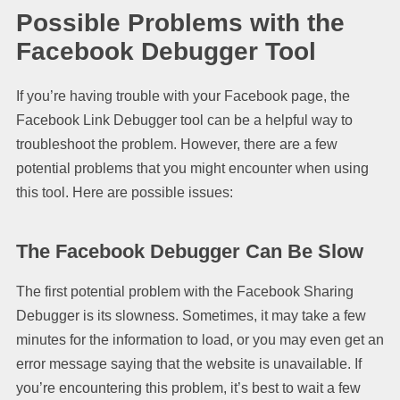
Possible Problems with the
Facebook Debugger Tool
If you’re having trouble with your Facebook page, the
Facebook Link Debugger tool can be a helpful way to
troubleshoot the problem. However, there are a few
potential problems that you might encounter when using
this tool. Here are possible issues:
The Facebook Debugger Can Be Slow
The first potential problem with the Facebook Sharing
Debugger is its slowness. Sometimes, it may take a few
minutes for the information to load, or you may even get an
error message saying that the website is unavailable. If
you’re encountering this problem, it’s best to wait a few