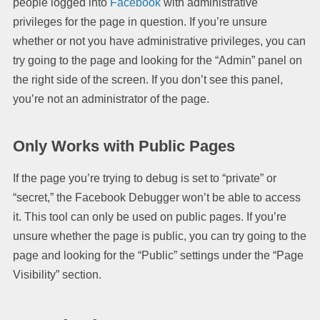
people logged into
Facebook
with administrative
privileges for the page in question. If you’re unsure
whether or not you have administrative privileges, you can
try going to the page and looking for the “Admin” panel on
the right side of the screen. If you don’t see this panel,
you’re not an administrator of the page.
Only Works with Public Pages
If the page you’re trying to debug is set to “private” or
“secret,” the Facebook Debugger won’t be able to access
it. This tool can only be used on public pages. If you’re
unsure whether the page is public, you can try going to the
page and looking for the “Public” settings under the “Page
Visibility” section.