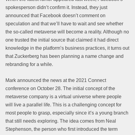
spokesperson didn’t confirm it. Instead, they just
announced that Facebook doesn’t comment on
speculation and that we’ll have to wait and see whether
the so-called metaverse will become a reality. Although no
one trusted the initial source that claimed it had direct
knowledge in the platform’s business practices, it turns out
that Zuckerberg has been planning a name change and
rebranding for a while.
Mark announced the news at the 2021 Connect
conference on October 28. The initial concept of the
metaverse company is a virtual universe where people
will live a parallel life. This is a challenging concept for
most people to grasp, especially since it’s a young branch
that still needs exploring. The idea comes from Neal
Stephenson, the person who first introduced the term