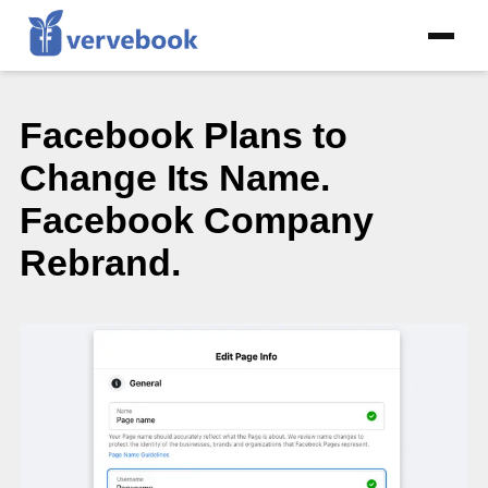
Facebook Plans to
Change Its Name.
Facebook Company
Rebrand.