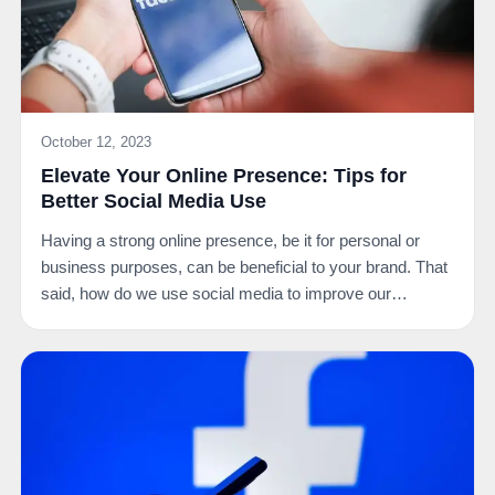
October 12, 2023
Elevate Your Online Presence: Tips for
Better Social Media Use
Having a strong online presence, be it for personal or
business purposes, can be beneficial to your brand. That
said, how do we use social media to improve our…