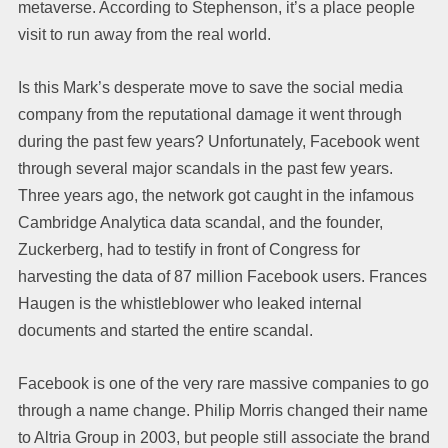
metaverse. According to Stephenson, it’s a place people
visit to run away from the real world.
Is this Mark’s desperate move to save the social media
company from the reputational damage it went through
during the past few years? Unfortunately, Facebook went
through several major scandals in the past few years.
Three years ago, the network got caught in the infamous
Cambridge Analytica data scandal, and the founder,
Zuckerberg, had to testify in front of Congress for
harvesting the data of 87 million Facebook users. Frances
Haugen is the whistleblower who leaked internal
documents and started the entire scandal.
Facebook is one of the very rare massive companies to go
through a name change. Philip Morris changed their name
to Altria Group in 2003, but people still associate the brand