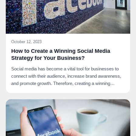
October 12, 2023
How to Create a Winning Social Media
Strategy for Your Business?
Social media has become a vital tool for businesses to
connect with their audience, increase brand awareness,
and promote growth. Therefore, creating a winning…