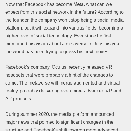
Now that Facebook has become Meta, what can we
expect from this social network in the future? According to
the founder, the company won’t stop being a social media
platform, but it will expand into various fields, becoming a
higher level of social technology. Ever since he first
mentioned his vision about a metaverse in July this year,
the world has been trying to guess his next moves.
Facebook’s company, Oculus, recently released VR
headsets that were probably a hint of the changes to
come. The metaverse will merge augmented and virtual
reality, probably delivering even more advanced VR and
AR products.
During summer 2020, the media platform announced
major news that pointed to significant changes in the
structure and Facebook’s shift towards more advanced