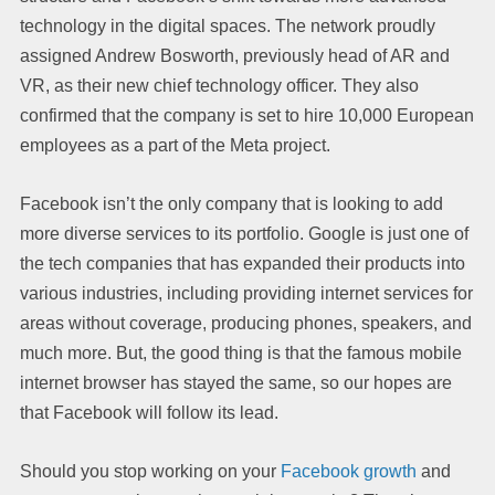
technology in the digital spaces. The network proudly
assigned Andrew Bosworth, previously head of AR and
VR, as their new chief technology officer. They also
confirmed that the company is set to hire 10,000 European
employees as a part of the Meta project.
Facebook isn’t the only company that is looking to add
more diverse services to its portfolio. Google is just one of
the tech companies that has expanded their products into
various industries, including providing internet services for
areas without coverage, producing phones, speakers, and
much more. But, the good thing is that the famous mobile
internet browser has stayed the same, so our hopes are
that Facebook will follow its lead.
Should you stop working on your
Facebook growth
and