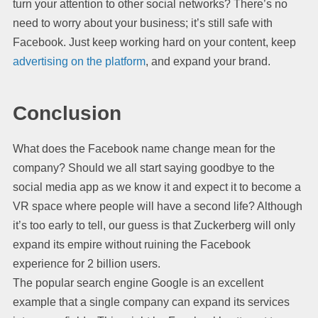
turn your attention to other social networks? There’s no
need to worry about your business; it’s still safe with
Facebook. Just keep working hard on your content, keep
advertising on the platform
, and expand your brand.
Conclusion
What does the Facebook name change mean for the
company? Should we all start saying goodbye to the
social media app as we know it and expect it to become a
VR space where people will have a second life? Although
it’s too early to tell, our guess is that Zuckerberg will only
expand its empire without ruining the Facebook
experience for 2 billion users.
The popular search engine Google is an excellent
example that a single company can expand its services