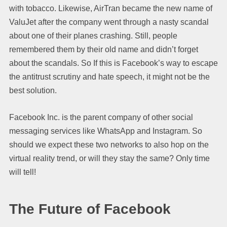
with tobacco. Likewise, AirTran became the new name of
ValuJet after the company went through a nasty scandal
about one of their planes crashing. Still, people
remembered them by their old name and didn’t forget
about the scandals. So If this is Facebook’s way to escape
the antitrust scrutiny and hate speech, it might not be the
best solution.
Facebook Inc. is the parent company of other social
messaging services like WhatsApp and Instagram. So
should we expect these two networks to also hop on the
virtual reality trend, or will they stay the same? Only time
will tell!
The Future of Facebook