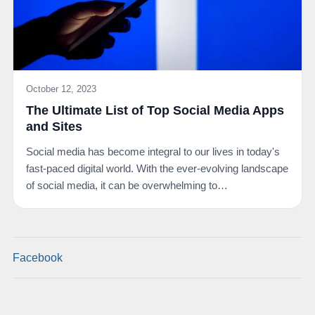
October 12, 2023
The Ultimate List of Top Social Media Apps
and Sites
Social media has become integral to our lives in today's
fast-paced digital world. With the ever-evolving landscape
of social media, it can be overwhelming to…
Facebook