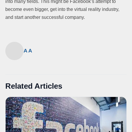
into many fields. This might be Facebook’s attempt to
become even bigger, get into the virtual reality industry,
and start another successful company.
A A
Related Articles