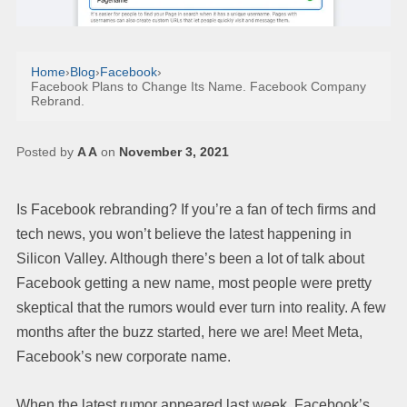
Home
›
Blog
›
Facebook
›
Facebook Plans to Change Its Name. Facebook Company
Rebrand.
Posted by
A A
on
November 3, 2021
Is Facebook rebranding? If you’re a fan of tech firms and
tech news, you won’t believe the latest happening in
Silicon Valley. Although there’s been a lot of talk about
Facebook getting a new name, most people were pretty
skeptical that the rumors would ever turn into reality. A few
months after the buzz started, here we are! Meet Meta,
Facebook’s new corporate name.
When the latest rumor appeared last week, Facebook’s