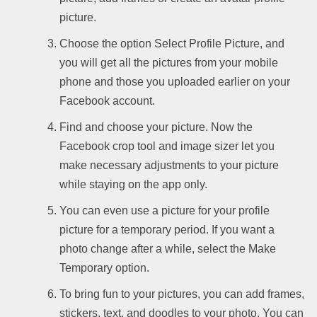
picture.
Choose the option Select Profile Picture, and
you will get all the pictures from your mobile
phone and those you uploaded earlier on your
Facebook account.
Find and choose your picture. Now the
Facebook crop tool and image sizer let you
make necessary adjustments to your picture
while staying on the app only.
You can even use a picture for your profile
picture for a temporary period. If you want a
photo change after a while, select the Make
Temporary option.
To bring fun to your pictures, you can add frames,
stickers, text, and doodles to your photo. You can