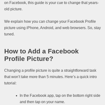
on Facebook, this guide is your cue to change that years-
old picture.
We explain how you can change your Facebook Profile
picture using iPhone, Android, and web browsers. So, stay
tuned.
How to Add a Facebook
Profile Picture?
Changing a profile picture is quite a straightforward task
that won’t take more than 5 minutes. Here’s a quick intro
tutorial:
In the Facebook app, tap on the bottom right side
and then tap on your name.