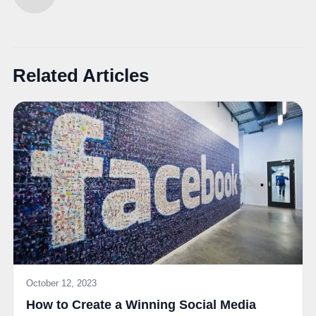
Related Articles
October 12, 2023
How to Create a Winning Social Media