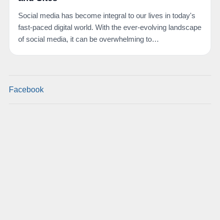
Social media has become integral to our lives in today's
fast-paced digital world. With the ever-evolving landscape
of social media, it can be overwhelming to…
Facebook