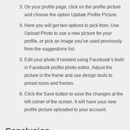
On your profile page, click on the profile picture
and choose the option Update Profile Picture.
Here you will get two options to pick from. Use
Upload Photo to use a new picture for your
profile, or pick an image you’ve used previously
from the suggestions list.
Edit your photo if needed using Facebook’s built-
in Facebook profile photo editor
.
Adjust the
picture in the frame and use design tools to
preset sizes and frames.
Click the Save button to save the changes at the
left corner of the screen. It will have your new
profile picture uploaded to your account.