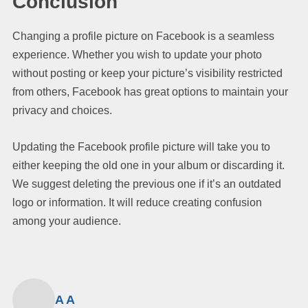
Conclusion
Changing a profile picture on Facebook is a seamless
experience. Whether you wish to update your photo
without posting or keep your picture’s visibility restricted
from others, Facebook has great options to maintain your
privacy and choices.
Updating the Facebook profile picture will take you to
either keeping the old one in your album or discarding it.
We suggest deleting the previous one if it’s an outdated
logo or information. It will reduce creating confusion
among your audience.
A A