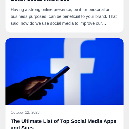
Having a strong online presence, be it for personal or
business purposes, can be beneficial to your brand. That
said, how do we use social media to improve our…
October 12, 2023
The Ultimate List of Top Social Media Apps
and Sites