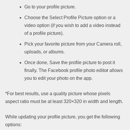
Go to your profile picture.
Choose the Select Profile Picture option or a
video option (if you wish to add a video instead
of a profile picture).
Pick your favorite picture from your Camera roll,
uploads, or albums.
Once done, Save the profile picture to post it
finally. The Facebook profile photo edito
r
allows
you to edit your photo on the app.
*For best results, use a quality picture whose pixels
aspect ratio must be at least 320×320 in width and length.
While updating your profile picture, you get the following
options: