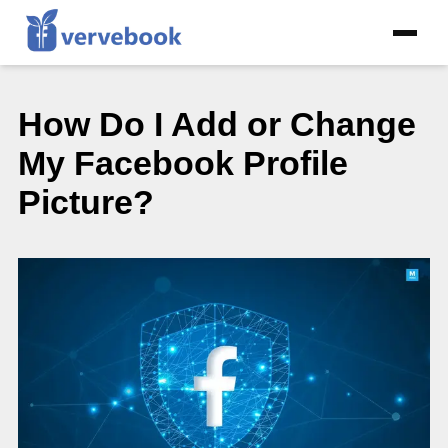
How Do I Add or Change
My Facebook Profile
Picture?