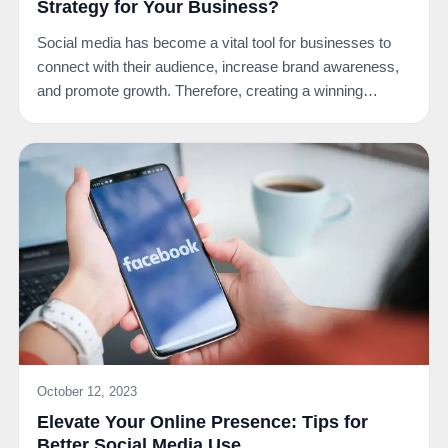
Strategy for Your Business?
Social media has become a vital tool for businesses to
connect with their audience, increase brand awareness,
and promote growth. Therefore, creating a winning…
October 12, 2023
Elevate Your Online Presence: Tips for
Better Social Media Use