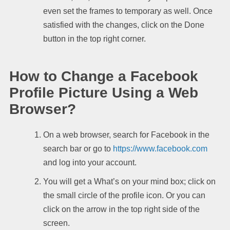
even set the frames to temporary as well. Once
satisfied with the changes, click on the Done
button in the top right corner.
How to Change a Facebook
Profile Picture Using a Web
Browser?
On a web browser, search for Facebook in the
search bar or go to
https://www.facebook.com
and log into your account.
You will get a What’s on your mind box; click on
the small circle of the profile icon. Or you can
click on the arrow in the top right side of the
screen.