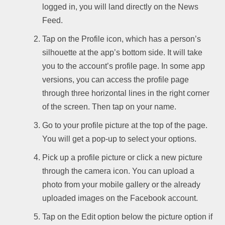
logged in, you will land directly on the News
Feed.
Tap on the Profile icon, which has a person’s
silhouette at the app’s bottom side. It will take
you to the account’s profile page. In some app
versions, you can access the profile page
through three horizontal lines in the right corner
of the screen. Then tap on your name.
Go to your profile picture at the top of the page.
You will get a pop-up to select your options.
Pick up a profile picture or click a new picture
through the camera icon. You can upload a
photo from your mobile gallery or the already
uploaded images on the Facebook account.
Tap on the Edit option below the picture option if