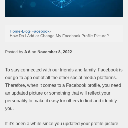
Home
›
Blog
›
Facebook
›
How Do I Add or Change My Facebook Profile Picture?
Posted by
A A
on
November 8, 2022
To stay connected with our friends and family, Facebook is
our go-to app out of all the other social media platforms.
Therefore, when it comes to a Facebook profile, you need
an updated picture or something that will reflect your
personality to make it easy for others to find and identify
you.
If it’s been a while since you updated your profile picture