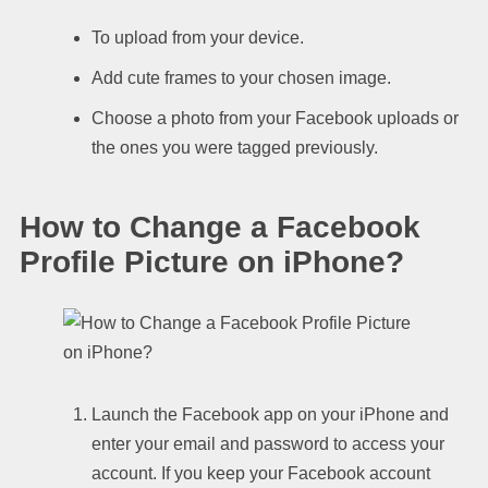
To upload from your device.
Add cute frames to your chosen image.
Choose a photo from your Facebook uploads or
the ones you were tagged previously.
How to Change a Facebook
Profile Picture on iPhone?
Launch the Facebook app on your iPhone and
enter your email and password to access your
account. If you keep your Facebook account