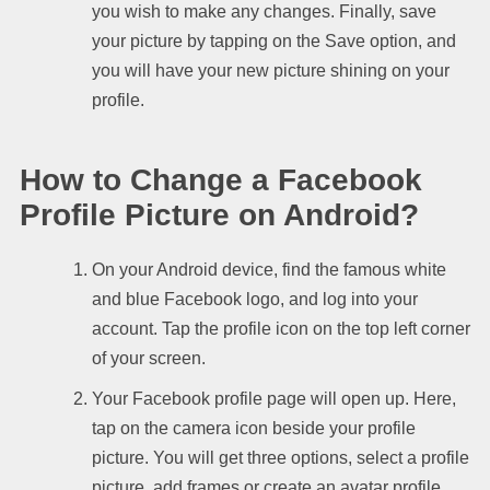
you wish to make any changes. Finally, save
your picture by tapping on the Save option, and
you will have your new picture shining on your
profile.
How to Change a Facebook
Profile Picture on Android?
On your Android device, find the famous white
and blue Facebook logo, and log into your
account. Tap the profile icon on the top left corner
of your screen.
Your Facebook profile page will open up. Here,
tap on the camera icon beside your profile
picture. You will get three options, select a profile
picture, add frames or create an avatar profile