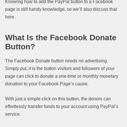
Knowing how to add the PayPal button to a Facebook
page is still handy knowledge, so we’ll also discuss that
here.
What Is the Facebook Donate
Button?
The Facebook Donate button needs no advertising.
Simply put, it is the button visitors and followers of your
page can click to donate a one-time or monthly monetary
donation to your Facebook Page’s cause.
With just a simple click on this button, the donors can
effortlessly transfer funds to your account using PayPal’s
service.