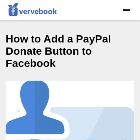
How to Add a PayPal
Donate Button to
Facebook