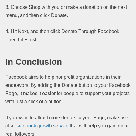
3. Choose Shop with you or make a donation on the next
menu, and then click Donate.
4. Hit Next, and then click Donate Through Facebook.
Then hit Finish.
In Conclusion
Facebook aims to help nonprofit organizations in their
endeavors. By adding the Donate button to your Facebook
Page, it makes it easier for people to support your projects
with just a click of a button.
If you want to attract more donors to your Page, make use
of a
Facebook growth service
that will help you gain more
real followers.