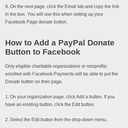
9. On the next page, click the Email tab and copy the link
in the box. You will use this when setting up your
Facebook Page donate button.
How to Add a PayPal Donate
Button to Facebook
Only eligible charitable organizations or nonprofits
enrolled with Facebook Payments will be able to put the
Donate button on their page.
1. On your organization page, click Add a button. If you
have an existing button, click the Edit button.
2. Select the Edit button from the drop-down menu.