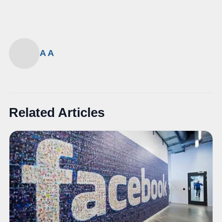
A A
Related Articles