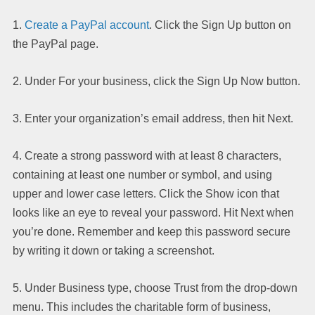
1.
Create a PayPal account
. Click the Sign Up button on
the PayPal page.
2. Under For your business, click the Sign Up Now button.
3. Enter your organization’s email address, then hit Next.
4. Create a strong password with at least 8 characters,
containing at least one number or symbol, and using
upper and lower case letters. Click the Show icon that
looks like an eye to reveal your password. Hit Next when
you’re done. Remember and keep this password secure
by writing it down or taking a screenshot.
5. Under Business type, choose Trust from the drop-down
menu. This includes the charitable form of business,