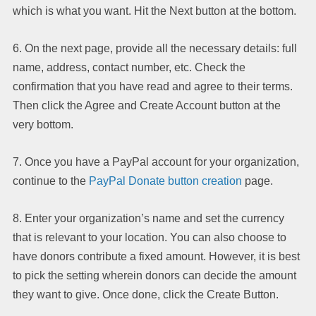
which is what you want. Hit the Next button at the bottom.
6. On the next page, provide all the necessary details: full
name, address, contact number, etc. Check the
confirmation that you have read and agree to their terms.
Then click the Agree and Create Account button at the
very bottom.
7. Once you have a PayPal account for your organization,
continue to the
PayPal Donate button creation
page.
8. Enter your organization’s name and set the currency
that is relevant to your location. You can also choose to
have donors contribute a fixed amount. However, it is best
to pick the setting wherein donors can decide the amount
they want to give. Once done, click the Create Button.