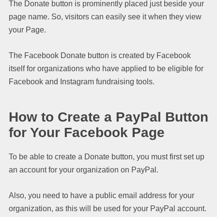
The Donate button is prominently placed just beside your
page name. So, visitors can easily see it when they view
your Page.
The Facebook Donate button is created by Facebook
itself for organizations who have applied to be eligible for
Facebook and Instagram fundraising tools.
How to Create a PayPal Button
for Your Facebook Page
To be able to create a Donate button, you must first set up
an account for your organization on PayPal.
Also, you need to have a public email address for your
organization, as this will be used for your PayPal account.