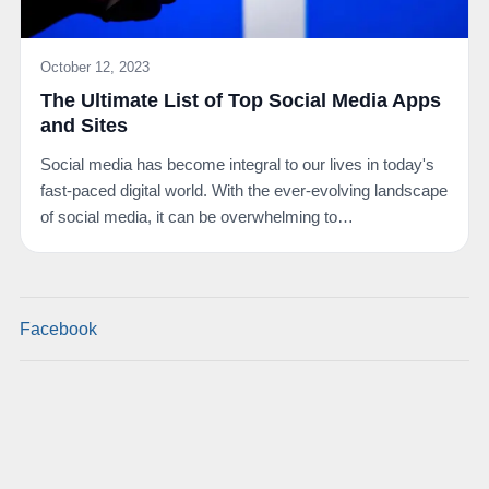
October 12, 2023
The Ultimate List of Top Social Media Apps
and Sites
Social media has become integral to our lives in today's
fast-paced digital world. With the ever-evolving landscape
of social media, it can be overwhelming to…
Facebook