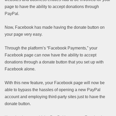
page to have the ability to accept donations through
PayPal.
Now, Facebook has made having the donate button on
your page very easy.
Through the platform’s “Facebook Payments,” your
Facebook page can now have the ability to accept
donations through a donate button that you set up with
Facebook alone.
With this new feature, your Facebook page will now be
able to bypass the hassles of opening a new PayPal
account and employing third-party sites just to have the
donate button.