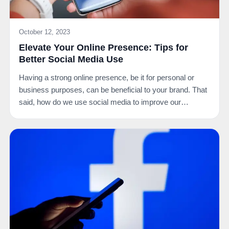
October 12, 2023
Elevate Your Online Presence: Tips for
Better Social Media Use
Having a strong online presence, be it for personal or
business purposes, can be beneficial to your brand. That
said, how do we use social media to improve our…