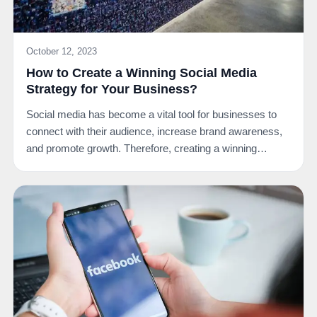
October 12, 2023
How to Create a Winning Social Media
Strategy for Your Business?
Social media has become a vital tool for businesses to
connect with their audience, increase brand awareness,
and promote growth. Therefore, creating a winning…