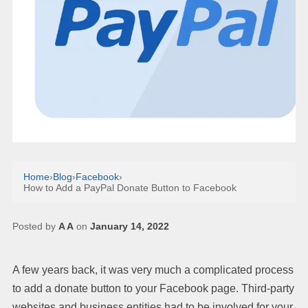
Home
›
Blog
›
Facebook
›
How to Add a PayPal Donate Button to Facebook
Posted by
A A
on
January 14, 2022
A few years back, it was very much a complicated process
to add a donate button to your Facebook page. Third-party
websites and business entities had to be involved for your