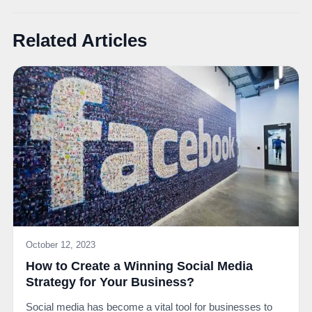
Related Articles
October 12, 2023
How to Create a Winning Social Media
Strategy for Your Business?
Social media has become a vital tool for businesses to