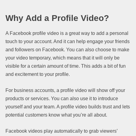
Why Add a Profile Video?
A Facebook profile video is a great way to add a personal
touch to your account. And it can help engage your friends
and followers on Facebook. You can also choose to make
your video temporary, which means that it will only be
visible for a certain amount of time. This adds a bit of fun
and excitement to your profile.
For business accounts, a profile video will show off your
products or services. You can also use it to introduce
yourself and your team. A profile video builds trust and lets
potential customers know what you’re all about.
Facebook videos play automatically to grab viewers’