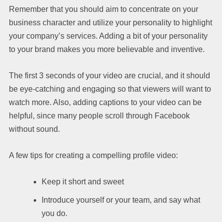
Remember that you should aim to concentrate on your
business character and utilize your personality to highlight
your company’s services. Adding a bit of your personality
to your brand makes you more believable and inventive.
The first 3 seconds of your video are crucial, and it should
be eye-catching and engaging so that viewers will want to
watch more. Also, adding captions to your video can be
helpful, since many people scroll through Facebook
without sound.
A few tips for creating a compelling profile video:
Keep it short and sweet
Introduce yourself or your team, and say what
you do.