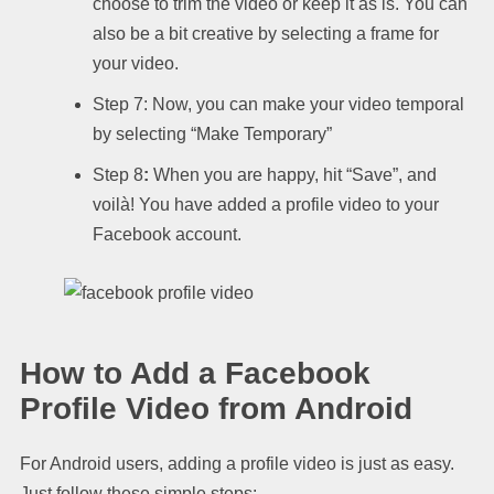
choose to trim the video or keep it as is. You can
also be a bit creative by selecting a frame for
your video.
Step 7: Now, you can make your video temporal
by selecting “Make Temporary”
Step 8
:
When you are happy, hit “Save”, and
voilà! You have added a profile video to your
Facebook account.
How to Add a Facebook
Profile Video from Android
For Android users, adding a profile video is just as easy.
Just follow these simple steps: