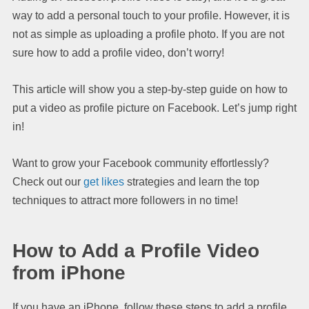
way to add a personal touch to your profile. However, it is
not as simple as uploading a profile photo. If you are not
sure how to add a profile video, don’t worry!
This article will show you a step-by-step guide on how to
put a video as profile picture on Facebook. Let’s jump right
in!
Want to grow your Facebook community effortlessly?
Check out our
get likes
strategies and learn the top
techniques to attract more followers in no time!
How to Add a Profile Video
from iPhone
If you have an iPhone, follow these steps to add a profile