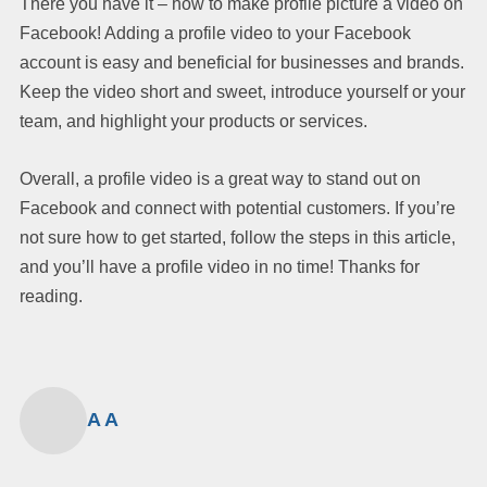
There you have it – how to make profile picture a video on
Facebook! Adding a profile video to your Facebook
account is easy and beneficial for businesses and brands.
Keep the video short and sweet, introduce yourself or your
team, and highlight your products or services.
Overall, a profile video is a great way to stand out on
Facebook and connect with potential customers. If you’re
not sure how to get started, follow the steps in this article,
and you’ll have a profile video in no time! Thanks for
reading.
A A