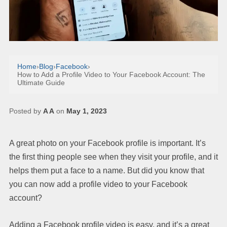
Home
›
Blog
›
Facebook
›
How to Add a Profile Video to Your Facebook Account: The
Ultimate Guide
Posted by
A A
on
May 1, 2023
A great photo on your Facebook profile is important. It’s
the first thing people see when they visit your profile, and it
helps them put a face to a name. But did you know that
you can now add a profile video to your Facebook
account?
Adding a Facebook profile video is easy, and it’s a great