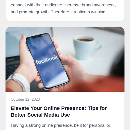
connect with their audience, increase brand awareness,
and promote growth. Therefore, creating a winning…
October 12, 2023
Elevate Your Online Presence: Tips for
Better Social Media Use
Having a strong online presence, be it for personal or