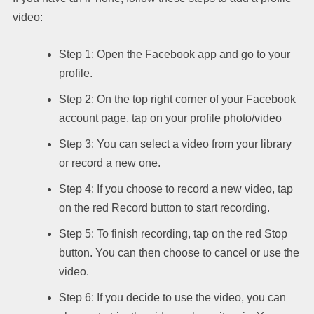
video:
Step 1: Open the Facebook app and go to your
profile.
Step 2: On the top right corner of your Facebook
account page, tap on your profile photo/video
Step 3: You can select a video from your library
or record a new one.
Step 4: If you choose to record a new video, tap
on the red Record button to start recording.
Step 5: To finish recording, tap on the red Stop
button. You can then choose to cancel or use the
video.
Step 6: If you decide to use the video, you can