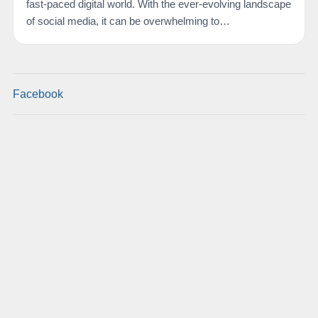
fast-paced digital world. With the ever-evolving landscape
of social media, it can be overwhelming to…
Facebook