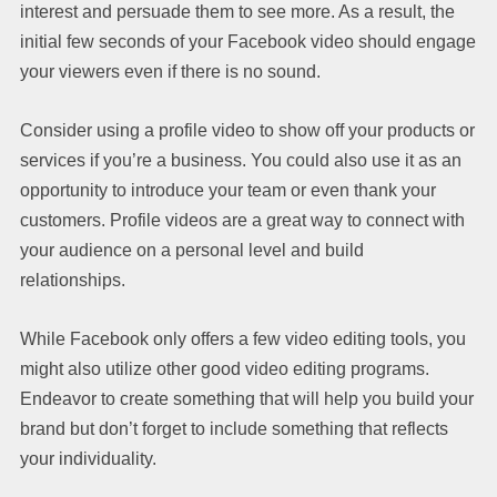
interest and persuade them to see more. As a result, the
initial few seconds of your Facebook video should engage
your viewers even if there is no sound.
Consider using a profile video to show off your products or
services if you’re a business. You could also use it as an
opportunity to introduce your team or even thank your
customers. Profile videos are a great way to connect with
your audience on a personal level and build
relationships.
While Facebook only offers a few video editing tools, you
might also utilize other good video editing programs.
Endeavor to create something that will help you build your
brand but don’t forget to include something that reflects
your individuality.