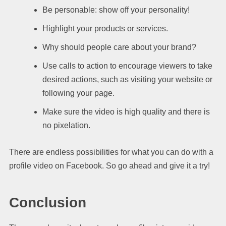
Be personable: show off your personality!
Highlight your products or services.
Why should people care about your brand?
Use calls to action to encourage viewers to take
desired actions, such as visiting your website or
following your page.
Make sure the video is high quality and there is
no pixelation.
There are endless possibilities for what you can do with a
profile video on Facebook. So go ahead and give it a try!
Conclusion