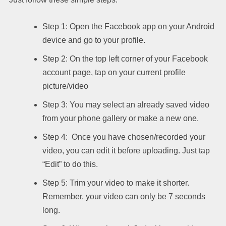
Step 1: Open the Facebook app on your Android
device and go to your profile.
Step 2: On the top left corner of your Facebook
account page, tap on your current profile
picture/video
Step 3: You may select an already saved video
from your phone gallery or make a new one.
Step 4: Once you have chosen/recorded your
video, you can edit it before uploading. Just tap
“Edit” to do this.
Step 5: Trim your video to make it shorter.
Remember, your video can only be 7 seconds
long.