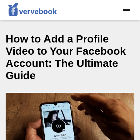
How to Add a Profile
Video to Your Facebook
Account: The Ultimate
Guide