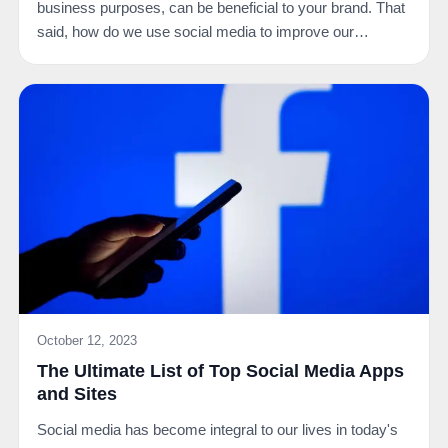
business purposes, can be beneficial to your brand. That
said, how do we use social media to improve our…
October 12, 2023
The Ultimate List of Top Social Media Apps
and Sites
Social media has become integral to our lives in today's