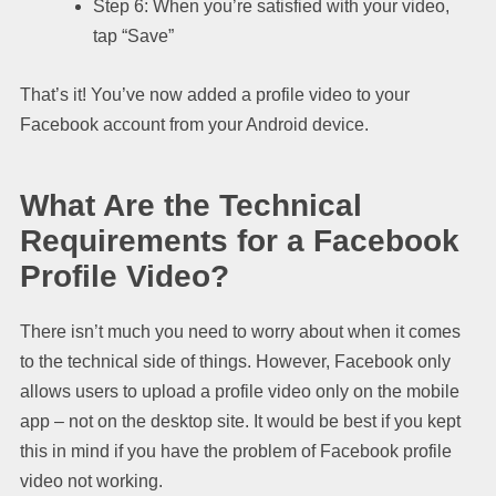
Step 6: When you’re satisfied with your video,
tap “Save”
That’s it! You’ve now added a profile video to your
Facebook account from your Android device.
What Are the Technical
Requirements for a Facebook
Profile Video?
There isn’t much you need to worry about when it comes
to the technical side of things. However, Facebook only
allows users to upload a profile video only on the mobile
app – not on the desktop site. It would be best if you kept
this in mind if you have the problem of Facebook profile
video not working.