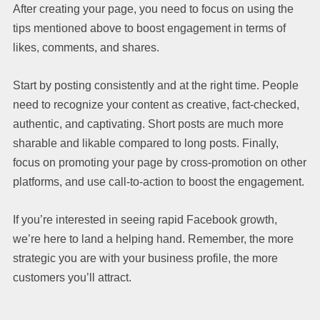
After creating your page, you need to focus on using the
tips mentioned above to boost engagement in terms of
likes, comments, and shares.
Start by posting consistently and at the right time. People
need to recognize your content as creative, fact-checked,
authentic, and captivating. Short posts are much more
sharable and likable compared to long posts. Finally,
focus on promoting your page by cross-promotion on other
platforms, and use call-to-action to boost the engagement.
If you’re interested in seeing rapid Facebook growth,
we’re here to land a helping hand. Remember, the more
strategic you are with your business profile, the more
customers you’ll attract.