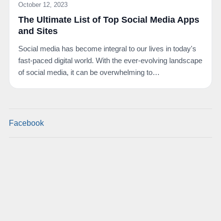
October 12, 2023
The Ultimate List of Top Social Media Apps
and Sites
Social media has become integral to our lives in today's
fast-paced digital world. With the ever-evolving landscape
of social media, it can be overwhelming to…
Facebook