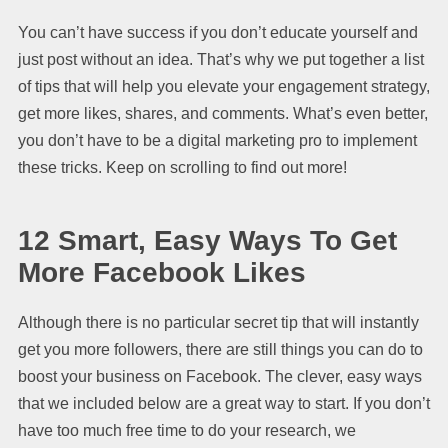
You can’t have success if you don’t educate yourself and
just post without an idea. That’s why we put together a list
of tips that will help you elevate your engagement strategy,
get more likes, shares, and comments. What’s even better,
you don’t have to be a digital marketing pro to implement
these tricks. Keep on scrolling to find out more!
12 Smart, Easy Ways To Get
More
Facebook Likes
Although there is no particular secret tip that will instantly
get you more followers, there are still things you can do to
boost your business on Facebook. The clever, easy ways
that we included below are a great way to start. If you don’t
have too much free time to do your research, we