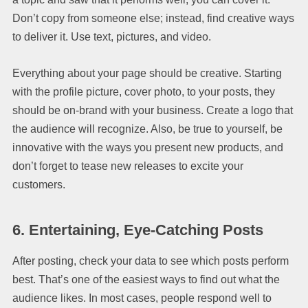
Don’t copy from someone else; instead, find creative ways
to deliver it. Use text, pictures, and video.
Everything about your page should be creative. Starting
with the profile picture, cover photo, to your posts, they
should be on-brand with your business. Create a logo that
the audience will recognize. Also, be true to yourself, be
innovative with the ways you present new products, and
don’t forget to tease new releases to excite your
customers.
6.
Entertaining, Eye-Catching Posts
After posting, check your data to see which posts perform
best. That’s one of the easiest ways to find out what the
audience likes. In most cases, people respond well to