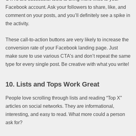
Facebook account. Ask your followers to share, like, and
comment on your posts, and you’ll definitely see a spike in
the activity.
These call-to-action buttons are very likely to increase the
conversion rate of your Facebook landing page. Just
make sure to use various CTA’s and don’t repeat the same
type for every single post. Be creative with what you write!
10.
Lists and Tops Work Great
People love scrolling through lists and reading “Top X”
articles on social networks. They are informational,
interesting, and easy to read. What more could a person
ask for?