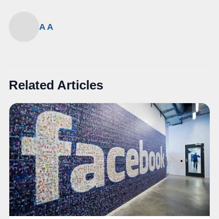
A A
Related Articles