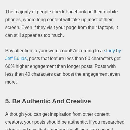
The majority of people check Facebook on their mobile
phones, where long content will take up most of their
screen. Even if they visit your page from their laptops, it
can still appear as too much.
Pay attention to your word count! According to a
study by
Jeff Bullas
, posts that feature less than 80 characters get
66% higher engagement than longer posts. Posts with
less than 40 characters can boost the engagement even
more.
5.
Be Authentic And Creative
Although you can get inspiration from other content
creators, your posts should be authentic. If you researched
a topic and saw that it performs well, you can cover it.