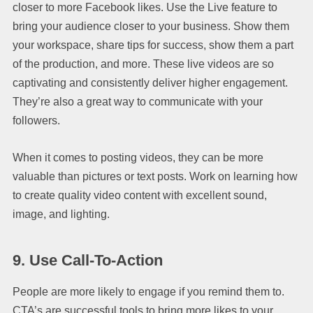
closer to more Facebook likes. Use the Live feature to
bring your audience closer to your business. Show them
your workspace, share tips for success, show them a part
of the production, and more. These live videos are so
captivating and consistently deliver higher engagement.
They’re also a great way to communicate with your
followers.
When it comes to posting videos, they can be more
valuable than pictures or text posts. Work on learning how
to create quality video content with excellent sound,
image, and lighting.
9.
Use Call-To-Action
People are more likely to engage if you remind them to.
CTA’s are successful tools to bring more likes to your