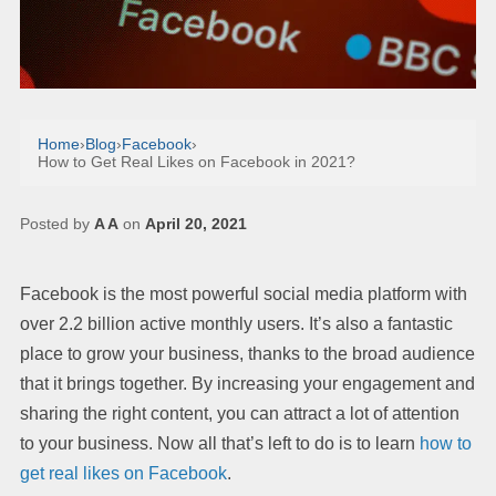
Home
›
Blog
›
Facebook
›
How to Get Real Likes on Facebook in 2021?
Posted by
A A
on
April 20, 2021
Facebook is the most powerful social media platform with
over 2.2 billion active monthly users. It’s also a fantastic
place to grow your business, thanks to the broad audience
that it brings together. By increasing your engagement and
sharing the right content, you can attract a lot of attention
to your business. Now all that’s left to do is to learn
how to
get real likes on Facebook
.