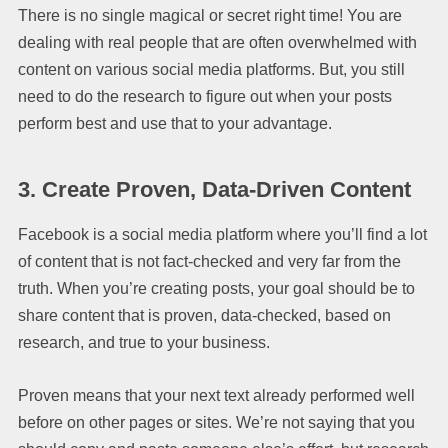
There is no single magical or secret right time! You are
dealing with real people that are often overwhelmed with
content on various social media platforms. But, you still
need to do the research to figure out when your posts
perform best and use that to your advantage.
3.
Create Proven, Data-Driven Content
Facebook is a social media platform where you’ll find a lot
of content that is not fact-checked and very far from the
truth. When you’re creating posts, your goal should be to
share content that is proven, data-checked, based on
research, and true to your business.
Proven means that your next text already performed well
before on other pages or sites. We’re not saying that you