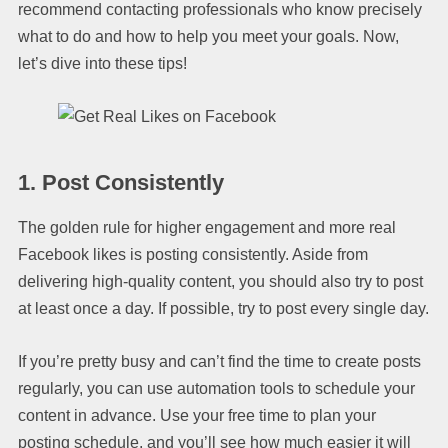
recommend contacting professionals who know precisely
what to do and how to help you meet your goals. Now,
let’s dive into these tips!
1.
Post Consistently
The golden rule for higher engagement and more real
Facebook likes is posting consistently. Aside from
delivering high-quality content, you should also try to post
at least once a day. If possible, try to post every single day.
If you’re pretty busy and can’t find the time to create posts
regularly, you can use automation tools to schedule your
content in advance. Use your free time to plan your
posting schedule, and you’ll see how much easier it will