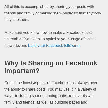
All of this is accomplished by sharing your posts with
friends and family or making them public so that anybody
may see them.
Make sure you know how to make a Facebook post
shareable if you want to optimize your usage of social
networks and
build your Facebook following
.
Why Is Sharing on Facebook
Important?
One of the finest aspects of Facebook has always been
the ability to share posts. You may use it in a variety of
ways, including sharing photographs and events with
family and friends, as well as building pages and