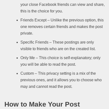
your close Facebook friends can view and share,
this is the choice for you.
Friends Except – Unlike the previous option, this
one removes certain friends and makes the post
private.
Specific Friends – These postings are only
visible to friends who are on the created list.
Only Me – This choice is self-explanatory; only
you will be able to read the post.
Custom – This privacy setting is a mix of the
previous ones, and it allows you to choose who
may and cannot read the post.
How to Make Your Post