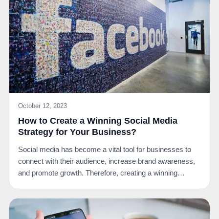
October 12, 2023
How to Create a Winning Social Media
Strategy for Your Business?
Social media has become a vital tool for businesses to
connect with their audience, increase brand awareness,
and promote growth. Therefore, creating a winning…