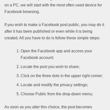
on a PC, we will start with the most often used device for
Facebook browsing.
If you wish to make a Facebook post public, you may do it
after it has been published or even while it is being
created. All you have to do is follow these simple steps:
Open the Facebook app and access your
Facebook account;
Locate the post you wish to share;
Click on the three dots in the upper right corner;
Locate and modify the privacy settings;
Choose Public from the drop-down menu;
As soon as you alter this choice, the post becomes