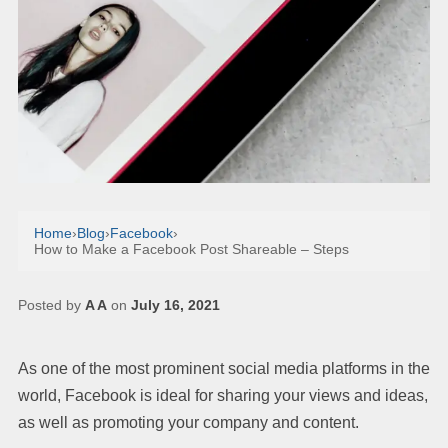
Home
›
Blog
›
Facebook
›
How to Make a Facebook Post Shareable – Steps
Posted by
A A
on
July 16, 2021
As one of the most prominent social media platforms in the
world, Facebook is ideal for sharing your views and ideas,
as well as promoting your company and content.