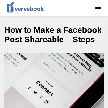
How to Make a Facebook
Post Shareable – Steps