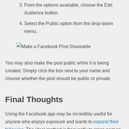
From the options available, choose the Edit
Audience button.
Select the Public option from the drop-down
menu;
You may also make the post public while it is being
created. Simply click the box next to your name and
choose whether the post should be public or private.
Final Thoughts
Using the Facebook app may be incredibly useful for
anyone who enjoys exposure and wants to
expand their