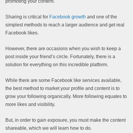
promoting your content.
Sharing is critical for
Facebook growth
and one of the
simplest methods to reach a larger audience and get real
Facebook likes.
However, there are occasions when you wish to keep a
post inside your friend’s circle. Fortunately, there is a
solution for everything on this incredible platform.
While there are some Facebook like services available,
the best method to market your profile and content is to
grow your following organically. More following equates to
more likes and visibility.
But, in order to gain exposure, you must make the content
shareable, which we will learn how to do.