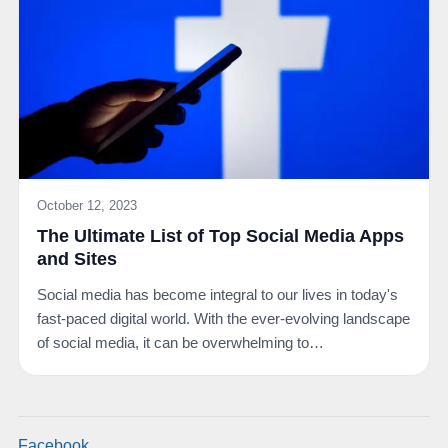
October 12, 2023
The Ultimate List of Top Social Media Apps
and Sites
Social media has become integral to our lives in today's
fast-paced digital world. With the ever-evolving landscape
of social media, it can be overwhelming to…
Facebook