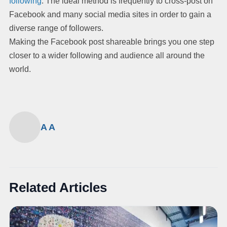
following
. The ideal method is frequently to cross-post on
Facebook and many social media sites in order to gain a
diverse range of followers.
Making the Facebook post shareable brings you one step
closer to a wider following and audience all around the
world.
A A
Related Articles