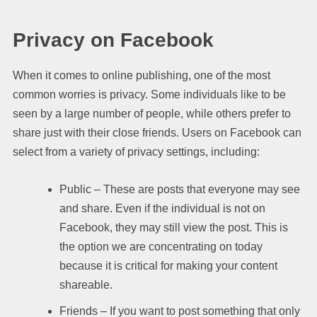
Privacy on Facebook
When it comes to online publishing, one of the most
common worries is privacy. Some individuals like to be
seen by a large number of people, while others prefer to
share just with their close friends. Users on Facebook can
select from a variety of privacy settings, including:
Public – These are posts that everyone may see
and share. Even if the individual is not on
Facebook, they may still view the post. This is
the option we are concentrating on today
because it is critical for making your content
shareable.
Friends – If you want to post something that only