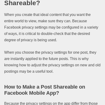
Shareable?
When you create that ideal content that you want the
entire world to view, make sure they can. Because
Facebook privacy settings may be configured in a variety
of ways, it is critical to double-check that the desired
degree of privacy is being used.
When you choose the privacy settings for one post, they
are instantly applied to the future posts. This is why
knowing how to adjust the privacy settings on new and old
postings may be a useful tool.
How to Make a Post Shareable on
Facebook Mobile App?
Because the privacy settings on the app differ from those