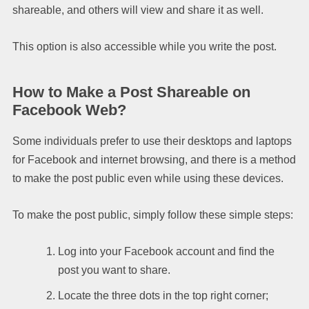
shareable, and others will view and share it as well.
This option is also accessible while you write the post.
How to Make a Post Shareable on
Facebook Web?
Some individuals prefer to use their desktops and laptops
for Facebook and internet browsing, and there is a method
to make the post public even while using these devices.
To make the post public, simply follow these simple steps:
Log into your Facebook account and find the
post you want to share.
Locate the three dots in the top right corner;