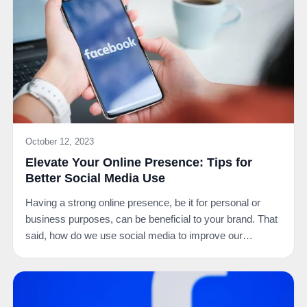
October 12, 2023
Elevate Your Online Presence: Tips for
Better Social Media Use
Having a strong online presence, be it for personal or
business purposes, can be beneficial to your brand. That
said, how do we use social media to improve our…