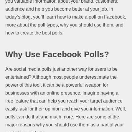
you valuable information about your brand, customers,
audience and help you become better at your job. In
today’s blog, you’ll learn how to make a poll on Facebook,
more about the poll types, why you should use them, and
how to create the best polls.
Why Use Facebook Polls?
Are social media polls just another way for users to be
entertained? Although most people underestimate the
power of this tool, it can be a powerful weapon for
businesses with an online presence. Imagine having a
free feature that can help you reach your target audience
easily, ask for their opinion and give you information. Well,
polls can do that and much more. Here are some of the
major reasons why you should use them as a part of your