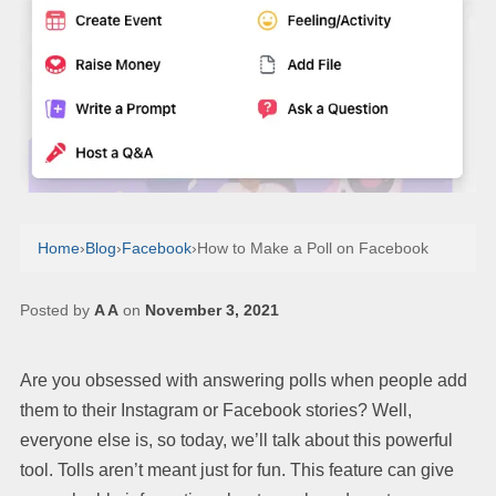
Home
›
Blog
›
Facebook
›
How to Make a Poll on Facebook
Posted by
A A
on
November 3, 2021
Are you obsessed with answering polls when people add
them to their Instagram or Facebook stories? Well,
everyone else is, so today, we’ll talk about this powerful
tool. Tolls aren’t meant just for fun. This feature can give