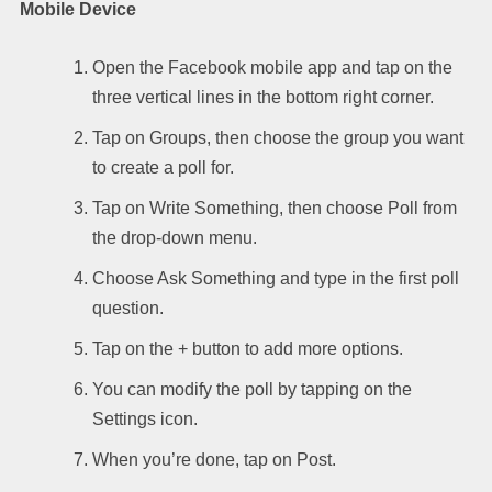
Mobile Device
Open the Facebook mobile app and tap on the
three vertical lines in the bottom right corner.
Tap on Groups, then choose the group you want
to create a poll for.
Tap on Write Something, then choose Poll from
the drop-down menu.
Choose Ask Something and type in the first poll
question.
Tap on the + button to add more options.
You can modify the poll by tapping on the
Settings icon.
When you’re done, tap on Post.