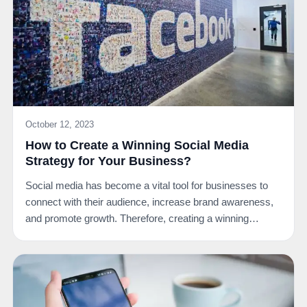
October 12, 2023
How to Create a Winning Social Media
Strategy for Your Business?
Social media has become a vital tool for businesses to
connect with their audience, increase brand awareness,
and promote growth. Therefore, creating a winning…