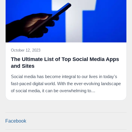
October 12, 2023
The Ultimate List of Top Social Media Apps
and Sites
Social media has become integral to our lives in today's
fast-paced digital world. With the ever-evolving landscape
of social media, it can be overwhelming to…
Facebook