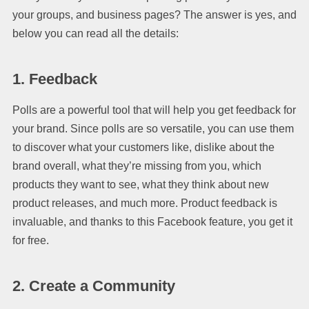
your groups, and business pages? The answer is yes, and
below you can read all the details:
1. Feedback
Polls are a powerful tool that will help you get feedback for
your brand. Since polls are so versatile, you can use them
to discover what your customers like, dislike about the
brand overall, what they’re missing from you, which
products they want to see, what they think about new
product releases, and much more. Product feedback is
invaluable, and thanks to this Facebook feature, you get it
for free.
2. Create a Community