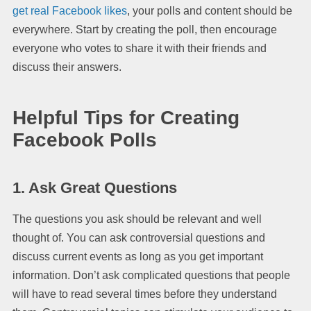
get real Facebook likes
, your polls and content should be
everywhere. Start by creating the poll, then encourage
everyone who votes to share it with their friends and
discuss their answers.
Helpful Tips for Creating
Facebook Polls
1. Ask Great Questions
The questions you ask should be relevant and well
thought of. You can ask controversial questions and
discuss current events as long as you get important
information. Don’t ask complicated questions that people
will have to read several times before they understand