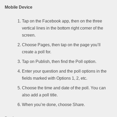
Mobile Device
Tap on the Facebook app, then on the three
vertical lines in the bottom right corner of the
screen.
Choose Pages, then tap on the page you’ll
create a poll for.
Tap on Publish, then find the Poll option.
Enter your question and the poll options in the
fields marked with Options 1, 2, etc.
Choose the time and date of the poll. You can
also add a poll title.
When you’re done, choose Share.