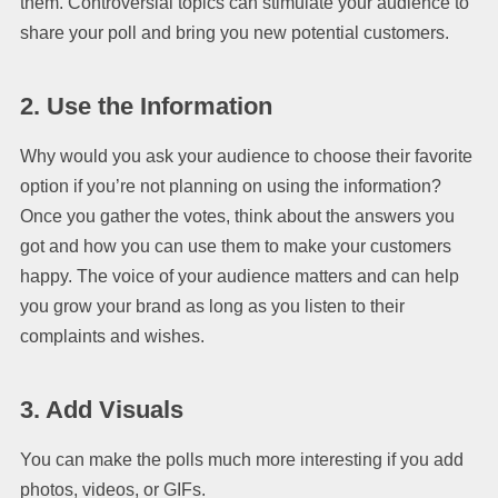
them. Controversial topics can stimulate your audience to
share your poll and bring you new potential customers.
2. Use the Information
Why would you ask your audience to choose their favorite
option if you’re not planning on using the information?
Once you gather the votes, think about the answers you
got and how you can use them to make your customers
happy. The voice of your audience matters and can help
you grow your brand as long as you listen to their
complaints and wishes.
3. Add Visuals
You can make the polls much more interesting if you add
photos, videos, or GIFs.