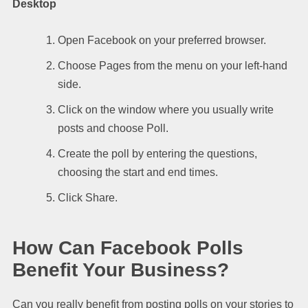
Desktop
Open Facebook on your preferred browser.
Choose Pages from the menu on your left-hand
side.
Click on the window where you usually write
posts and choose Poll.
Create the poll by entering the questions,
choosing the start and end times.
Click Share.
How Can Facebook Polls
Benefit Your Business?
Can you really benefit from posting polls on your stories to