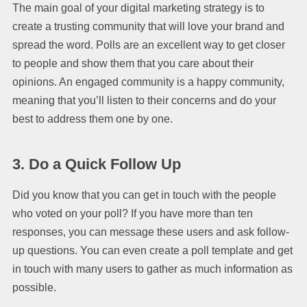
The main goal of your digital marketing strategy is to
create a trusting community that will love your brand and
spread the word. Polls are an excellent way to get closer
to people and show them that you care about their
opinions. An engaged community is a happy community,
meaning that you’ll listen to their concerns and do your
best to address them one by one.
3. Do a Quick Follow Up
Did you know that you can get in touch with the people
who voted on your poll? If you have more than ten
responses, you can message these users and ask follow-
up questions. You can even create a poll template and get
in touch with many users to gather as much information as
possible.