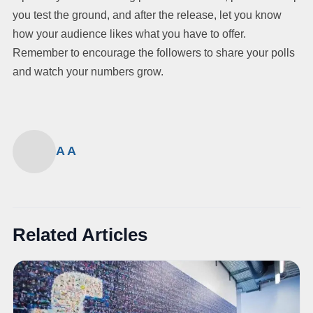
you test the ground, and after the release, let you know
how your audience likes what you have to offer.
Remember to encourage the followers to share your polls
and watch your numbers grow.
A A
Related Articles