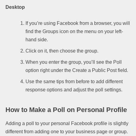
Desktop
If you’re using Facebook from a browser, you will
find the Groups icon on the menu on your left-
hand side.
Click on it, then choose the group.
When you enter the group, you’ll see the Poll
option right under the Create a Public Post field.
Use the same tips from before to add different
response options and adjust the poll settings.
How to Make a Poll on Personal Profile
Adding a poll to your personal Facebook profile is slightly
different from adding one to your business page or group.