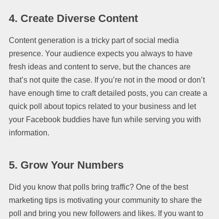
4. Create Diverse Content
Content generation is a tricky part of social media
presence. Your audience expects you always to have
fresh ideas and content to serve, but the chances are
that’s not quite the case. If you’re not in the mood or don’t
have enough time to craft detailed posts, you can create a
quick poll about topics related to your business and let
your Facebook buddies have fun while serving you with
information.
5. Grow Your Numbers
Did you know that polls bring traffic? One of the best
marketing tips is motivating your community to share the
poll and bring you new followers and likes. If you want to