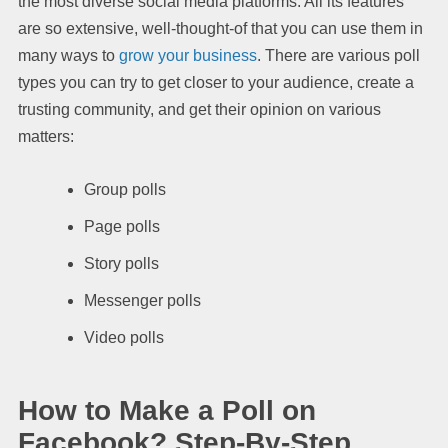
the most diverse social media platforms. All its features
are so extensive, well-thought-of that you can use them in
many ways to
grow your business
. There are various poll
types you can try to get closer to your audience, create a
trusting community, and get their opinion on various
matters:
Group polls
Page polls
Story polls
Messenger polls
Video polls
How to Make a Poll on
Facebook? Step-By-Step