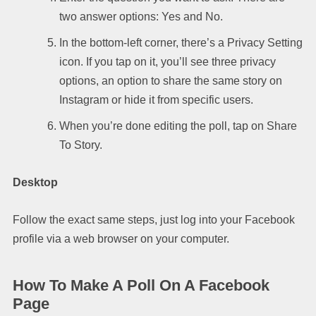
two answer options: Yes and No.
In the bottom-left corner, there’s a Privacy Setting
icon. If you tap on it, you’ll see three privacy
options, an option to share the same story on
Instagram or hide it from specific users.
When you’re done editing the poll, tap on Share
To Story.
Desktop
Follow the exact same steps, just log into your Facebook
profile via a web browser on your computer.
How To Make A Poll On A Facebook
Page