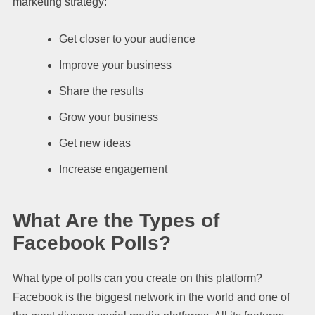
marketing strategy:
Get closer to your audience
Improve your business
Share the results
Grow your business
Get new ideas
Increase engagement
What Are the Types of
Facebook Polls?
What type of polls can you create on this platform?
Facebook is the biggest network in the world and one of