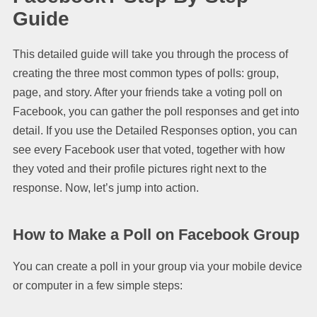
Guide
This detailed guide will take you through the process of
creating the three most common types of polls: group,
page, and story. After your friends take a voting poll on
Facebook, you can gather the poll responses and get into
detail. If you use the Detailed Responses option, you can
see every Facebook user that voted, together with how
they voted and their profile pictures right next to the
response. Now, let’s jump into action.
How to Make a Poll on Facebook Group
You can create a poll in your group via your mobile device
or computer in a few simple steps: