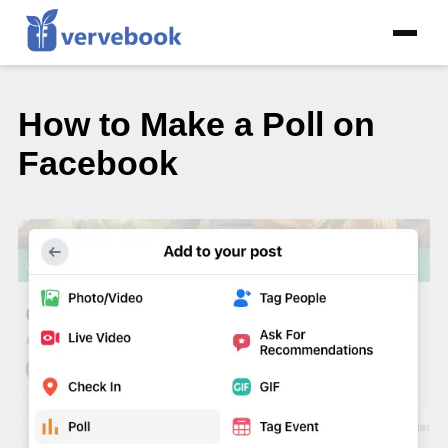
How to Make a Poll on
Facebook