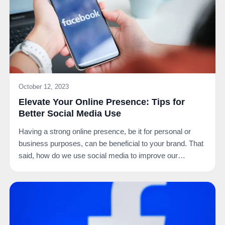
October 12, 2023
Elevate Your Online Presence: Tips for
Better Social Media Use
Having a strong online presence, be it for personal or
business purposes, can be beneficial to your brand. That
said, how do we use social media to improve our…