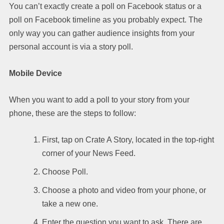
You can’t exactly create a poll on Facebook status or a
poll on Facebook timeline as you probably expect. The
only way you can gather audience insights from your
personal account is via a story poll.
Mobile Device
When you want to add a poll to your story from your
phone, these are the steps to follow:
First, tap on Crate A Story, located in the top-right
corner of your News Feed.
Choose Poll.
Choose a photo and video from your phone, or
take a new one.
Enter the question you want to ask. There are