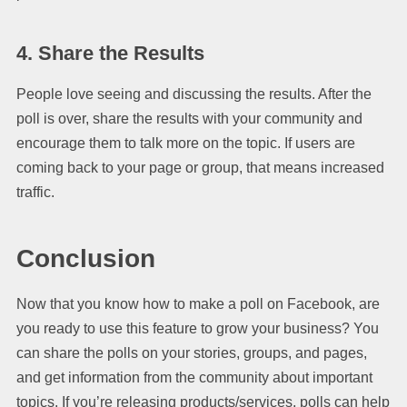
4. Share the Results
People love seeing and discussing the results. After the
poll is over, share the results with your community and
encourage them to talk more on the topic. If users are
coming back to your page or group, that means increased
traffic.
Conclusion
Now that you know how to make a poll on Facebook, are
you ready to use this feature to grow your business? You
can share the polls on your stories, groups, and pages,
and get information from the community about important
topics. If you’re releasing products/services, polls can help