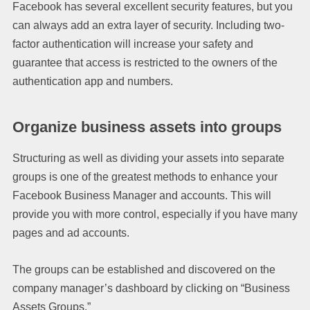
Facebook has several excellent security features, but you
can always add an extra layer of security. Including two-
factor authentication will increase your safety and
guarantee that access is restricted to the owners of the
authentication app and numbers.
Organize business assets into groups
Structuring as well as dividing your assets into separate
groups is one of the greatest methods to enhance your
Facebook Business Manager and accounts. This will
provide you with more control, especially if you have many
pages and ad accounts.
The groups can be established and discovered on the
company manager’s dashboard by clicking on “Business
Assets Groups.”