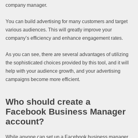
company manager.
You can build advertising for many customers and target
various audiences. This will greatly improve your
company’s efficiency and enhance engagement rates.
As you can see, there are several advantages of utilizing
the sophisticated choices provided by this tool, and it will
help with your audience growth, and your advertising
campaigns become more efficient.
Who should create a
Facebook Business Manager
account?
While anyone can set up a Facebook business manager