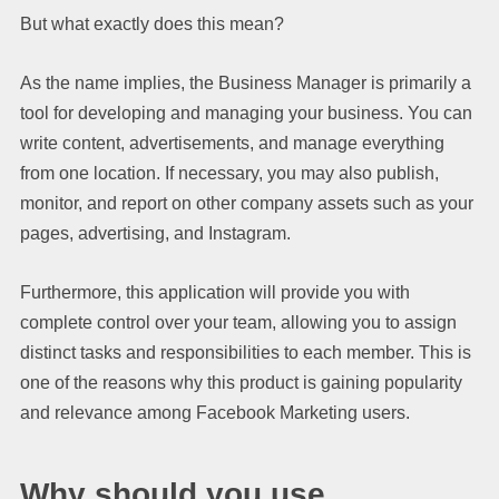
But what exactly does this mean?
As the name implies, the Business Manager is primarily a
tool for developing and managing your business. You can
write content, advertisements, and manage everything
from one location. If necessary, you may also publish,
monitor, and report on other company assets such as your
pages, advertising, and Instagram.
Furthermore, this application will provide you with
complete control over your team, allowing you to assign
distinct tasks and responsibilities to each member. This is
one of the reasons why this product is gaining popularity
and relevance among Facebook Marketing users.
Why should you use