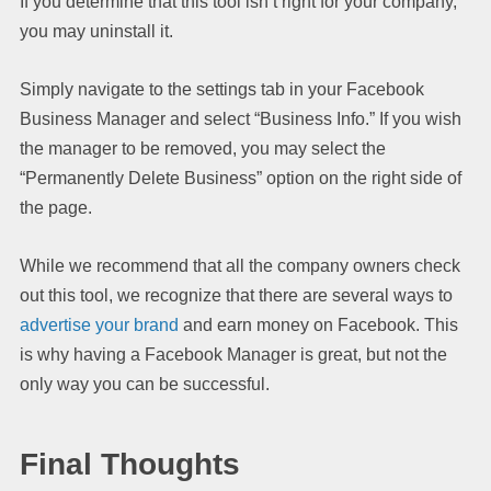
If you determine that this tool isn’t right for your company,
you may uninstall it.
Simply navigate to the settings tab in your Facebook
Business Manager and select “Business Info.” If you wish
the manager to be removed, you may select the
“Permanently Delete Business” option on the right side of
the page.
While we recommend that all the company owners check
out this tool, we recognize that there are several ways to
advertise your brand
and earn money on Facebook. This
is why having a Facebook Manager is great, but not the
only way you can be successful.
Final Thoughts