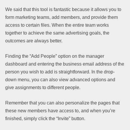
We said that this tool is fantastic because it allows you to
form marketing teams, add members, and provide them
access to certain files. When the entire team works
together to achieve the same advertising goals, the
outcomes are always better.
Finding the “Add People” option on the manager
dashboard and entering the business email address of the
person you wish to add is straightforward. In the drop-
down menu, you can also view advanced options and
give assignments to different people.
Remember that you can also personalize the pages that
these new members have access to, and when you’re
finished, simply click the “Invite” button.