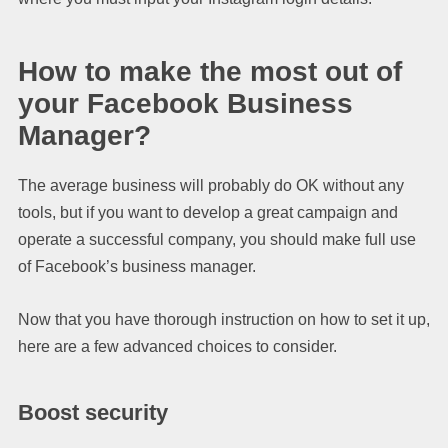
How to make the most out of
your Facebook Business
Manager?
The average business will probably do OK without any
tools, but if you want to develop a great campaign and
operate a successful company, you should make full use
of Facebook’s business manager.
Now that you have thorough instruction on how to set it up,
here are a few advanced choices to consider.
Boost security