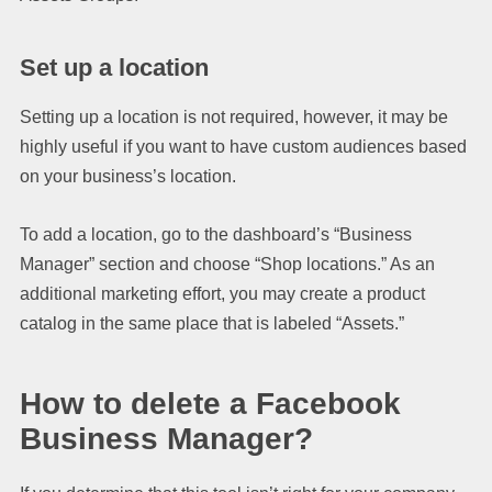
Set up a location
Setting up a location is not required, however, it may be
highly useful if you want to have custom audiences based
on your business’s location.
To add a location, go to the dashboard’s “Business
Manager” section and choose “Shop locations.” As an
additional marketing effort, you may create a product
catalog in the same place that is labeled “Assets.”
How to delete a Facebook
Business Manager?