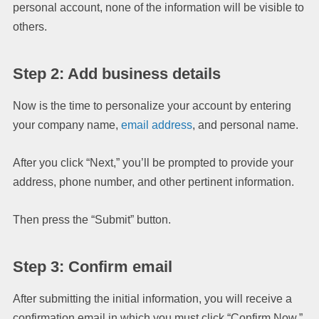
personal account, none of the information will be visible to
others.
Step 2: Add business details
Now is the time to personalize your account by entering
your company name,
email address
, and personal name.
After you click “Next,” you’ll be prompted to provide your
address, phone number, and other pertinent information.
Then press the “Submit” button.
Step 3: Confirm email
After submitting the initial information, you will receive a
confirmation email in which you must click “Confirm Now.”