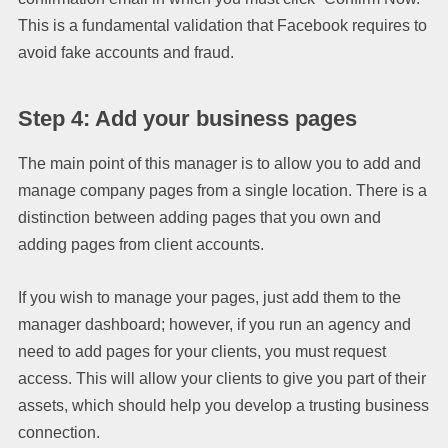
This is a fundamental validation that Facebook requires to
avoid fake accounts and fraud.
Step 4: Add your business pages
The main point of this manager is to allow you to add and
manage company pages from a single location. There is a
distinction between adding pages that you own and
adding pages from client accounts.
If you wish to manage your pages, just add them to the
manager dashboard; however, if you run an agency and
need to add pages for your clients, you must request
access. This will allow your clients to give you part of their
assets, which should help you develop a trusting business
connection.