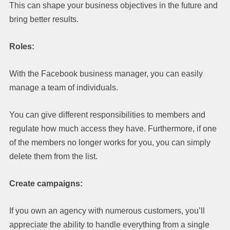
This can shape your business objectives in the future and
bring better results.
Roles:
With the Facebook business manager, you can easily
manage a team of individuals.
You can give different responsibilities to members and
regulate how much access they have. Furthermore, if one
of the members no longer works for you, you can simply
delete them from the list.
Create campaigns:
If you own an agency with numerous customers, you’ll
appreciate the ability to handle everything from a single