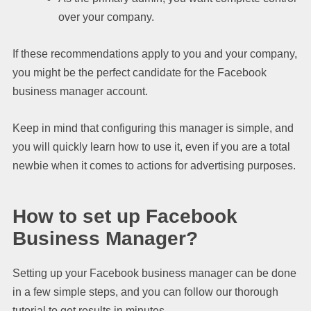
over your company.
If these recommendations apply to you and your company,
you might be the perfect candidate for the Facebook
business manager account.
Keep in mind that configuring this manager is simple, and
you will quickly learn how to use it, even if you are a total
newbie when it comes to actions for advertising purposes.
How to set up Facebook
Business Manager?
Setting up your Facebook business manager can be done
in a few simple steps, and you can follow our thorough
tutorial to get results in minutes.