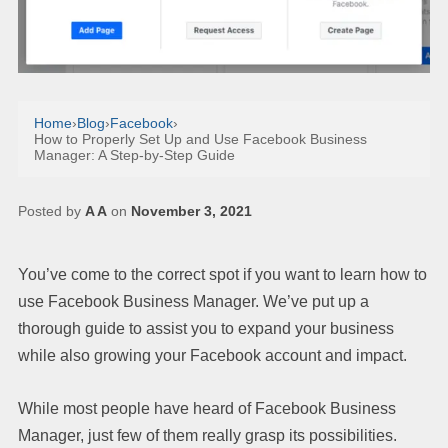
Home
›
Blog
›
Facebook
›
How to Properly Set Up and Use Facebook Business
Manager: A Step-by-Step Guide
Posted by
A A
on
November 3, 2021
You’ve come to the correct spot if you want to learn how to
use Facebook Business Manager. We’ve put up a
thorough guide to assist you to expand your business
while also growing your Facebook account and impact.
While most people have heard of Facebook Business
Manager, just few of them really grasp its possibilities.