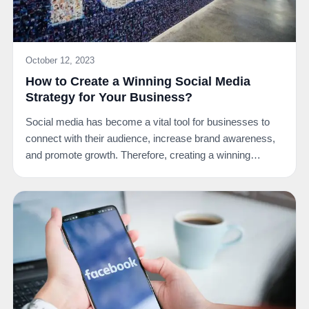
October 12, 2023
How to Create a Winning Social Media
Strategy for Your Business?
Social media has become a vital tool for businesses to
connect with their audience, increase brand awareness,
and promote growth. Therefore, creating a winning…