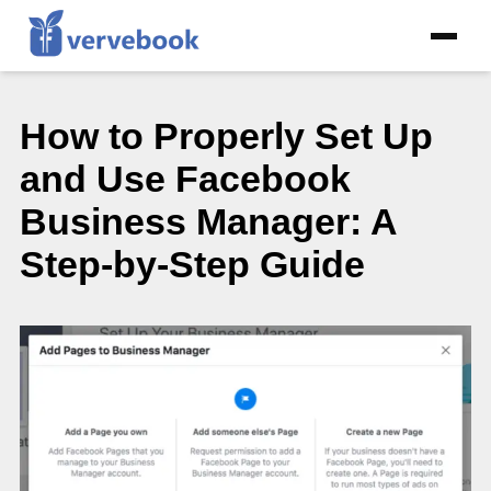
How to Properly Set Up
and Use Facebook
Business Manager: A
Step-by-Step Guide