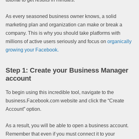
As every seasoned business owner knows, a solid
marketing plan and organization can make or break a
company. This is why you should take platforms with
millions of active users seriously and focus on
organically
growing your Facebook.
Step 1: Create your Business Manager
account
To begin using this incredible tool, navigate to the
business.Facebook.com website and click the “Create
Account” option.
As a result, you will be able to open a business account.
Remember that even if you must connect it to your