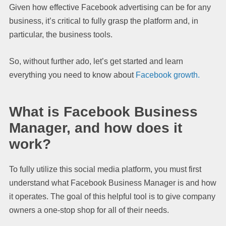
Given how effective Facebook advertising can be for any
business, it’s critical to fully grasp the platform and, in
particular, the business tools.
So, without further ado, let’s get started and learn
everything you need to know about
Facebook growth.
What is Facebook Business
Manager, and how does it
work?
To fully utilize this social media platform, you must first
understand what Facebook Business Manager is and how
it operates. The goal of this helpful tool is to give company
owners a one-stop shop for all of their needs.