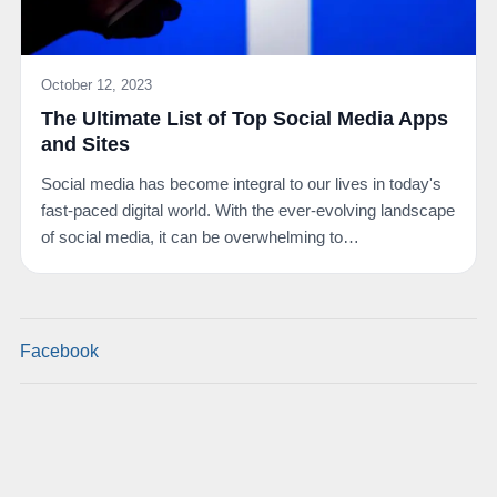
October 12, 2023
The Ultimate List of Top Social Media Apps
and Sites
Social media has become integral to our lives in today's
fast-paced digital world. With the ever-evolving landscape
of social media, it can be overwhelming to…
Facebook