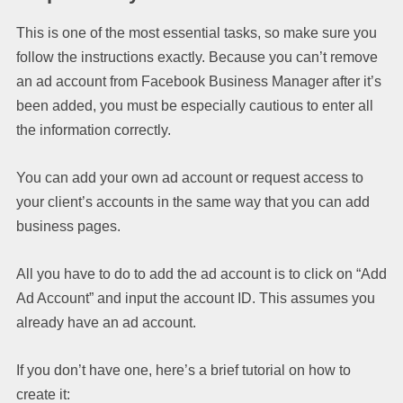
This is one of the most essential tasks, so make sure you
follow the instructions exactly. Because you can’t remove
an ad account from Facebook Business Manager after it’s
been added, you must be especially cautious to enter all
the information correctly.
You can add your own ad account or request access to
your client’s accounts in the same way that you can add
business pages.
All you have to do to add the ad account is to click on “Add
Ad Account” and input the account ID. This assumes you
already have an ad account.
If you don’t have one, here’s a brief tutorial on how to
create it: