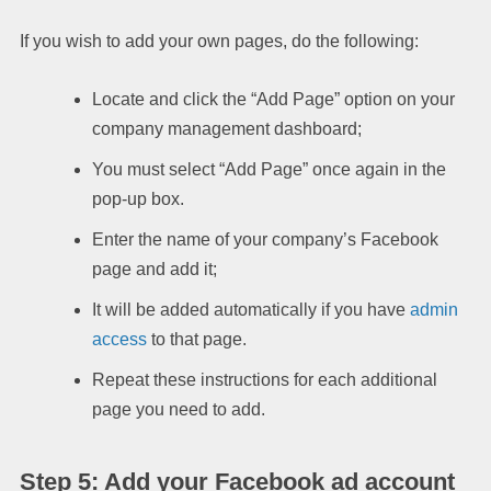
If you wish to add your own pages, do the following:
Locate and click the “Add Page” option on your
company management dashboard;
You must select “Add Page” once again in the
pop-up box.
Enter the name of your company’s Facebook
page and add it;
It will be added automatically if you have
admin
access
to that page.
Repeat these instructions for each additional
page you need to add.
Step 5: Add your Facebook ad account