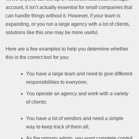
account, it isn’t actually essential for small companies that
can handle things without it. However, if your team is
expanding, or you run a large agency with a lot of clients,
solutions like this one may be more useful.
Here are a few examples to help you determine whether
this is the correct tool for you:
You have a large team and need to give different
responsibilities to everyone;
You operate an agency and work with a variety
of clients;
You have a lot of vendors and need a simple
way to keep track of them all;
As the primary admin, you want complete control