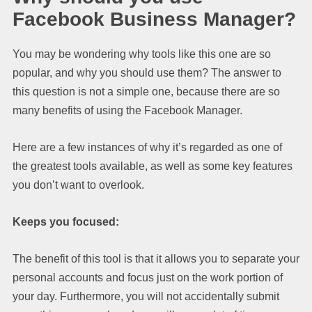
Facebook Business Manager?
You may be wondering why tools like this one are so
popular, and why you should use them? The answer to
this question is not a simple one, because there are so
many benefits of using the Facebook Manager.
Here are a few instances of why it’s regarded as one of
the greatest tools available, as well as some key features
you don’t want to overlook.
Keeps you focused:
The benefit of this tool is that it allows you to separate your
personal accounts and focus just on the work portion of
your day. Furthermore, you will not accidentally submit