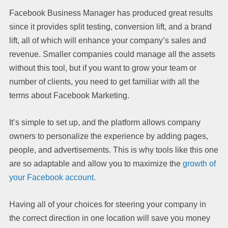
Facebook Business Manager has produced great results
since it provides split testing, conversion lift, and a brand
lift, all of which will enhance your company’s sales and
revenue. Smaller companies could manage all the assets
without this tool, but if you want to grow your team or
number of clients, you need to get familiar with all the
terms about Facebook Marketing.
It’s simple to set up, and the platform allows company
owners to personalize the experience by adding pages,
people, and advertisements. This is why tools like this one
are so adaptable and allow you to maximize the
growth of
your Facebook account.
Having all of your choices for steering your company in
the correct direction in one location will save you money