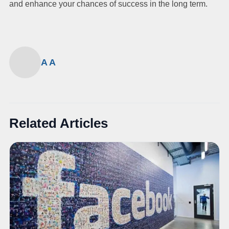
and enhance your chances of success in the long term.
A A
Related Articles