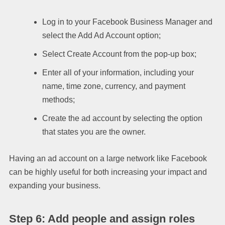
Log in to your Facebook Business Manager and
select the Add Ad Account option;
Select Create Account from the pop-up box;
Enter all of your information, including your
name, time zone, currency, and payment
methods;
Create the ad account by selecting the option
that states you are the owner.
Having an ad account on a large network like Facebook
can be highly useful for both increasing your impact and
expanding your business.
Step 6: Add people and assign roles