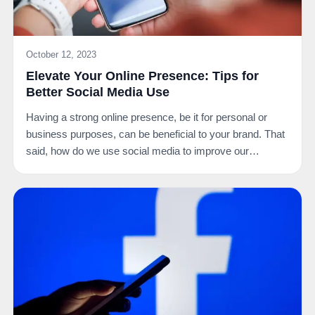
October 12, 2023
Elevate Your Online Presence: Tips for
Better Social Media Use
Having a strong online presence, be it for personal or
business purposes, can be beneficial to your brand. That
said, how do we use social media to improve our…