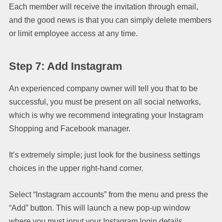
Each member will receive the invitation through email,
and the good news is that you can simply delete members
or limit employee access at any time.
Step 7: Add Instagram
An experienced company owner will tell you that to be
successful, you must be present on all social networks,
which is why we recommend integrating your Instagram
Shopping and Facebook manager.
It’s extremely simple; just look for the business settings
choices in the upper right-hand corner.
Select “Instagram accounts” from the menu and press the
“Add” button. This will launch a new pop-up window
where you must input your Instagram login details.