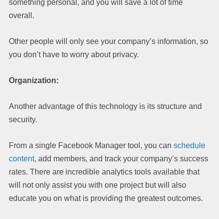
something personal, and you will save a lot of time
overall.
Other people will only see your company’s information, so
you don’t have to worry about privacy.
Organization:
Another advantage of this technology is its structure and
security.
From a single Facebook Manager tool, you can
schedule
content
, add members, and track your company’s success
rates. There are incredible analytics tools available that
will not only assist you with one project but will also
educate you on what is providing the greatest outcomes.