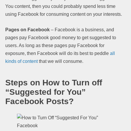
You content, then you could probably spend less time
using Facebook for consuming content on your interests.
Pages on Facebook
– Facebook is a business, and
pages pay Facebook good money to get suggested to
users. As long as these pages pay Facebook for
exposure, then Facebook will do its best to peddle
all
kinds of content
that we will consume.
Steps on How to Turn off
“Suggested for You”
Facebook Posts?