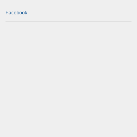
Facebook