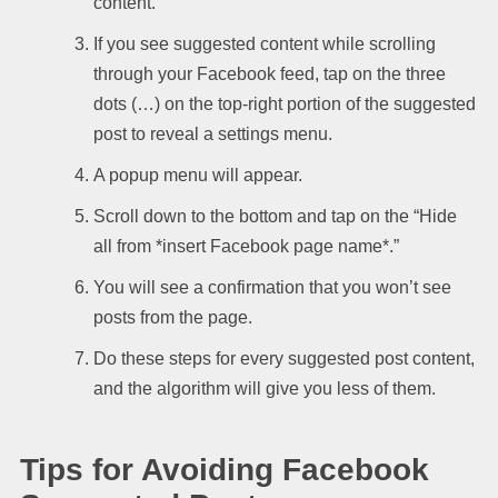
content.
If you see suggested content while scrolling
through your Facebook feed, tap on the three
dots (…) on the top-right portion of the suggested
post to reveal a settings menu.
A popup menu will appear.
Scroll down to the bottom and tap on the “Hide
all from *insert Facebook page name*.”
You will see a confirmation that you won’t see
posts from the page.
Do these steps for every suggested post content,
and the algorithm will give you less of them.
Tips for Avoiding Facebook