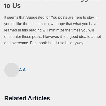
to Us
It seems that Suggested for You posts are here to stay. If
you dislike them that much, we hope that what you have
learned in this reading will minimize the times you will
encounter these posts. However, it is a good idea to adapt
and overcome. Facebook is still useful, anyway.
A A
Related Articles