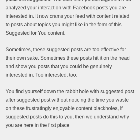
analyzed your interaction with Facebook posts you are
interested in. It now crams your feed with content related
to posts about topics you might like in the form of this
Suggested for You content.
Sometimes, these suggested posts are too effective for
their own sake. Sometimes these posts hit it on the head
and show you posts that you could be genuinely
interested in. Too interested, too.
You find yourself down the rabbit hole with suggested post
after suggested post without noticing the time you waste
on these frustratingly enjoyable content blackholes, If
suggested posts do this to you, then we understand why
you are here in the first place.