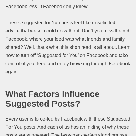
Facebook less, if Facebook only knew.
These Suggested for You posts feel like unsolicited
advice that we all could do without. Don’t you miss the old
Facebook, where your feed was what friends and family
shared? Well, that’s what this short read is all about. Learn
how to turn off ‘Suggested for You’ on Facebook and take
control of your feed and enjoy browsing through Facebook
again.
What Factors Influence
Suggested Posts?
Every user is force-fed by Facebook with these Suggested
For You posts. And each of us has an inkling of why these
posts are suggested. The less-than-perfect algorithm has