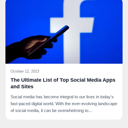
October 12, 2023
The Ultimate List of Top Social Media Apps
and Sites
Social media has become integral to our lives in today's
fast-paced digital world. With the ever-evolving landscape
of social media, it can be overwhelming to…