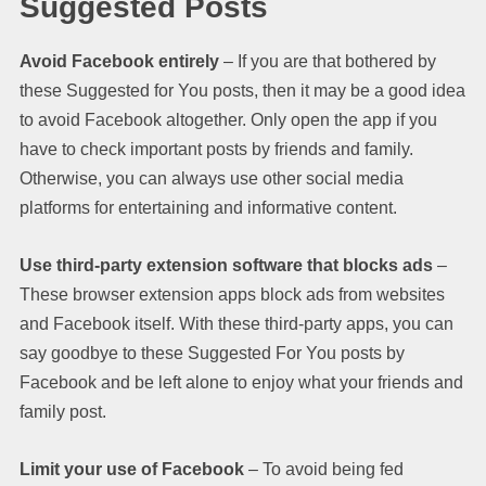
Suggested Posts
Avoid Facebook entirely
– If you are that bothered by
these Suggested for You posts, then it may be a good idea
to avoid Facebook altogether. Only open the app if you
have to check important posts by friends and family.
Otherwise, you can always use other social media
platforms for entertaining and informative content.
Use third-party extension software that blocks ads
–
These browser extension apps block ads from websites
and Facebook itself. With these third-party apps, you can
say goodbye to these Suggested For You posts by
Facebook and be left alone to enjoy what your friends and
family post.
Limit your use of Facebook
– To avoid being fed