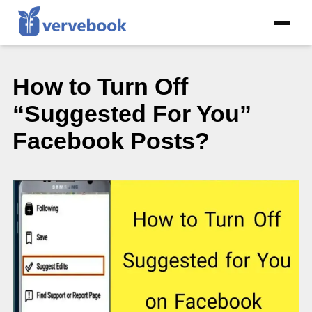
How to Turn Off
“Suggested For You”
Facebook Posts?