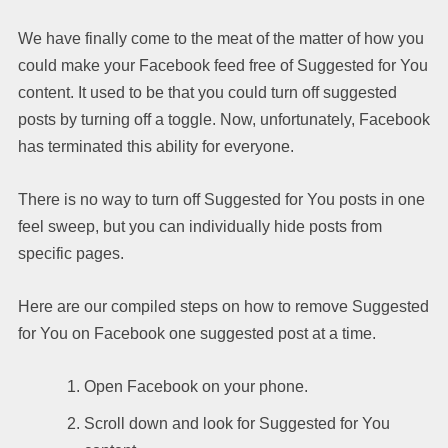
We have finally come to the meat of the matter of how you
could make your Facebook feed free of Suggested for You
content. It used to be that you could turn off suggested
posts by turning off a toggle. Now, unfortunately, Facebook
has terminated this ability for everyone.
There is no way to turn off Suggested for You posts in one
feel sweep, but you can individually hide posts from
specific pages.
Here are our compiled steps on how to remove Suggested
for You on Facebook one suggested post at a time.
Open Facebook on your phone.
Scroll down and look for Suggested for You