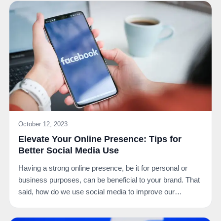
October 12, 2023
Elevate Your Online Presence: Tips for
Better Social Media Use
Having a strong online presence, be it for personal or
business purposes, can be beneficial to your brand. That
said, how do we use social media to improve our…