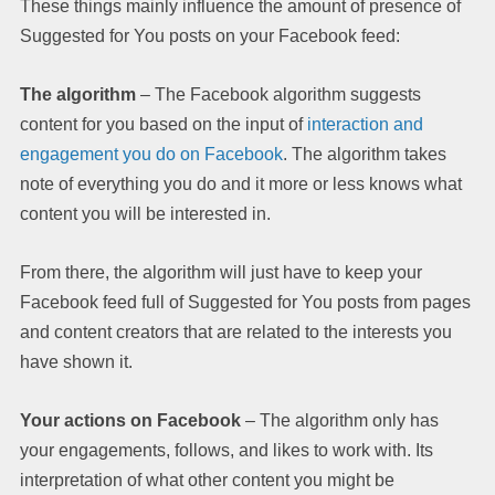
These things mainly influence the amount of presence of
Suggested for You posts on your Facebook feed:
The algorithm
– The Facebook algorithm suggests
content for you based on the input of
interaction and
engagement you do on Facebook
. The algorithm takes
note of everything you do and it more or less knows what
content you will be interested in.
From there, the algorithm will just have to keep your
Facebook feed full of Suggested for You posts from pages
and content creators that are related to the interests you
have shown it.
Your actions on Facebook
– The algorithm only has
your engagements, follows, and likes to work with. Its
interpretation of what other content you might be