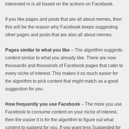
interested in is all based on the actions on Facebook.
If you like pages and posts that are all about memes, then
this will be the reason why Facebook keeps suggesting
other pages and posts that are also all about memes.
Pages similar to what you like
– The algorithm suggests
content similar to what you already like. There are now
thousands and thousands of Facebook pages that cater to
every niche of interest. This makes it so much easier for
the algorithm to pick content that might match as a good
suggestion for you.
How frequently you use Facebook
– The more you use
Facebook to consume content on your niche of interest,
then the easier it is for the algorithm to figure out what
content to suggest for you. If you want less Suggested for