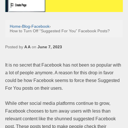
Home
›
Blog
›
Facebook
›
How to Turn Off “Suggested For You” Facebook Posts?
Posted by
A A
on
June 7, 2023
It is no secret that Facebook has not been so popular with
a lot of people anymore. A reason for this drop in favor
could be how Facebook seems to force these Suggested
For You posts on their users.
While other social media platforms continue to grow,
Facebook chooses to turn away users with less than
relevant content like the shunned suggested Facebook
post. These posts tend to make people check their