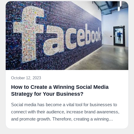
October 12, 2023
How to Create a Winning Social Media
Strategy for Your Business?
Social media has become a vital tool for businesses to
connect with their audience, increase brand awareness,
and promote growth. Therefore, creating a winning…