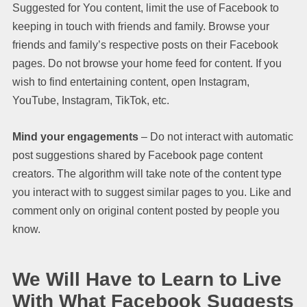
Suggested for You content, limit the use of Facebook to
keeping in touch with friends and family. Browse your
friends and family’s respective posts on their Facebook
pages. Do not browse your home feed for content. If you
wish to find entertaining content, open Instagram,
YouTube, Instagram, TikTok, etc.
Mind your engagements
– Do not interact with automatic
post suggestions shared by Facebook page content
creators. The algorithm will take note of the content type
you interact with to suggest similar pages to you. Like and
comment only on original content posted by people you
know.
We Will Have to Learn to Live
With What Facebook Suggests