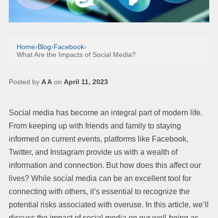
Home
›
Blog
›
Facebook
›
What Are the Impacts of Social Media?
Posted by
A A
on
April 11, 2023
Social media has become an integral part of modern life.
From keeping up with friends and family to staying
informed on current events, platforms like Facebook,
Twitter, and Instagram provide us with a wealth of
information and connection. But how does this affect our
lives? While social media can be an excellent tool for
connecting with others, it’s essential to recognize the
potential risks associated with overuse. In this article, we’ll
discuss the impact of social media on our well-being as