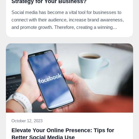
Strategy for Your Business?
Social media has become a vital tool for businesses to
connect with their audience, increase brand awareness,
and promote growth. Therefore, creating a winning…
October 12, 2023
Elevate Your Online Presence: Tips for
Better Social Media Use