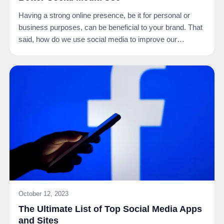
Having a strong online presence, be it for personal or
business purposes, can be beneficial to your brand. That
said, how do we use social media to improve our…
October 12, 2023
The Ultimate List of Top Social Media Apps
and Sites