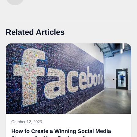
Related Articles
October 12, 2023
How to Create a Winning Social Media