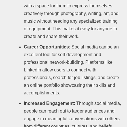
with a space for them to express themselves
creatively through photography, writing, art, and
music without needing any specialized training
or equipment. This makes it easy for anyone to
create and share their work.
Career Opportunities:
Social media can be an
excellent tool for self-development and
professional network-building. Platforms like
LinkedIn allow users to connect with
professionals, search for job listings, and create
an online portfolio showcasing their skills and
accomplishments.
Increased Engagement:
Through social media,
people can reach out to larger audiences and
engage in meaningful conversations with others
from different countries, cultures, and beliefs.