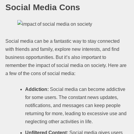
Social Media Cons
Social media can be a fantastic way to stay connected
with friends and family, explore new interests, and find
business opportunities. But it’s also important to
remember the impact of social media on society. Here are
a few of the cons of social media:
Addiction:
Social media can become addictive
for some users. The constant news updates,
notifications, and messages can keep people
returning for more, leading to excessive use and
neglecting other activities in life.
Unfiltered Content:
Social media gives users