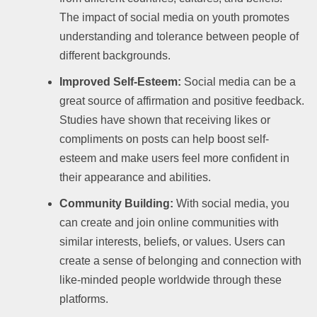
The impact of social media on youth promotes
understanding and tolerance between people of
different backgrounds.
Improved Self-Esteem:
Social media can be a
great source of affirmation and positive feedback.
Studies have shown that receiving likes or
compliments on posts can help boost self-
esteem and make users feel more confident in
their appearance and abilities.
Community Building:
With social media, you
can create and join online communities with
similar interests, beliefs, or values. Users can
create a sense of belonging and connection with
like-minded people worldwide through these
platforms.