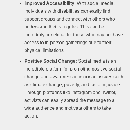
Improved Accessibility:
With social media,
individuals with disabilities can easily find
support groups and connect with others who
understand their struggles. This can be
incredibly beneficial for those who may not have
access to in-person gatherings due to their
physical limitations.
Positive Social Change:
Social media is an
incredible platform for promoting positive social
change and awareness of important issues such
as climate change, poverty, and racial injustice.
Through platforms like Instagram and Twitter,
activists can easily spread the message to a
wide audience and motivate others to take
action.