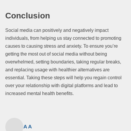
Conclusion
Social media can positively and negatively impact
individuals, from helping us stay connected to promoting
causes to causing stress and anxiety. To ensure you’re
getting the most out of social media without being
overwhelmed, setting boundaries, taking regular breaks,
and replacing usage with healthier alternatives are
essential. Taking these steps will help you regain control
over your relationship with digital platforms and lead to
increased mental health benefits.
A A