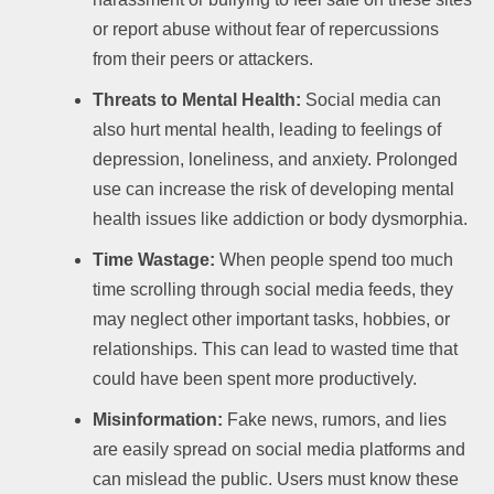
or report abuse without fear of repercussions
from their peers or attackers.
Threats to Mental Health:
Social media can
also hurt mental health, leading to feelings of
depression, loneliness, and anxiety. Prolonged
use can increase the risk of developing mental
health issues like addiction or body dysmorphia.
Time Wastage:
When people spend too much
time scrolling through social media feeds, they
may neglect other important tasks, hobbies, or
relationships. This can lead to wasted time that
could have been spent more productively.
Misinformation:
Fake news, rumors, and lies
are easily spread on social media platforms and
can mislead the public. Users must know these