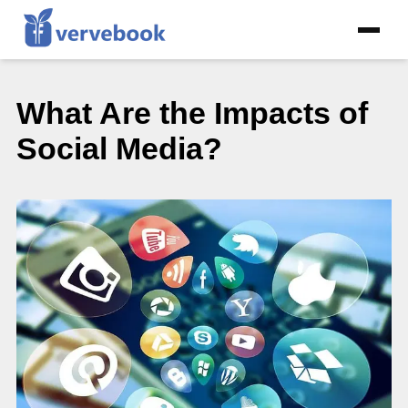
What Are the Impacts of
Social Media?