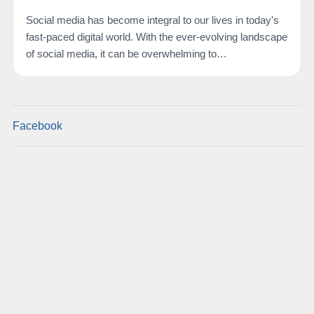
Social media has become integral to our lives in today's
fast-paced digital world. With the ever-evolving landscape
of social media, it can be overwhelming to…
Facebook