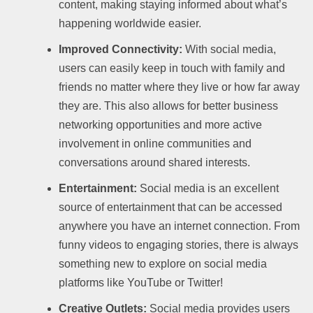
content, making staying informed about what’s
happening worldwide easier.
Improved Connectivity:
With social media,
users can easily keep in touch with family and
friends no matter where they live or how far away
they are. This also allows for better business
networking opportunities and more active
involvement in online communities and
conversations around shared interests.
Entertainment:
Social media is an excellent
source of entertainment that can be accessed
anywhere you have an internet connection. From
funny videos to engaging stories, there is always
something new to explore on social media
platforms like YouTube or Twitter!
Creative Outlets:
Social media provides users