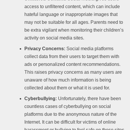
access to unfiltered content, which can include
hateful language or inappropriate images that
may not be suitable for all ages. Parents need to
be extra vigilant when monitoring their children’s
activity on social media sites.
Privacy Concerns:
Social media platforms
collect data from their users to target them with
ads or personalized content recommendations.
This raises privacy concerns as many users are
unaware of how much information is being
collected about them or what it is used for.
Cyberbullying:
Unfortunately, there have been
countless cases of cyberbullying on social
platforms due to the anonymous nature of the
Internet. It can be difficult for victims of online
harassment or bullying to feel safe on these sites