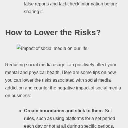
false reports and fact-check information before
sharing it.
How to Lower the Risks?
Reducing social media usage can positively affect your
mental and physical health. Here are some tips on how
you can lower the risks associated with social media
addiction and counter the negative impact of social media
on business:
Create boundaries and stick to them
: Set
rules, such as using platforms for a set period
each day or not at all during specific periods.