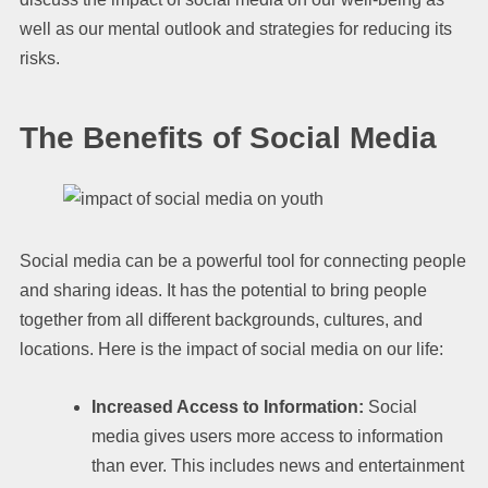
well as our mental outlook and strategies for reducing its
risks.
The Benefits of Social Media
Social media can be a powerful tool for connecting people
and sharing ideas. It has the potential to bring people
together from all different backgrounds, cultures, and
locations. Here is the impact of social media on our life:
Increased Access to Information:
Social
media gives users more access to information
than ever. This includes news and entertainment