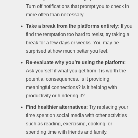
Turn off notifications that prompt you to check in
more often than necessary.
Take a break from the platforms entirely:
If you
find the temptation too hard to resist, try taking a
break for a few days or weeks. You may be
surprised at how much better you feel.
Re-evaluate why you’re using the platform:
Ask yourself if what you get from it is worth the
potential consequences. Is it providing
meaningful connections? Is it helping with
productivity or hindering it?
Find healthier alternatives:
Try replacing your
time spent on social media with other activities
such as reading, exercising, cooking, or
spending time with friends and family.