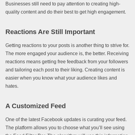
Businesses still need to pay attention to creating high-
quality content and do their best to get high engagement.
Reactions Are Still Important
Getting reactions to your posts is another thing to strive for.
The more engaged your audience is, the better. Receiving
reactions means getting free feedback from your followers
and tailoring each post to their liking. Creating content is
easier when you know what your audience likes and
hates.
A Customized Feed
One of the latest Facebook updates is curating your feed.
The platform allows you to choose what you’ll see using