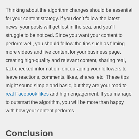
Thinking about the algorithm changes should be essential
for your content strategy. If you don’t follow the latest
news, your posts will get lost in the sea, and you’ll
struggle to be noticed. Since you want your content to
perform well, you should follow the tips such as filming
more videos and live content for your business page,
creating high-quality and relevant content, sharing real,
fact-checked information, encouraging your followers to
leave reactions, comments, likes, shares, etc. These tips
might sound simple and basic, but they are your road to
real Facebook likes
and high engagement. If you manage
to outsmart the algorithm, you will be more than happy
with how your content performs.
Conclusion