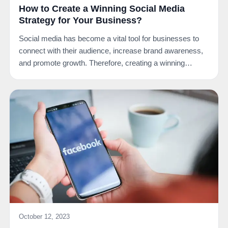
How to Create a Winning Social Media
Strategy for Your Business?
Social media has become a vital tool for businesses to
connect with their audience, increase brand awareness,
and promote growth. Therefore, creating a winning…
October 12, 2023