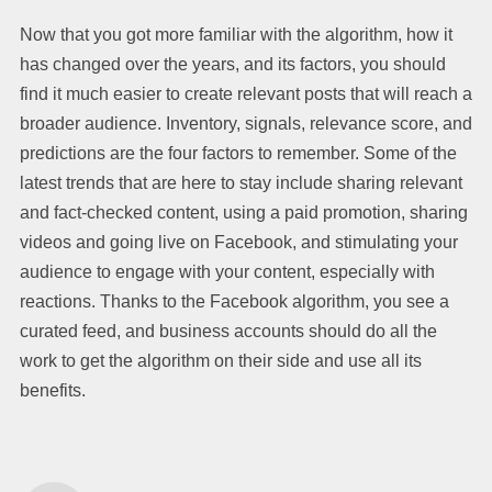
Now that you got more familiar with the algorithm, how it
has changed over the years, and its factors, you should
find it much easier to create relevant posts that will reach a
broader audience. Inventory, signals, relevance score, and
predictions are the four factors to remember. Some of the
latest trends that are here to stay include sharing relevant
and fact-checked content, using a paid promotion, sharing
videos and going live on Facebook, and stimulating your
audience to engage with your content, especially with
reactions. Thanks to the Facebook algorithm, you see a
curated feed, and business accounts should do all the
work to get the algorithm on their side and use all its
benefits.