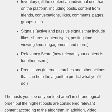
Inventory (all the content an individual user has
on the platform, including posts, content from
friends, conversations, likes, comments, pages,
groups, etc.)
Signals (active and passive signals that include
likes, shares, content types, posting time,
viewing time, engagement, and more.)
Relevancy Score (how relevant your content is
for other users.)
Predictions (internet searches and other actions
that can help the algorithm predict what you’ll
do.)
The posts you see on your feed aren’t in chronological
order, but the highest posts are considered relevant
content according to the algorithm. In addition, video