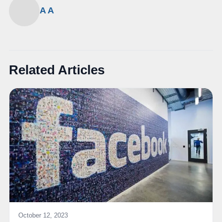
A A
Related Articles
October 12, 2023