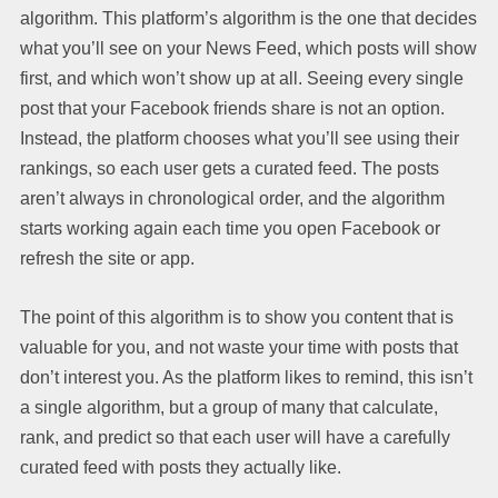
algorithm. This platform’s algorithm is the one that decides
what you’ll see on your News Feed, which posts will show
first, and which won’t show up at all. Seeing every single
post that your Facebook friends share is not an option.
Instead, the platform chooses what you’ll see using their
rankings, so each user gets a curated feed. The posts
aren’t always in chronological order, and the algorithm
starts working again each time you open Facebook or
refresh the site or app.
The point of this algorithm is to show you content that is
valuable for you, and not waste your time with posts that
don’t interest you. As the platform likes to remind, this isn’t
a single algorithm, but a group of many that calculate,
rank, and predict so that each user will have a carefully
curated feed with posts they actually like.