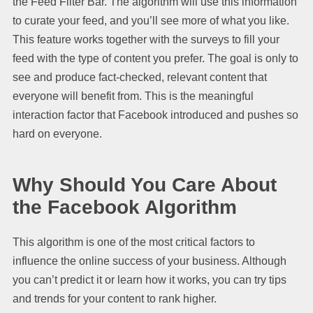
the Feed Filter Bar. The algorithm will use this information
to curate your feed, and you’ll see more of what you like.
This feature works together with the surveys to fill your
feed with the type of content you prefer. The goal is only to
see and produce fact-checked, relevant content that
everyone will benefit from. This is the meaningful
interaction factor that Facebook introduced and pushes so
hard on everyone.
Why Should You Care About
the Facebook Algorithm
This algorithm is one of the most critical factors to
influence the online success of your business. Although
you can’t predict it or learn how it works, you can try tips
and trends for your content to rank higher.