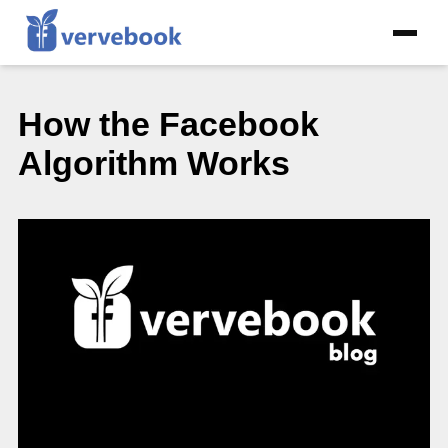
How the Facebook
Algorithm Works