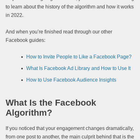
to learn about the history of the algorithm and how it works
in 2022.
And when you’re finished read through our other
Facebook guides:
How to Invite People to Like a Facebook Page?
What Is Facebook Ad Library and How to Use It
How to Use Facebook Audience Insights
What Is the Facebook
Algorithm?
If you noticed that your engagement changes dramatically,
from one post to another, the main culprit behind that is the