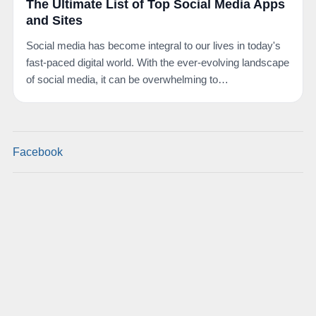
The Ultimate List of Top Social Media Apps
and Sites
Social media has become integral to our lives in today's
fast-paced digital world. With the ever-evolving landscape
of social media, it can be overwhelming to…
Facebook