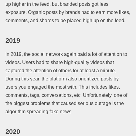
up higher in the feed, but branded posts got less
exposure. Organic posts by brands had to earn more likes,
comments, and shares to be placed high up on the feed.
2019
In 2019, the social network again paid a lot of attention to
videos. Users had to share high-quality videos that
captured the attention of others for at least a minute.
During this year, the platform also prioritized posts by
users you engaged the most with. This includes likes,
comments, tags, conversations, etc. Unfortunately, one of
the biggest problems that caused serious outrage is the
algorithm spreading fake news.
2020