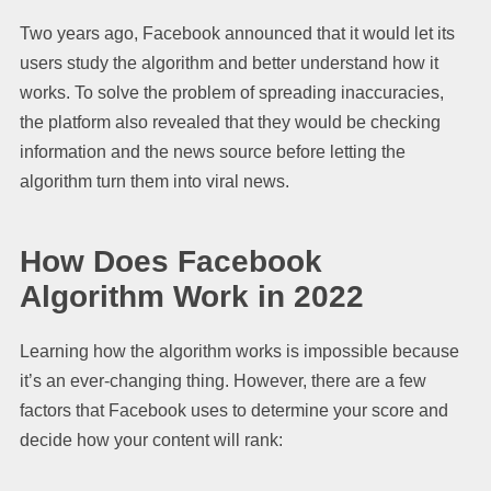
Two years ago, Facebook announced that it would let its
users study the algorithm and better understand how it
works. To solve the problem of spreading inaccuracies,
the platform also revealed that they would be checking
information and the news source before letting the
algorithm turn them into viral news.
How Does Facebook
Algorithm Work in 2022
Learning how the algorithm works is impossible because
it’s an ever-changing thing. However, there are a few
factors that Facebook uses to determine your score and
decide how your content will rank: