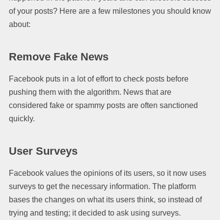
of your posts? Here are a few milestones you should know
about:
Remove Fake News
Facebook puts in a lot of effort to check posts before
pushing them with the algorithm. News that are
considered fake or spammy posts are often sanctioned
quickly.
User Surveys
Facebook values the opinions of its users, so it now uses
surveys to get the necessary information. The platform
bases the changes on what its users think, so instead of
trying and testing; it decided to ask using surveys.