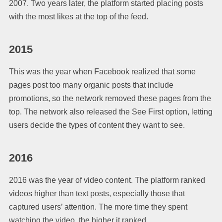
2007. Two years later, the platform started placing posts
with the most likes at the top of the feed.
2015
This was the year when Facebook realized that some
pages post too many organic posts that include
promotions, so the network removed these pages from the
top. The network also released the See First option, letting
users decide the types of content they want to see.
2016
2016 was the year of video content. The platform ranked
videos higher than text posts, especially those that
captured users’ attention. The more time they spent
watching the video, the higher it ranked.