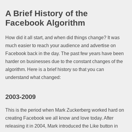
A Brief History of the
Facebook Algorithm
How did it all start, and when did things change? It was
much easier to reach your audience and advertise on
Facebook back in the day. The past few years have been
harder on businesses due to the constant changes of the
algorithm. Here is a brief history so that you can
understand what changed:
2003-2009
This is the period when Mark Zuckerberg worked hard on
creating Facebook we all know and love today. After
releasing it in 2004, Mark introduced the Like button in