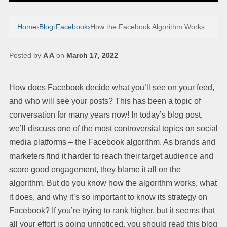
Home
›
Blog
›
Facebook
›
How the Facebook Algorithm Works
Posted by
A A
on
March 17, 2022
How does Facebook decide what you’ll see on your feed,
and who will see your posts? This has been a topic of
conversation for many years now! In today’s blog post,
we’ll discuss one of the most controversial topics on social
media platforms – the Facebook algorithm. As brands and
marketers find it harder to reach their target audience and
score good engagement, they blame it all on the
algorithm. But do you know how the algorithm works, what
it does, and why it’s so important to know its strategy on
Facebook? If you’re trying to rank higher, but it seems that
all your effort is going unnoticed, you should read this blog