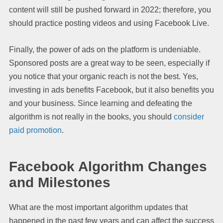
content will still be pushed forward in 2022; therefore, you
should practice posting videos and using Facebook Live.
Finally, the power of ads on the platform is undeniable.
Sponsored posts are a great way to be seen, especially if
you notice that your organic reach is not the best. Yes,
investing in ads benefits Facebook, but it also benefits you
and your business. Since learning and defeating the
algorithm is not really in the books, you should
consider
paid promotion
.
Facebook Algorithm Changes
and Milestones
What are the most important algorithm updates that
happened in the past few years and can affect the success