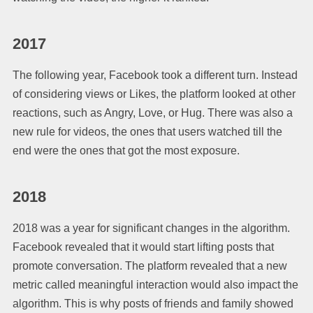
2017
The following year, Facebook took a different turn. Instead
of considering views or Likes, the platform looked at other
reactions, such as Angry, Love, or Hug. There was also a
new rule for videos, the ones that users watched till the
end were the ones that got the most exposure.
2018
2018 was a year for significant changes in the algorithm.
Facebook revealed that it would start lifting posts that
promote conversation. The platform revealed that a new
metric called meaningful interaction would also impact the
algorithm. This is why posts of friends and family showed