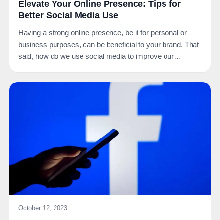
Elevate Your Online Presence: Tips for
Better Social Media Use
Having a strong online presence, be it for personal or
business purposes, can be beneficial to your brand. That
said, how do we use social media to improve our…
October 12, 2023