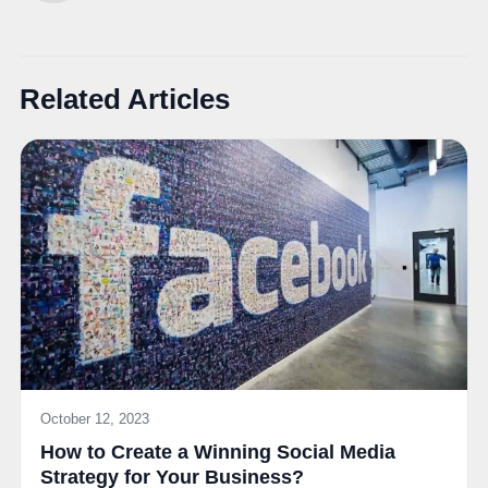
Related Articles
October 12, 2023
How to Create a Winning Social Media
Strategy for Your Business?