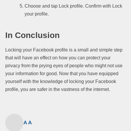
Choose and tap Lock profile. Confirm with Lock
your profile.
In Conclusion
Locking your Facebook profile is a small and simple step
that will have an effect on how you can protect your
privacy from the prying eyes of people who might not use
your information for good. Now that you have equipped
yourself with the knowledge of locking your Facebook
profile, you are safer in the vastness of the internet.
A A