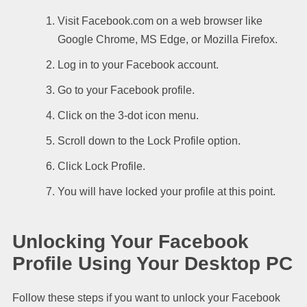
Visit Facebook.com on a web browser like
Google Chrome, MS Edge, or Mozilla Firefox.
Log in to your Facebook account.
Go to your Facebook profile.
Click on the 3-dot icon menu.
Scroll down to the Lock Profile option.
Click Lock Profile.
You will have locked your profile at this point.
Unlocking Your Facebook
Profile Using Your Desktop PC
Follow these steps if you want to unlock your Facebook