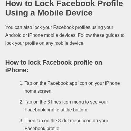
How to Lock Facebook Profile
Using a Mobile Device
You can also lock your Facebook profiles using your
Android or iPhone mobile devices. Follow these guides to
lock your profile on any mobile device.
How to lock Facebook profile on
iPhone
:
Tap on the Facebook app icon on your iPhone
home screen.
Tap on the 3 lines icon menu to see your
Facebook profile at the bottom.
Then tap on the 3-dot menu icon on your
Facebook profile.