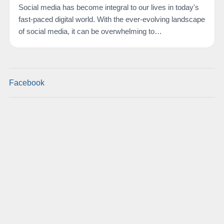
Social media has become integral to our lives in today's
fast-paced digital world. With the ever-evolving landscape
of social media, it can be overwhelming to…
Facebook