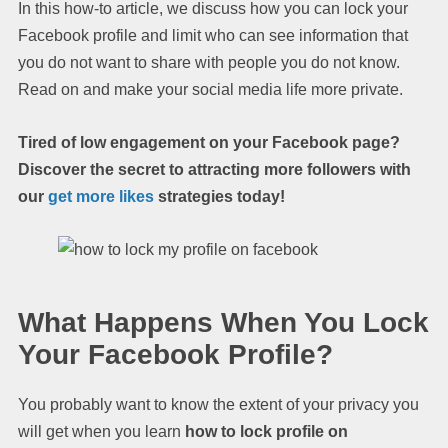
In this how-to article, we discuss how you can lock your
Facebook profile and limit who can see information that
you do not want to share with people you do not know.
Read on and make your social media life more private.
Tired of low engagement on your Facebook page?
Discover the secret to attracting more followers with
our
get more likes
strategies today!
What Happens When You Lock
Your Facebook Profile?
You probably want to know the extent of your privacy you
will get when you learn
how to lock profile on