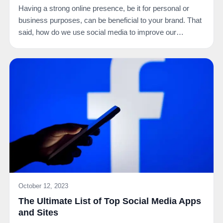
Having a strong online presence, be it for personal or
business purposes, can be beneficial to your brand. That
said, how do we use social media to improve our…
October 12, 2023
The Ultimate List of Top Social Media Apps
and Sites