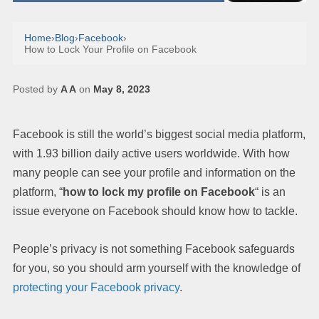
Home
›
Blog
›
Facebook
›
How to Lock Your Profile on Facebook
Posted by
A A
on
May 8, 2023
Facebook is still the world’s biggest social media platform,
with 1.93 billion daily active users worldwide. With how
many people can see your profile and information on the
platform, “
how to lock my profile on Facebook
“ is an
issue everyone on Facebook should know how to tackle.
People’s privacy is not something Facebook safeguards
for you, so you should arm yourself with the knowledge of
protecting your Facebook privacy
.