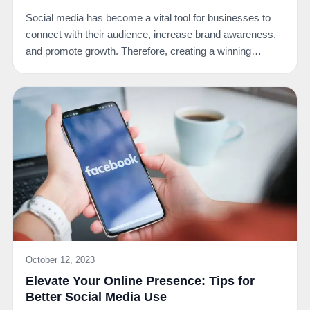
Social media has become a vital tool for businesses to
connect with their audience, increase brand awareness,
and promote growth. Therefore, creating a winning…
October 12, 2023
Elevate Your Online Presence: Tips for
Better Social Media Use