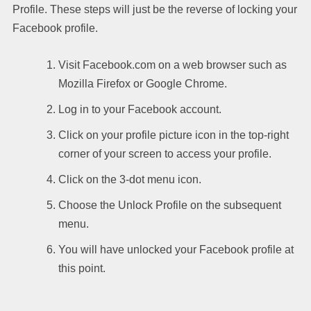
Profile. These steps will just be the reverse of locking your
Facebook profile.
Visit Facebook.com on a web browser such as
Mozilla Firefox or Google Chrome.
Log in to your Facebook account.
Click on your profile picture icon in the top-right
corner of your screen to access your profile.
Click on the 3-dot menu icon.
Choose the Unlock Profile on the subsequent
menu.
You will have unlocked your Facebook profile at
this point.