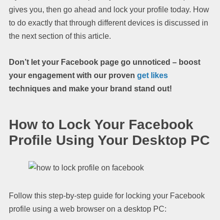
gives you, then go ahead and lock your profile today. How
to do exactly that through different devices is discussed in
the next section of this article.
Don’t let your Facebook page go unnoticed – boost
your engagement with our proven
get likes
techniques and make your brand stand out!
How to Lock Your Facebook
Profile Using Your Desktop PC
Follow this step-by-step guide for locking your Facebook
profile using a web browser on a desktop PC: