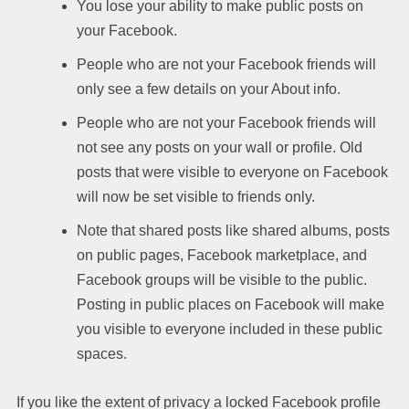
You lose your ability to make public posts on
your Facebook.
People who are not your Facebook friends will
only see a few details on your About info.
People who are not your Facebook friends will
not see any posts on your wall or profile. Old
posts that were visible to everyone on Facebook
will now be set visible to friends only.
Note that shared posts like shared albums, posts
on public pages, Facebook marketplace, and
Facebook groups will be visible to the public.
Posting in public places on Facebook will make
you visible to everyone included in these public
spaces.
If you like the extent of privacy a locked Facebook profile