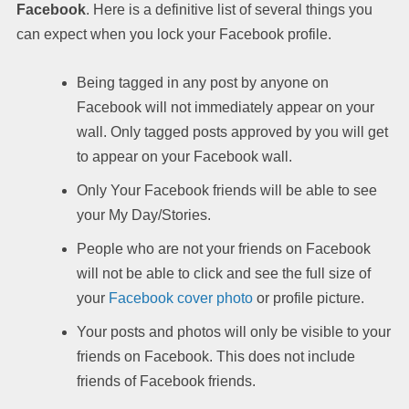
Facebook
. Here is a definitive list of several things you
can expect when you lock your Facebook profile.
Being tagged in any post by anyone on
Facebook will not immediately appear on your
wall. Only tagged posts approved by you will get
to appear on your Facebook wall.
Only Your Facebook friends will be able to see
your My Day/Stories.
People who are not your friends on Facebook
will not be able to click and see the full size of
your
Facebook cover photo
or profile picture.
Your posts and photos will only be visible to your
friends on Facebook. This does not include
friends of Facebook friends.