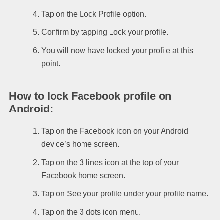
Tap on the Lock Profile option.
Confirm by tapping Lock your profile.
You will now have locked your profile at this
point.
How to lock Facebook profile on
Android
:
Tap on the Facebook icon on your Android
device’s home screen.
Tap on the 3 lines icon at the top of your
Facebook home screen.
Tap on See your profile under your profile name.
Tap on the 3 dots icon menu.