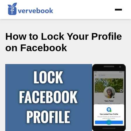
How to Lock Your Profile
on Facebook