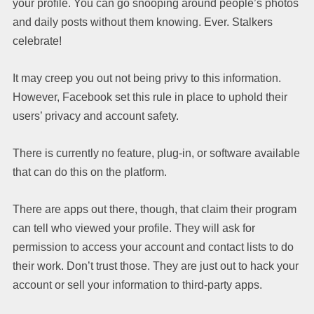
your profile. You can go snooping around people’s photos
and daily posts without them knowing. Ever. Stalkers
celebrate!
It may creep you out not being privy to this information.
However, Facebook set this rule in place to uphold their
users’ privacy and account safety.
There is currently no feature, plug-in, or software available
that can do this on the platform.
There are apps out there, though, that claim their program
can tell who viewed your profile. They will ask for
permission to access your account and contact lists to do
their work. Don’t trust those. They are just out to hack your
account or sell your information to third-party apps.