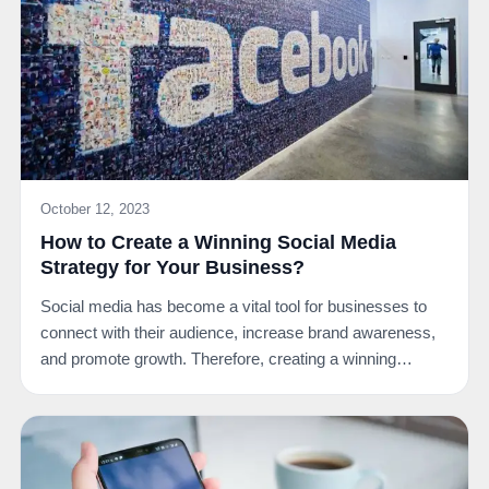
October 12, 2023
How to Create a Winning Social Media
Strategy for Your Business?
Social media has become a vital tool for businesses to
connect with their audience, increase brand awareness,
and promote growth. Therefore, creating a winning…