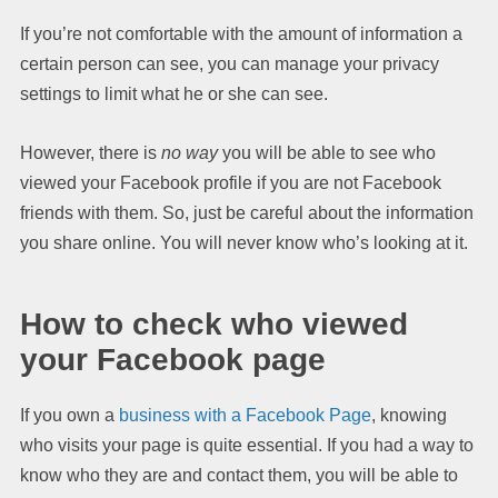
If you’re not comfortable with the amount of information a
certain person can see, you can manage your privacy
settings to limit what he or she can see.
However, there is
no way
you will be able to see who
viewed your Facebook profile if you are not Facebook
friends with them. So, just be careful about the information
you share online. You will never know who’s looking at it.
How to check who viewed
your Facebook page
If you own a
business with a Facebook Page
, knowing
who visits your page is quite essential. If you had a way to
know who they are and contact them, you will be able to