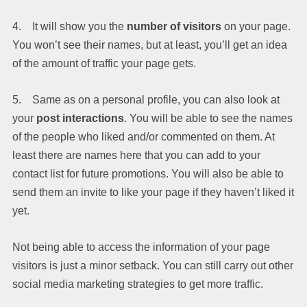
4. It will show you the
number of visitors
on your page.
You won’t see their names, but at least, you’ll get an idea
of the amount of traffic your page gets.
5. Same as on a personal profile, you can also look at
your
post interactions
. You will be able to see the names
of the people who liked and/or commented on them. At
least there are names here that you can add to your
contact list for future promotions. You will also be able to
send them an invite to like your page if they haven’t liked it
yet.
Not being able to access the information of your page
visitors is just a minor setback. You can still carry out other
social media marketing strategies to get more traffic.