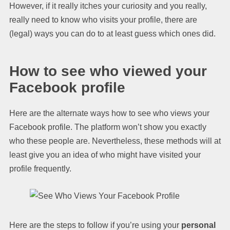
However, if it really itches your curiosity and you really,
really need to know who visits your profile, there are
(legal) ways you can do to at least guess which ones did.
How to see who viewed your
Facebook profile
Here are the alternate ways how to see who views your
Facebook profile. The platform won’t show you exactly
who these people are. Nevertheless, these methods will at
least give you an idea of who might have visited your
profile frequently.
Here are the steps to follow if you’re using your
personal