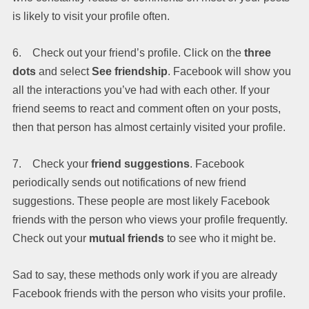
is likely to visit your profile often.
6. Check out your friend’s profile. Click on the
three
dots
and select
See friendship
. Facebook will show you
all the interactions you’ve had with each other. If your
friend seems to react and comment often on your posts,
then that person has almost certainly visited your profile.
7. Check your
friend suggestions
. Facebook
periodically sends out notifications of new friend
suggestions. These people are most likely Facebook
friends with the person who views your profile frequently.
Check out your
mutual friends
to see who it might be.
Sad to say, these methods only work if you are already
Facebook friends with the person who visits your profile.