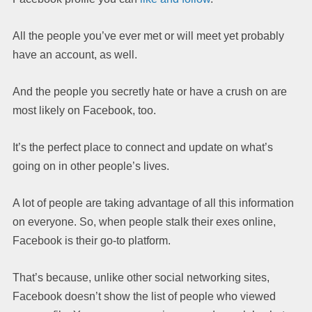
All the people you’ve ever met or will meet yet probably
have an account, as well.
And the people you secretly hate or have a crush on are
most likely on Facebook, too.
It’s the perfect place to connect and update on what’s
going on in other people’s lives.
A lot of people are taking advantage of all this information
on everyone. So, when people stalk their exes online,
Facebook is their go-to platform.
That’s because, unlike other social networking sites,
Facebook doesn’t show the list of people who viewed