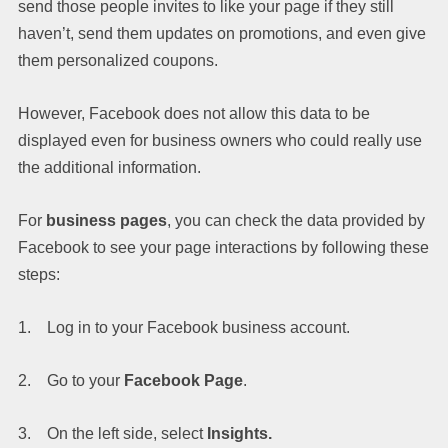
send those people invites to like your page if they still
haven’t, send them updates on promotions, and even give
them personalized coupons.
However, Facebook does not allow this data to be
displayed even for business owners who could really use
the additional information.
For
business pages
, you can check the data provided by
Facebook to see your page interactions by following these
steps:
1. Log in to your Facebook business account.
2. Go to your
Facebook Page
.
3. On the left side, select
Insights.