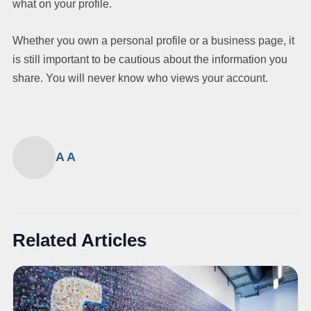
what on your profile.
Whether you own a personal profile or a business page, it
is still important to be cautious about the information you
share. You will never know who views your account.
A A
Related Articles