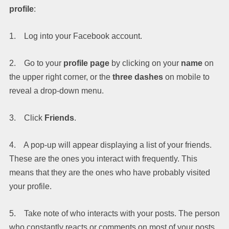
profile
:
1. Log into your Facebook account.
2. Go to your
profile page
by clicking on your
name
on
the upper right corner, or the
three dashes
on mobile to
reveal a drop-down menu.
3. Click
Friends
.
4. A pop-up will appear displaying a list of your friends.
These are the ones you interact with frequently. This
means that they are the ones who have probably visited
your profile.
5. Take note of who interacts with your posts. The person
who constantly reacts or comments on most of your posts