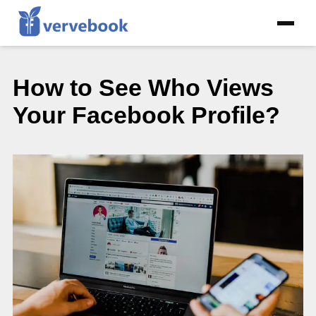
How to See Who Views
Your Facebook Profile?