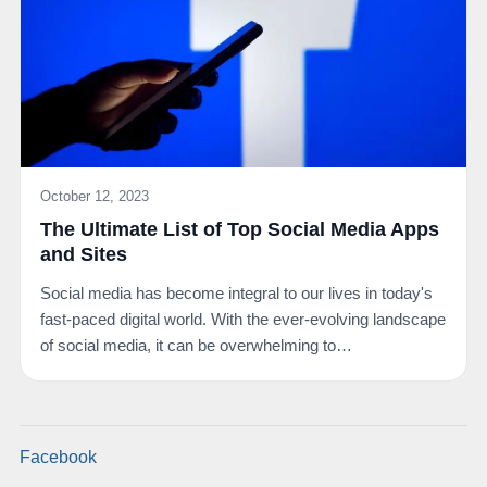
October 12, 2023
The Ultimate List of Top Social Media Apps
and Sites
Social media has become integral to our lives in today's
fast-paced digital world. With the ever-evolving landscape
of social media, it can be overwhelming to…
Facebook