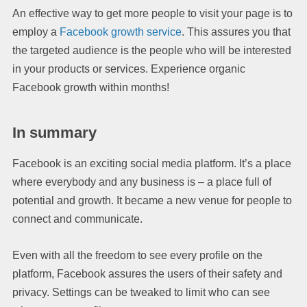
An effective way to get more people to visit your page is to
employ a
Facebook growth service
. This assures you that
the targeted audience is the people who will be interested
in your products or services. Experience organic
Facebook growth within months!
In summary
Facebook is an exciting social media platform. It’s a place
where everybody and any business is – a place full of
potential and growth. It became a new venue for people to
connect and communicate.
Even with all the freedom to see every profile on the
platform, Facebook assures the users of their safety and
privacy. Settings can be tweaked to limit who can see