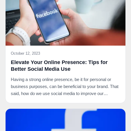
October 12, 2023
Elevate Your Online Presence: Tips for
Better Social Media Use
Having a strong online presence, be it for personal or
business purposes, can be beneficial to your brand. That
said, how do we use social media to improve our…