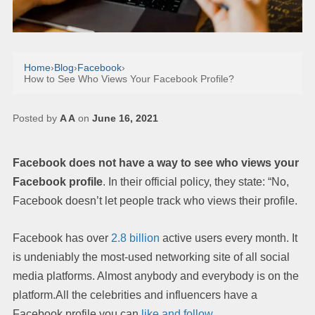
Home
›
Blog
›
Facebook
›
How to See Who Views Your Facebook Profile?
Posted by
A A
on
June 16, 2021
Facebook does not have a way to see who views your
Facebook profile
. In their official policy, they state: “No,
Facebook doesn’t let people track who views their profile.
Facebook has over
2.8 billion
active users every month. It
is undeniably the most-used networking site of all social
media platforms. Almost anybody and everybody is on the
platform.All the celebrities and influencers have a
Facebook profile you can
like and follow
.