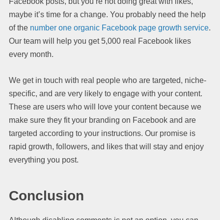
Facebook posts, but you’re not doing great with likes,
maybe it’s time for a change. You probably need the help
of the
number one organic Facebook page growth service
.
Our team will help you get 5,000 real Facebook likes
every month.
We get in touch with real people who are targeted, niche-
specific, and are very likely to engage with your content.
These are users who will love your content because we
make sure they fit your branding on Facebook and are
targeted according to your instructions. Our promise is
rapid growth, followers, and likes that will stay and enjoy
everything you post.
Conclusion