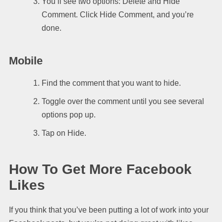
You’ll see two options: Delete and Hide
Comment. Click Hide Comment, and you’re
done.
Mobile
Find the comment that you want to hide.
Toggle over the comment until you see several
options pop up.
Tap on Hide.
How To Get More Facebook
Likes
If you think that you’ve been putting a lot of work into your