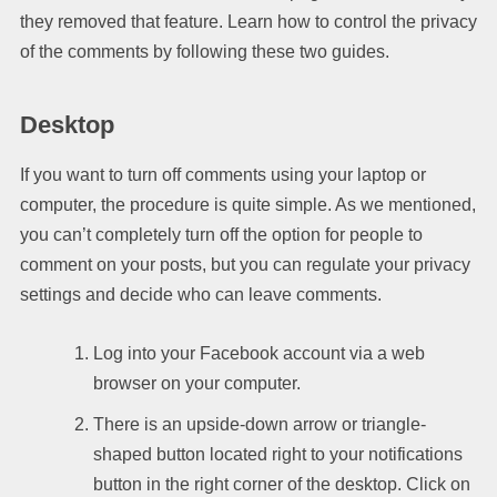
they removed that feature. Learn how to control the privacy
of the comments by following these two guides.
Desktop
If you want to turn off comments using your laptop or
computer, the procedure is quite simple. As we mentioned,
you can’t completely turn off the option for people to
comment on your posts, but you can regulate your privacy
settings and decide who can leave comments.
Log into your Facebook account via a web
browser on your computer.
There is an upside-down arrow or triangle-
shaped button located right to your notifications
button in the right corner of the desktop. Click on