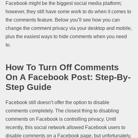
Facebook might be the biggest social media platform;
however, they still have some work to do when it comes to
the comments feature. Below you’ll see how you can
change the comment privacy via your desktop and mobile,
plus the easiest ways to hide comments when you need
to.
How To Turn Off Comments
On A Facebook Post: Step-By-
Step Guide
Facebook still doesn’t offer the option to disable
comments completely. The closest thing to disabling
comments on Facebook is controlling privacy. Until
recently, this social network allowed Facebook users to
disable comments on a Facebook page, but unfortunately,