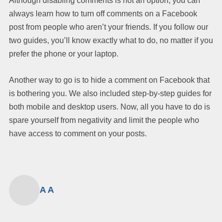
Although disabling comments is not an option, you can
always learn how to turn off comments on a Facebook
post from people who aren’t your friends. If you follow our
two guides, you’ll know exactly what to do, no matter if you
prefer the phone or your laptop.
Another way to go is to hide a comment on Facebook that
is bothering you. We also included step-by-step guides for
both mobile and desktop users. Now, all you have to do is
spare yourself from negativity and limit the people who
have access to comment on your posts.
A A