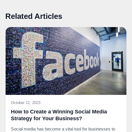
Related Articles
October 12, 2023
How to Create a Winning Social Media
Strategy for Your Business?
Social media has become a vital tool for businesses to