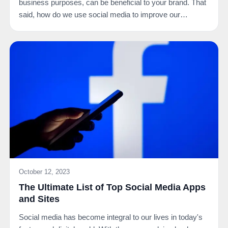
business purposes, can be beneficial to your brand. That
said, how do we use social media to improve our…
October 12, 2023
The Ultimate List of Top Social Media Apps
and Sites
Social media has become integral to our lives in today's