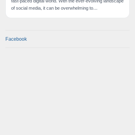
fast-paced digital world. With the ever-evolving landscape
of social media, it can be overwhelming to…
Facebook