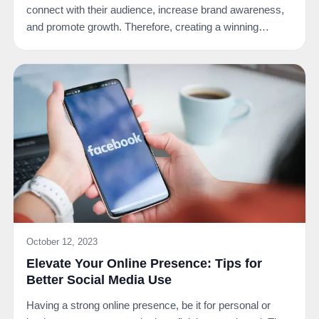
connect with their audience, increase brand awareness,
and promote growth. Therefore, creating a winning…
October 12, 2023
Elevate Your Online Presence: Tips for
Better Social Media Use
Having a strong online presence, be it for personal or