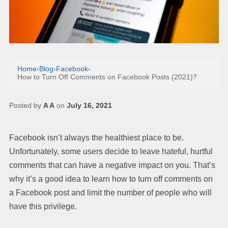
Home
›
Blog
›
Facebook
›
How to Turn Off Comments on Facebook Posts (2021)?
Posted by
A A
on
July 16, 2021
Facebook isn’t always the healthiest place to be.
Unfortunately, some users decide to leave hateful, hurtful
comments that can have a negative impact on you. That’s
why it’s a good idea to learn how to turn off comments on
a Facebook post and limit the number of people who will
have this privilege.