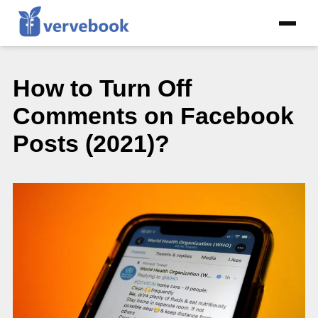
How to Turn Off
Comments on Facebook
Posts (2021)?