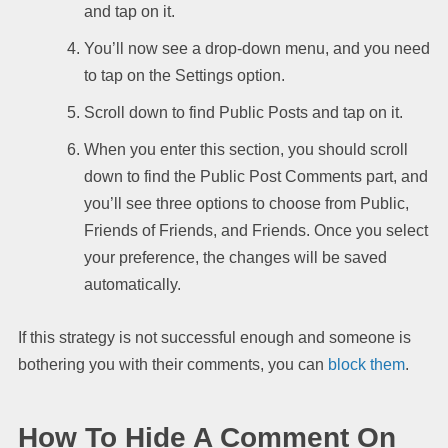
and tap on it.
You’ll now see a drop-down menu, and you need
to tap on the Settings option.
Scroll down to find Public Posts and tap on it.
When you enter this section, you should scroll
down to find the Public Post Comments part, and
you’ll see three options to choose from Public,
Friends of Friends, and Friends. Once you select
your preference, the changes will be saved
automatically.
If this strategy is not successful enough and someone is
bothering you with their comments, you can
block them
.
How To Hide A Comment On