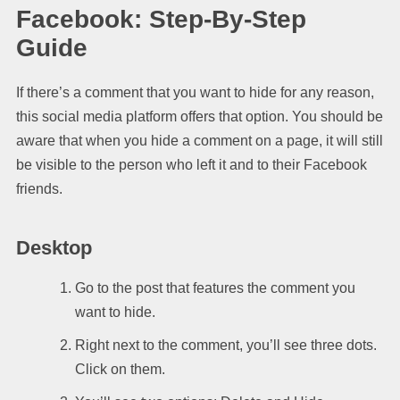
Facebook: Step-By-Step
Guide
If there’s a comment that you want to hide for any reason,
this social media platform offers that option. You should be
aware that when you hide a comment on a page, it will still
be visible to the person who left it and to their Facebook
friends.
Desktop
Go to the post that features the comment you
want to hide.
Right next to the comment, you’ll see three dots.
Click on them.