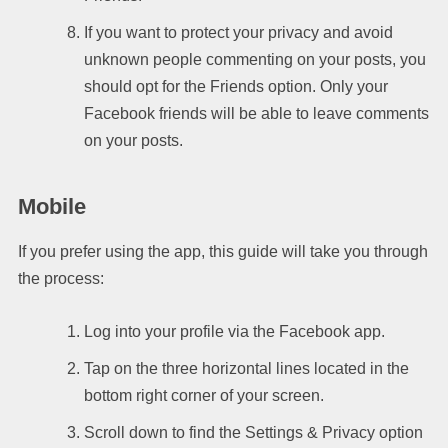
If you want to protect your privacy and avoid
unknown people commenting on your posts, you
should opt for the Friends option. Only your
Facebook friends will be able to leave comments
on your posts.
Mobile
If you prefer using the app, this guide will take you through
the process:
Log into your profile via the Facebook app.
Tap on the three horizontal lines located in the
bottom right corner of your screen.
Scroll down to find the Settings & Privacy option