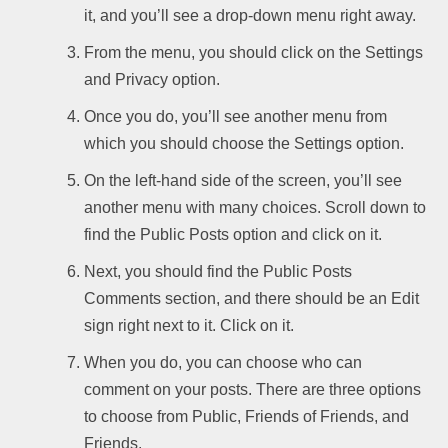
it, and you’ll see a drop-down menu right away.
From the menu, you should click on the Settings
and Privacy option.
Once you do, you’ll see another menu from
which you should choose the Settings option.
On the left-hand side of the screen, you’ll see
another menu with many choices. Scroll down to
find the Public Posts option and click on it.
Next, you should find the Public Posts
Comments section, and there should be an Edit
sign right next to it. Click on it.
When you do, you can choose who can
comment on your posts. There are three options
to choose from Public, Friends of Friends, and
Friends.