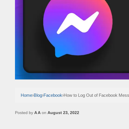
Home
›
Blog
›
Facebook
›
How to Log Out of Facebook Mes
Posted by
A A
on
August 23, 2022