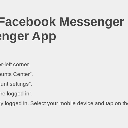
 Facebook Messenger
enger App
r-left corner.
ounts Center”.
unt settings”.
re logged in”.
tly logged in. Select your mobile device and tap on th