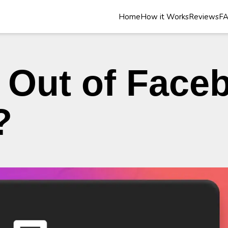
Home
How it Works
Reviews
F
 Out of Face
?