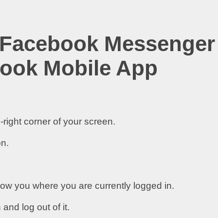
 Facebook Messenger
ook Mobile App
-right corner of your screen.
on.
how you where you are currently logged in.
nd log out of it.