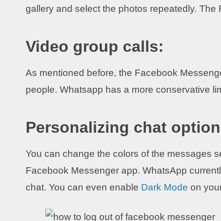
gallery and select the photos repeatedly. Th
Video group calls:
As mentioned before, the Facebook Messenger
people. Whatsapp has a more conservative limi
Personalizing chat option
You can change the colors of the messages sen
Facebook Messenger app. WhatsApp currently 
chat. You can even enable
Dark Mode
on you