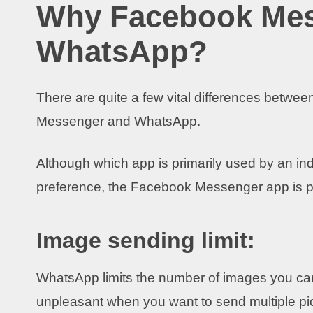
Why Facebook Mess
WhatsApp?
There are quite a few vital differences betwe
Messenger and WhatsApp.
Although which app is primarily used by an in
preference, the Facebook Messenger app is pre
Image sending limit:
WhatsApp limits the number of images you can 
unpleasant when you want to send multiple pic