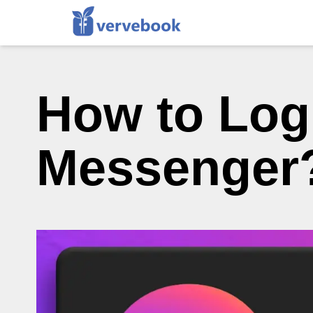
How to Log
Messenger