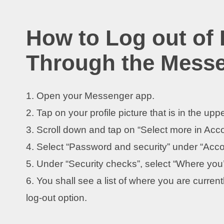
How to Log out of
Through the Mess
1. Open your Messenger app.
2. Tap on your profile picture that is in the uppe
3. Scroll down and tap on “Select more in Acc
4. Select “Password and security” under “Acco
5. Under “Security checks”, select “Where you’
6. You shall see a list of where you are curren
log-out option.