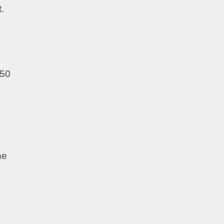
t.
 50
he