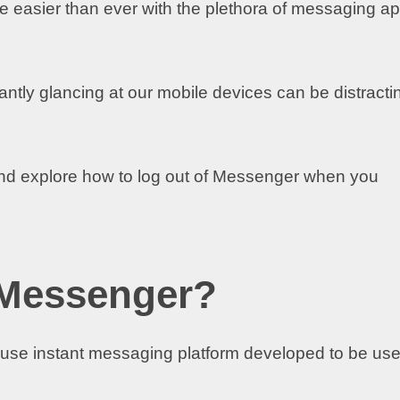
e easier than ever with the plethora of messaging a
tly glancing at our mobile devices can be distracti
nd explore how to log out of Messenger when you
 Messenger?
-use instant messaging platform developed to be us