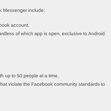
ok Messenger include:
ebook account.
rdless of which app is open, exclusive to Android
th up to 50 people at a time.
at violate the Facebook community standards to