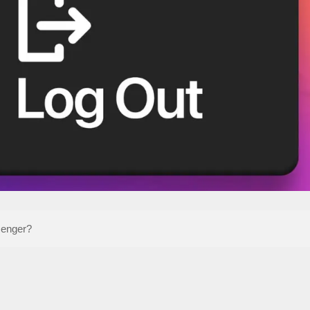
senger?