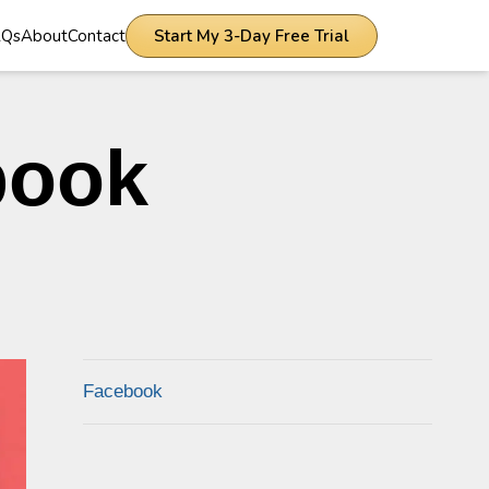
AQs
About
Contact
Start My 3-Day Free Trial
book
Facebook