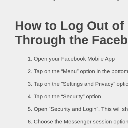
How to Log Out of
Through the Faceb
Open your Facebook Mobile App
Tap on the “Menu” option in the bottom
Tap on the “Settings and Privacy” opti
Tap on the “Security” option.
Open “Security and Login”. This will s
Choose the Messenger session option a