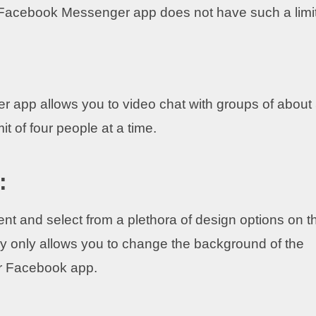
e Facebook Messenger app does not have such a limi
 app allows you to video chat with groups of about
t of four people at a time.
:
t and select from a plethora of design options on t
only allows you to change the background of the
r Facebook app.