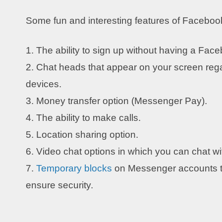
Some fun and interesting features of Facebo
1. The ability to sign up without having a Fac
2. Chat heads that appear on your screen rega
devices.
3. Money transfer option (Messenger Pay).
4. The ability to make calls.
5. Location sharing option.
6. Video chat options in which you can chat wi
7.
Temporary blocks
on Messenger accounts th
ensure security.