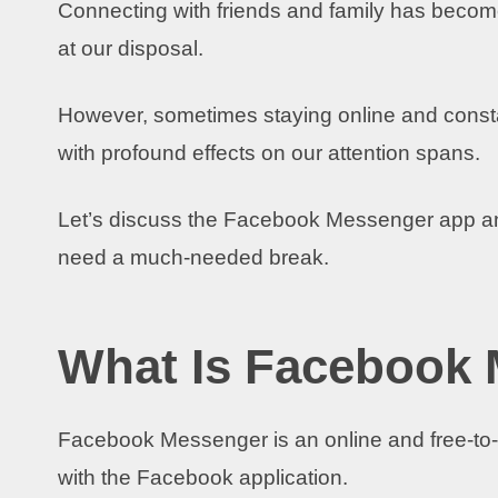
Connecting with friends and family has becom
at our disposal.
However, sometimes staying online and constan
with profound effects on our attention spans.
Let’s discuss the Facebook Messenger app a
need a much-needed break.
What Is Facebook
Facebook Messenger is an online and free-to
with the Facebook application.