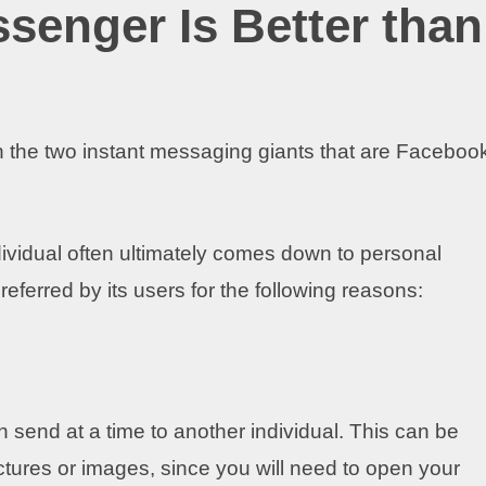
enger Is Better than
en the two instant messaging giants that are Faceboo
dividual often ultimately comes down to personal
ferred by its users for the following reasons:
send at a time to another individual. This can be
tures or images, since you will need to open your