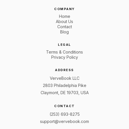
COMPANY
Home
About Us
Contact
Blog
LEGAL
Terms & Conditions
Privacy Policy
ADDRESS
VerveBook LLC
2803 Philadelphia Pike
Claymont, DE 19703, USA
CONTACT
(253) 693-8275
support@vervebook.com