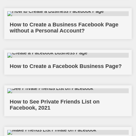
How to Create a Business Facebook Page
without a Personal Account?
How to Create a Facebook Business Page?
How to See Private Friends List on
Facebook, 2021