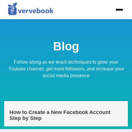
Blog
Follow along as we teach techniques to grow your
Youtube channel, get more followers, and increase your
social media presence
How to Create a New Facebook Account
Step by Step