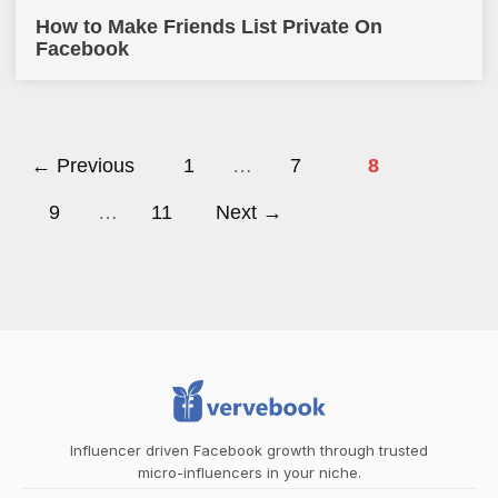
How to Make Friends List Private On
Facebook
← Previous
1
…
7
8
9
…
11
Next →
Influencer driven Facebook growth through trusted
micro-influencers in your niche.