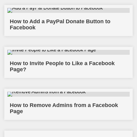
How to Add a PayPal Donate Button to
Facebook
How to Invite People to Like a Facebook
Page?
How to Remove Admins from a Facebook
Page