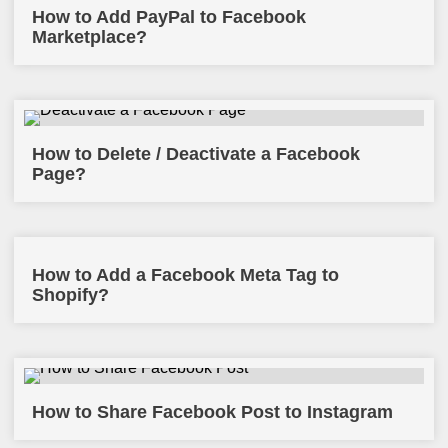
How to Add PayPal to Facebook
Marketplace?
How to Delete / Deactivate a Facebook
Page?
How to Add a Facebook Meta Tag to
Shopify?
How to Share Facebook Post to Instagram