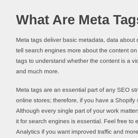
What Are Meta Tag
Meta tags deliver basic metadata, data about d
tell search engines more about the content on
tags to understand whether the content is a vide
and much more.
Meta tags are an essential part of any SEO st
online stores; therefore, if you have a Shopify s
Although every single part of your work matters
it for search engines is essential. Feel free t
Analytics if you want improved traffic and more