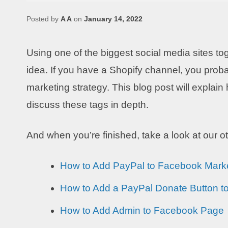
Posted by
A A
on
January 14, 2022
Using one of the biggest social media sites to
idea. If you have a Shopify channel, you proba
marketing strategy. This blog post will expla
discuss these tags in depth.
And when you’re finished, take a look at our 
How to Add PayPal to Facebook Mark
How to Add a PayPal Donate Button t
How to Add Admin to Facebook Page