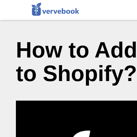
How to Add
to Shopify?