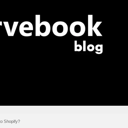
o Shopify?