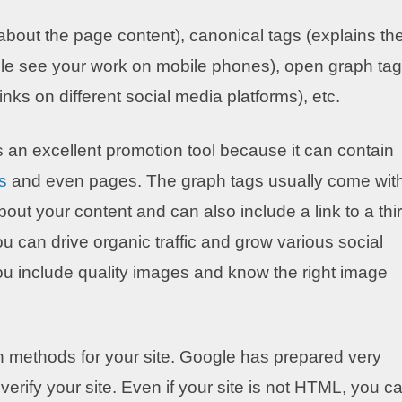
 about the page content), canonical tags (explains th
ple see your work on mobile phones), open graph ta
nks on different social media platforms), etc.
an excellent promotion tool because it can contain
s
and even pages. The graph tags usually come wit
bout your content and can also include a link to a thi
u can drive organic traffic and grow various social
 you include quality images and know the right image
on methods for your site. Google has prepared very
 verify your site. Even if your site is not HTML, you c