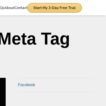
AQs
About
Contact
Start My 3-Day Free Trial
Meta Tag
Facebook