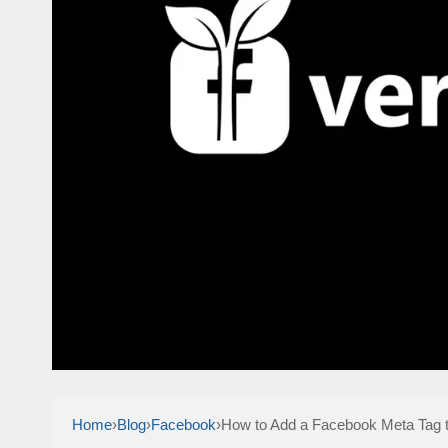
Home
›
Blog
›
Facebook
›
How to Add a Facebook Meta Tag t