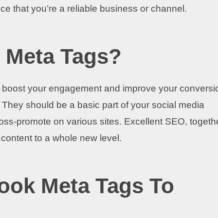
nce that you’re a reliable business or channel.
 Meta Tags?
 to boost your engagement and improve your conversi
. They should be a basic part of your social media
cross-promote on various sites. Excellent SEO, togeth
r content to a whole new level.
ook Meta Tags To