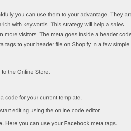
nkfully you can use them to your advantage. They ar
rich with keywords. This strategy will help a sales
in more visitors. The meta goes inside a header cod
tags to your header file on Shopify in a few simple
 to the Online Store.
a code for your current template.
start editing using the online code editor.
de. Here you can use your Facebook meta tags.