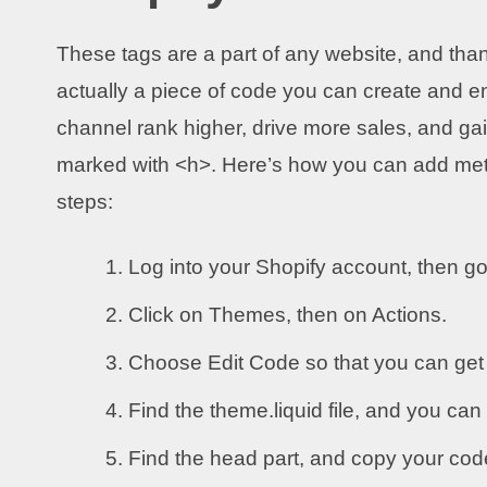
These tags are a part of any website, and tha
actually a piece of code you can create and en
channel rank higher, drive more sales, and ga
marked with <h>. Here’s how you can add meta 
steps:
Log into your Shopify account, then go
Click on Themes, then on Actions.
Choose Edit Code so that you can get 
Find the theme.liquid file, and you can 
Find the head part, and copy your co