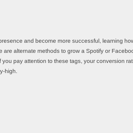
ia presence and become more successful, learning ho
ere are alternate methods to grow a Spotify or Facebo
If you pay attention to these tags, your conversion ra
ky-high.