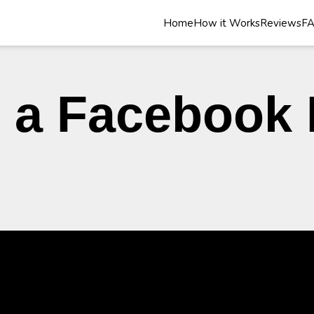
Home
How it Works
Reviews
F
 a Facebook 