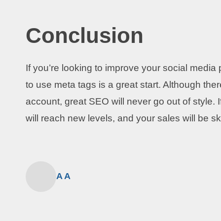
Conclusion
If you’re looking to improve your social med
to use meta tags is a great start. Although th
account, great SEO will never go out of style. 
will reach new levels, and your sales will be s
A A