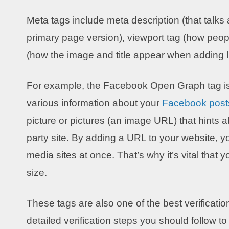
Meta tags include meta description (that talks
primary page version), viewport tag (how peo
(how the image and title appear when adding li
For example, the Facebook Open Graph tag is 
various information about your
Facebook post
picture or pictures (an image URL) that hints a
party site. By adding a URL to your website, yo
media sites at once. That’s why it’s vital that
size.
These tags are also one of the best verificati
detailed verification steps you should follow to