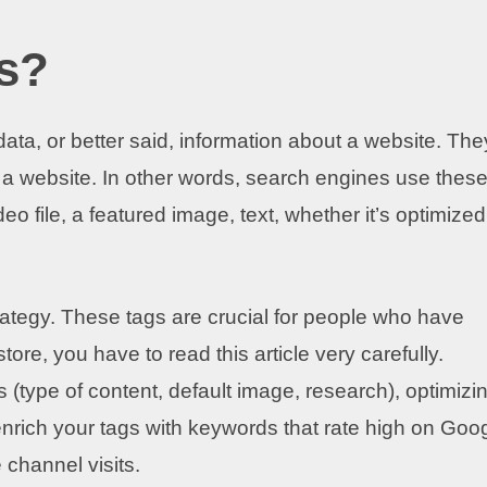
s?
ata, or better said, information about a website. The
 a website. In other words, search engines use thes
o file, a featured image, text, whether it’s optimized
rategy. These tags are crucial for people who have
tore, you have to read this article very carefully.
 (type of content, default image, research), optimizi
o enrich your tags with keywords that rate high on Goo
 channel visits.