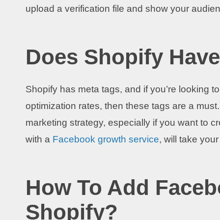
upload a verification file and show your audie
Does Shopify Have
Shopify has meta tags, and if you’re looking
optimization rates, then these tags are a must
marketing strategy, especially if you want to 
with a
Facebook growth service
, will take you
How To Add Faceb
Shopify?