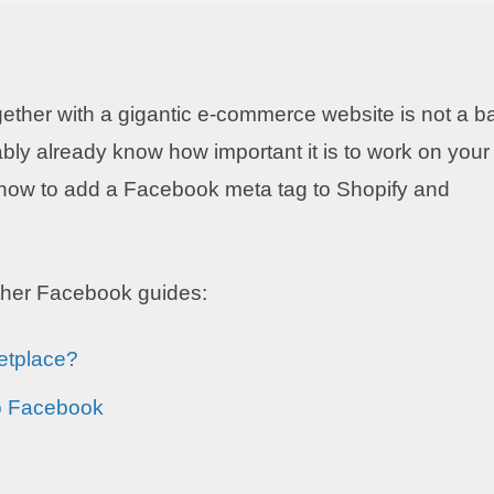
gether with a gigantic e-commerce website is not a b
bly already know how important it is to work on your
in how to add a Facebook meta tag to Shopify and
other Facebook guides:
etplace?
o Facebook