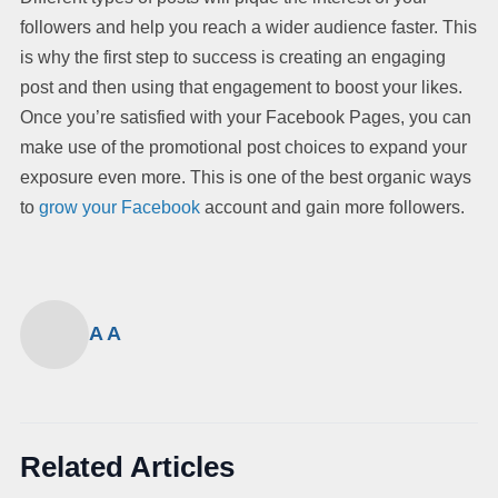
followers and help you reach a wider audience faster. This
is why the first step to success is creating an engaging
post and then using that engagement to boost your likes.
Once you’re satisfied with your Facebook Pages, you can
make use of the promotional post choices to expand your
exposure even more. This is one of the best organic ways
to
grow your Facebook
account and gain more followers.
A A
Related Articles