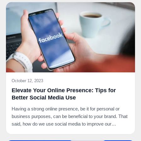
October 12, 2023
Elevate Your Online Presence: Tips for
Better Social Media Use
Having a strong online presence, be it for personal or
business purposes, can be beneficial to your brand. That
said, how do we use social media to improve our…