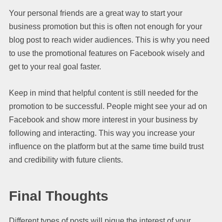
Your personal friends are a great way to start your
business promotion but this is often not enough for your
blog post to reach wider audiences. This is why you need
to use the promotional features on Facebook wisely and
get to your real goal faster.
Keep in mind that helpful content is still needed for the
promotion to be successful. People might see your ad on
Facebook and show more interest in your business by
following and interacting. This way you increase your
influence on the platform but at the same time build trust
and credibility with future clients.
Final Thoughts
Different types of posts will pique the interest of your