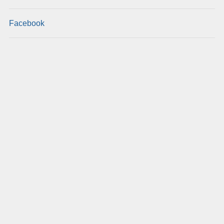
Facebook