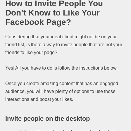
How to Invite People You
Don’t Know to Like Your
Facebook Page?
Considering that your ideal client might not be on your
friend list, is there a way to invite people that are not your
friends to like your page?
Yes! All you have to do is follow the instructions below.
Once you create amazing content that has an engaged
audience, you will have plenty of options to use those
interactions and boost your likes.
Invite people on the desktop