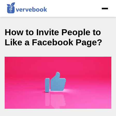
How to Invite People to
Like a Facebook Page?