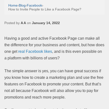
Home
›
Blog
›
Facebook
›
How to Invite People to Like a Facebook Page?
Posted by
A A
on
January 14, 2022
Having a good and active Facebook Page can make all
the difference for your business and content, but how does
one get
real Facebook likes
, and is this even possible on
a platform with billions of users?
The simple answer is yes, you can have great success if
you know how to create a marketing plan and use the free
features on Facebook to promote your content. But that’s
not all because Facebook will also allow you to pay for
promotions and reach more people.