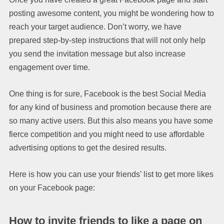
posting awesome content, you might be wondering how to
reach your target audience. Don’t worry, we have
prepared step-by-step instructions that will not only help
you send the invitation message but also increase
engagement over time.
One thing is for sure, Facebook is the best Social Media
for any kind of business and promotion because there are
so many active users. But this also means you have some
fierce competition and you might need to use affordable
advertising options to get the desired results.
Here is how you can use your friends’ list to get more likes
on your Facebook page:
How to invite friends to like a page on