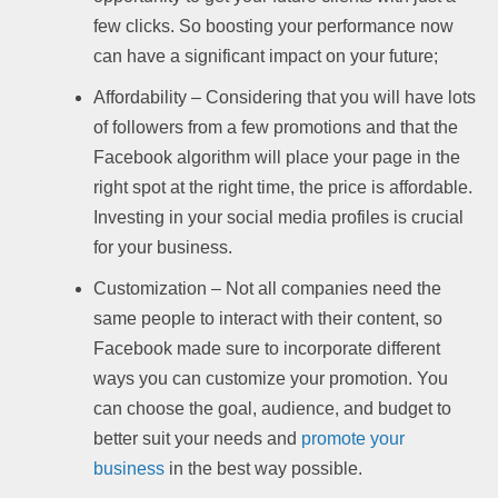
few clicks. So boosting your performance now
can have a significant impact on your future;
Affordability – Considering that you will have lots
of followers from a few promotions and that the
Facebook algorithm will place your page in the
right spot at the right time, the price is affordable.
Investing in your social media profiles is crucial
for your business.
Customization – Not all companies need the
same people to interact with their content, so
Facebook made sure to incorporate different
ways you can customize your promotion. You
can choose the goal, audience, and budget to
better suit your needs and
promote your
business
in the best way possible.