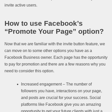
invite active users.
How to use Facebook’s
“Promote Your Page” option?
Now that we are familiar with the invite button feature, we
can move on to some other options you have as a
Facebook Business owner. Each page has the opportunity
to pay for promotion and there are a few reasons why you
need to consider this option.
Increased engagement – The number of
followers you have, interactions on your page,
and posts are crucial for your success. Social
platforms like Facebook give you an amazing
opportunity to get your future clients with just a