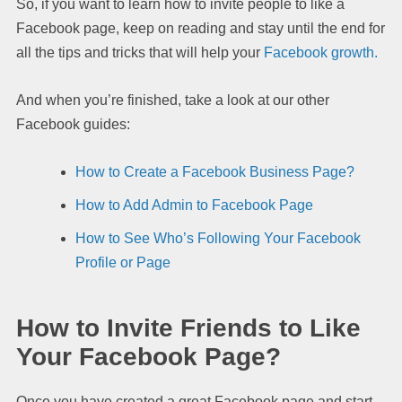
So, if you want to learn how to invite people to like a
Facebook page, keep on reading and stay until the end for
all the tips and tricks that will help your
Facebook growth.
And when you’re finished, take a look at our other
Facebook guides:
How to Create a Facebook Business Page?
How to Add Admin to Facebook Page
How to See Who’s Following Your Facebook
Profile or Page
How to Invite Friends to Like
Your Facebook Page?
Once you have created a great Facebook page and start