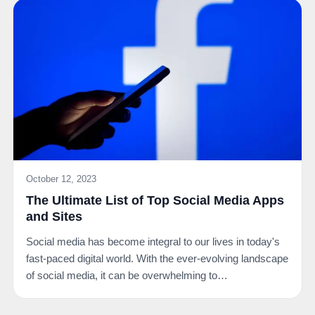
October 12, 2023
The Ultimate List of Top Social Media Apps
and Sites
Social media has become integral to our lives in today's
fast-paced digital world. With the ever-evolving landscape
of social media, it can be overwhelming to…