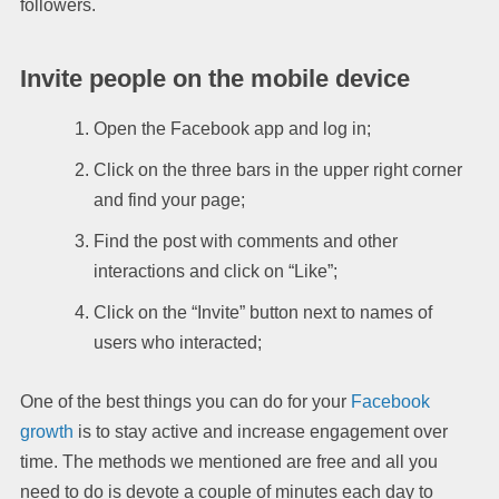
followers.
Invite people on the mobile device
Open the Facebook app and log in;
Click on the three bars in the upper right corner
and find your page;
Find the post with comments and other
interactions and click on “Like”;
Click on the “Invite” button next to names of
users who interacted;
One of the best things you can do for your
Facebook
growth
is to stay active and increase engagement over
time. The methods we mentioned are free and all you
need to do is devote a couple of minutes each day to