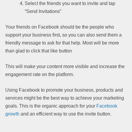
Select the friends you want to invite and tap
“Send Invitations”
Your friends on Facebook should be the people who
support your business first, so you can also send them a
friendly message to ask for that help. Most will be more
than glad to click that like button
This will make your content more visible and increase the
engagement rate on the platform.
Using Facebook to promote your business, products and
services might be the best way to achieve your marketing
goals. This is the organic approach for your
Facebook
growth
and an efficient way to use the invite button.