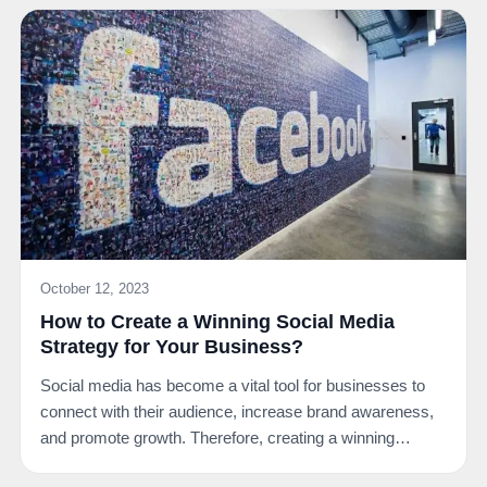
October 12, 2023
How to Create a Winning Social Media
Strategy for Your Business?
Social media has become a vital tool for businesses to
connect with their audience, increase brand awareness,
and promote growth. Therefore, creating a winning…