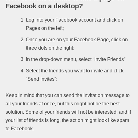
Facebook on a desktop?
Log into your Facebook account and click on
Pages on the left;
Once you are on your Facebook Page, click on
three dots on the right;
In the drop-down menu, select “Invite Friends”
Select the friends you want to invite and click
“Send Invites”;
Keep in mind that you can send the invitation message to
all your friends at once, but this might not be the best
solution. Some of your friends will not be interested, and if
your list of friends is long, the action might look like spam
to Facebook.