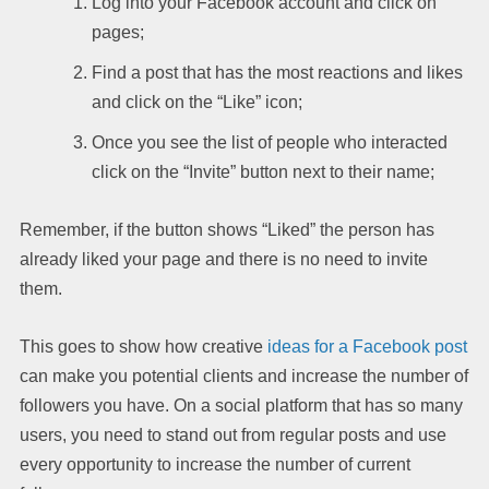
Log into your Facebook account and click on
pages;
Find a post that has the most reactions and likes
and click on the “Like” icon;
Once you see the list of people who interacted
click on the “Invite” button next to their name;
Remember, if the button shows “Liked” the person has
already liked your page and there is no need to invite
them.
This goes to show how creative
ideas for a Facebook post
can make you potential clients and increase the number of
followers you have. On a social platform that has so many
users, you need to stand out from regular posts and use
every opportunity to increase the number of current