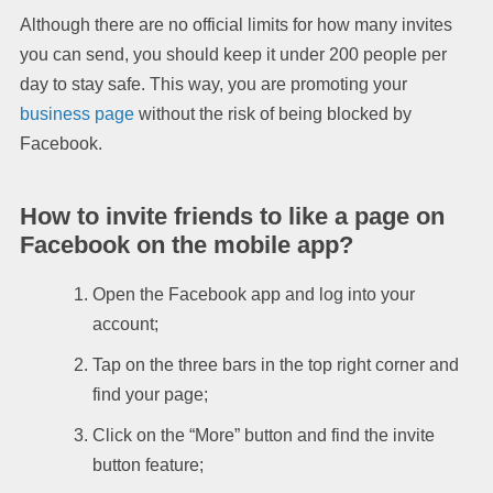
Although there are no official limits for how many invites
you can send, you should keep it under 200 people per
day to stay safe. This way, you are promoting your
business page
without the risk of being blocked by
Facebook.
How to invite friends to like a page on
Facebook on the mobile app?
Open the Facebook app and log into your
account;
Tap on the three bars in the top right corner and
find your page;
Click on the “More” button and find the invite
button feature;