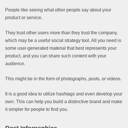
People like seeing what other people say about your
product or service.
They trust other users more than they trust the company,
which may be a useful social strategy tool. All you need is
some user-generated material that best represents your
product, and you can share such content with your
audience.
This might be in the form of photographs, posts, or videos.
It is a good idea to utilize hashtags and even develop your
own. This can help you build a distinctive brand and make
it simpler for people to find you.