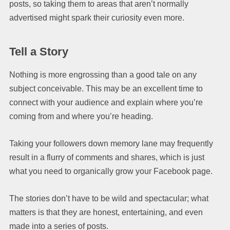
posts, so taking them to areas that aren’t normally
advertised might spark their curiosity even more.
Tell a Story
Nothing is more engrossing than a good tale on any
subject conceivable. This may be an excellent time to
connect with your audience and explain where you’re
coming from and where you’re heading.
Taking your followers down memory lane may frequently
result in a flurry of comments and shares, which is just
what you need to organically grow your Facebook page.
The stories don’t have to be wild and spectacular; what
matters is that they are honest, entertaining, and even
made into a series of posts.