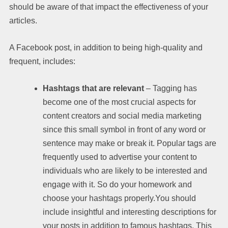
should be aware of that impact the effectiveness of your
articles.
A Facebook post, in addition to being high-quality and
frequent, includes:
Hashtags that are relevant
– Tagging has
become one of the most crucial aspects for
content creators and social media marketing
since this small symbol in front of any word or
sentence may make or break it. Popular tags are
frequently used to advertise your content to
individuals who are likely to be interested and
engage with it. So do your homework and
choose your hashtags properly.You should
include insightful and interesting descriptions for
your posts in addition to famous hashtags. This