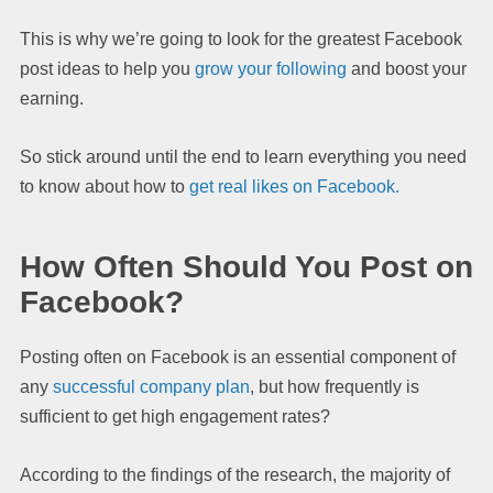
This is why we’re going to look for the greatest Facebook
post ideas to help you
grow your following
and boost your
earning.
So stick around until the end to learn everything you need
to know about how to
get real likes on Facebook.
How Often Should You Post on
Facebook?
Posting often on Facebook is an essential component of
any
successful company plan
, but how frequently is
sufficient to get high engagement rates?
According to the findings of the research, the majority of