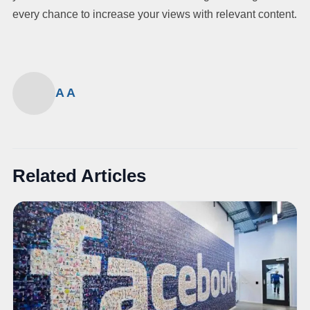
every chance to increase your views with relevant content.
A A
Related Articles