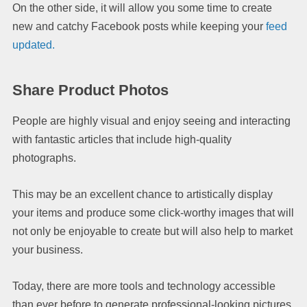
On the other side, it will allow you some time to create
new and catchy Facebook posts while keeping your
feed
updated.
Share Product Photos
People are highly visual and enjoy seeing and interacting
with fantastic articles that include high-quality
photographs.
This may be an excellent chance to artistically display
your items and produce some click-worthy images that will
not only be enjoyable to create but will also help to market
your business.
Today, there are more tools and technology accessible
than ever before to generate professional-looking pictures.