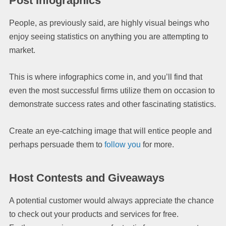
Post Infographics
People, as previously said, are highly visual beings who
enjoy seeing statistics on anything you are attempting to
market.
This is where infographics come in, and you’ll find that
even the most successful firms utilize them on occasion to
demonstrate success rates and other fascinating statistics.
Create an eye-catching image that will entice people and
perhaps persuade them to
follow you
for more.
Host Contests and Giveaways
A potential customer would always appreciate the chance
to check out your products and services for free.