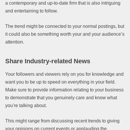
a contemporary and up-to-date firm that is also intriguing
and entertaining to follow.
The trend might be connected to your normal postings, but
it could also be something worth your and your audience’s
attention.
Share Industry-related News
Your followers and viewers rely on you for knowledge and
want you to be up to speed on everything in your field.
Make sure to provide information relating to your business
to demonstrate that you genuinely care and know what
you’re talking about.
This might range from discussing recent trends to giving
your opinions on current events or applauding the