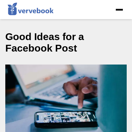
Good Ideas for a
Facebook Post