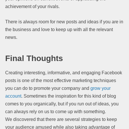
achievement of your rivals.
There is always room for new posts and ideas if you are in
the business and love to keep up with all the relevant
news.
Final Thoughts
Creating interesting, informative, and engaging Facebook
posts is one of the most effective marketing techniques
you can do to promote your company and
grow your
account
. Sometimes the inspiration for this kind of blog
comes to you organically, but if you run out of ideas, you
can always rely on us to come up with something.
We discovered that there are several strategies to keep
your audience amused while also taking advantage of