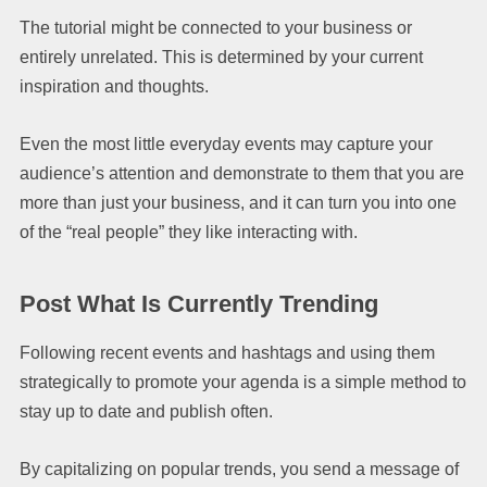
The tutorial might be connected to your business or
entirely unrelated. This is determined by your current
inspiration and thoughts.
Even the most little everyday events may capture your
audience’s attention and demonstrate to them that you are
more than just your business, and it can turn you into one
of the “real people” they like interacting with.
Post What Is Currently Trending
Following recent events and hashtags and using them
strategically to promote your agenda is a simple method to
stay up to date and publish often.
By capitalizing on popular trends, you send a message of