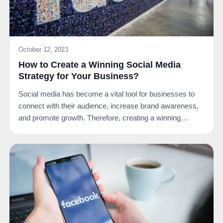
October 12, 2023
How to Create a Winning Social Media
Strategy for Your Business?
Social media has become a vital tool for businesses to
connect with their audience, increase brand awareness,
and promote growth. Therefore, creating a winning…