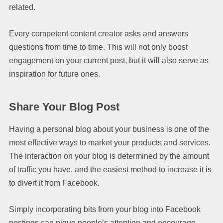
related.
Every competent content creator asks and answers
questions from time to time. This will not only boost
engagement on your current post, but it will also serve as
inspiration for future ones.
Share Your Blog Post
Having a personal blog about your business is one of the
most effective ways to market your products and services.
The interaction on your blog is determined by the amount
of traffic you have, and the easiest method to increase it is
to divert it from Facebook.
Simply incorporating bits from your blog into Facebook
postings can pique people’s attention and encourage