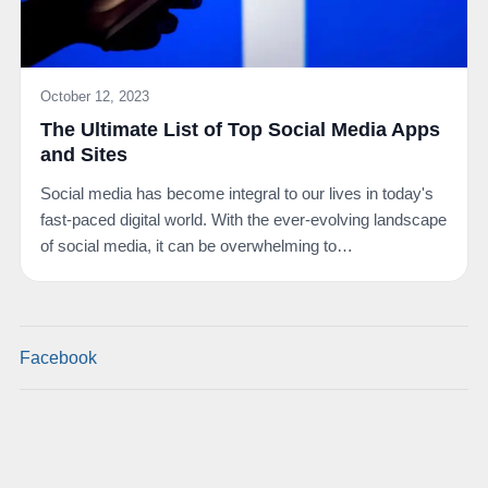
October 12, 2023
The Ultimate List of Top Social Media Apps
and Sites
Social media has become integral to our lives in today's
fast-paced digital world. With the ever-evolving landscape
of social media, it can be overwhelming to…
Facebook