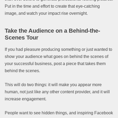
Put in the time and effort to create that eye-catching
image, and watch your impact rise overnight.
Take the Audience on a Behind-the-
Scenes Tour
If you had pleasure producing something or just wanted to
show your audience what goes on behind the scenes of
your successful business, post a piece that takes them
behind the scenes.
This will do two things: it will make you appear more
human, not just like any other content provider, and it will
increase engagement.
People want to see hidden things, and inspiring Facebook