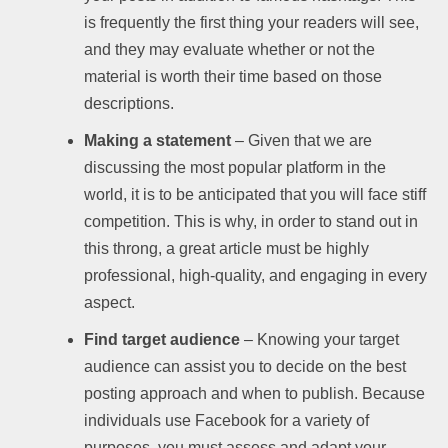
is frequently the first thing your readers will see,
and they may evaluate whether or not the
material is worth their time based on those
descriptions.
Making a statement
– Given that we are
discussing the most popular platform in the
world, it is to be anticipated that you will face stiff
competition. This is why, in order to stand out in
this throng, a great article must be highly
professional, high-quality, and engaging in every
aspect.
Find target audience
– Knowing your target
audience can assist you to decide on the best
posting approach and when to publish. Because
individuals use Facebook for a variety of
purposes, you must assess and adapt your