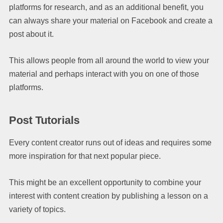
platforms for research, and as an additional benefit, you
can always share your material on Facebook and create a
post about it.
This allows people from all around the world to view your
material and perhaps interact with you on one of those
platforms.
Post Tutorials
Every content creator runs out of ideas and requires some
more inspiration for that next popular piece.
This might be an excellent opportunity to combine your
interest with content creation by publishing a lesson on a
variety of topics.