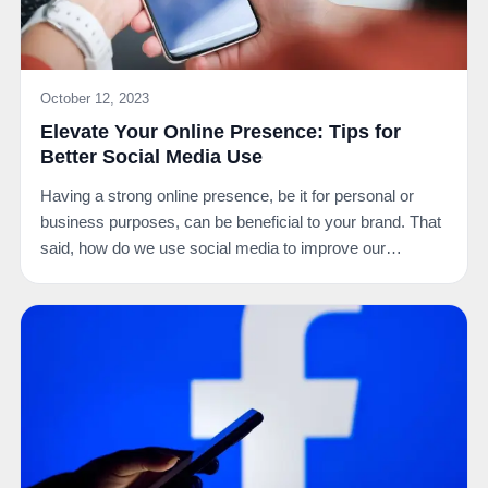
October 12, 2023
Elevate Your Online Presence: Tips for
Better Social Media Use
Having a strong online presence, be it for personal or
business purposes, can be beneficial to your brand. That
said, how do we use social media to improve our…