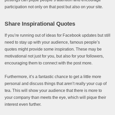
participation not only on that post but also on your site.
Share Inspirational Quotes
If you’re running out of ideas for Facebook updates but still
need to stay up with your audience, famous people’s
quotes might provide some inspiration. These may be
motivational not just for you, but also for your followers,
encouraging them to connect with the post more.
Furthermore, it’s a fantastic chance to get a little more
personal and discuss things that aren’t really your cup of
tea. This will show your audience that there is more to
your company than meets the eye, which will pique their
interest even further.