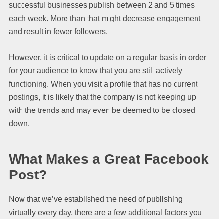
successful businesses publish between 2 and 5 times
each week. More than that might decrease engagement
and result in fewer followers.
However, it is critical to update on a regular basis in order
for your audience to know that you are still actively
functioning. When you visit a profile that has no current
postings, it is likely that the company is not keeping up
with the trends and may even be deemed to be closed
down.
What Makes a Great Facebook
Post?
Now that we’ve established the need of publishing
virtually every day, there are a few additional factors you