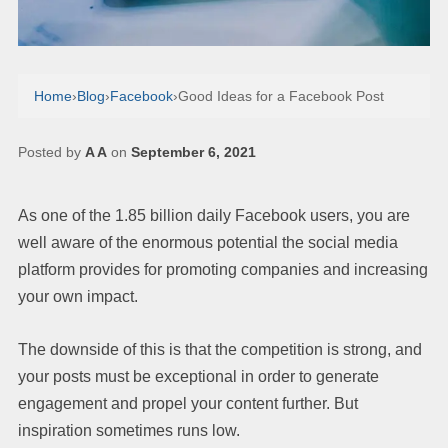
Home
›
Blog
›
Facebook
›
Good Ideas for a Facebook Post
Posted by
A A
on
September 6, 2021
As one of the 1.85 billion daily Facebook users, you are
well aware of the enormous potential the social media
platform provides for promoting companies and increasing
your own impact.
The downside of this is that the competition is strong, and
your posts must be exceptional in order to generate
engagement and propel your content further. But
inspiration sometimes runs low.