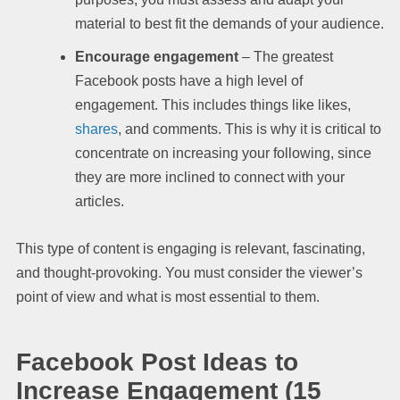
material to best fit the demands of your audience.
Encourage engagement
– The greatest
Facebook posts have a high level of
engagement. This includes things like likes,
shares
, and comments. This is why it is critical to
concentrate on increasing your following, since
they are more inclined to connect with your
articles.
This type of content is engaging is relevant, fascinating,
and thought-provoking. You must consider the viewer’s
point of view and what is most essential to them.
Facebook Post Ideas to
Increase Engagement (15