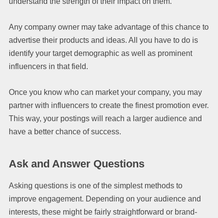
understand the strength of their impact on them.
Any company owner may take advantage of this chance to
advertise their products and ideas. All you have to do is
identify your target demographic as well as prominent
influencers in that field.
Once you know who can market your company, you may
partner with influencers to create the finest promotion ever.
This way, your postings will reach a larger audience and
have a better chance of success.
Ask and Answer Questions
Asking questions is one of the simplest methods to
improve engagement. Depending on your audience and
interests, these might be fairly straightforward or brand-