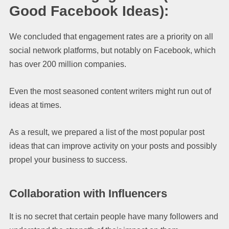
Good Facebook Ideas):
We concluded that engagement rates are a priority on all
social network platforms, but notably on Facebook, which
has over 200 million companies.
Even the most seasoned content writers might run out of
ideas at times.
As a result, we prepared a list of the most popular post
ideas that can improve activity on your posts and possibly
propel your business to success.
Collaboration with Influencers
It is no secret that certain people have many followers and