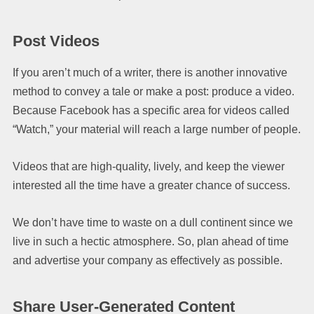
Post Videos
If you aren’t much of a writer, there is another innovative
method to convey a tale or make a post: produce a video.
Because Facebook has a specific area for videos called
“Watch,” your material will reach a large number of people.
Videos that are high-quality, lively, and keep the viewer
interested all the time have a greater chance of success.
We don’t have time to waste on a dull continent since we
live in such a hectic atmosphere. So, plan ahead of time
and advertise your company as effectively as possible.
Share User-Generated Content