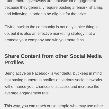
Furthermore, giveaways are fantastic for engagement
because they generally require posting a remark, sharing,
and following in order to be eligible for the prize.
Giving back to the community is not only a nice thing to
do, but it is also an effective marketing strategy that will
promote your company and win you more fans.
Share Content from other Social Media
Profiles
Being active on Facebook is wonderful, but keep in mind
that having numerous profiles on various social networks
will enhance your chances of success and increase the
average engagement rate.
This way, you can reach out to people who may use other