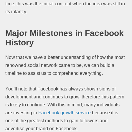
time, this was the initial concept when the idea was still in
its infancy.
Major Milestones in Facebook
History
Now that we have a better understanding of how the most
renowned social network came to be, we can build a
timeline to assist us to comprehend everything.
You’ll note that Facebook has always shown signs of
development and continues to grow, therefore this pattern
is likely to continue. With this in mind, many individuals
are investing in
Facebook growth service
because it is
one of the greatest methods to gain followers and
advertise your brand on Facebook.