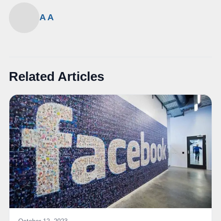
A A
Related Articles