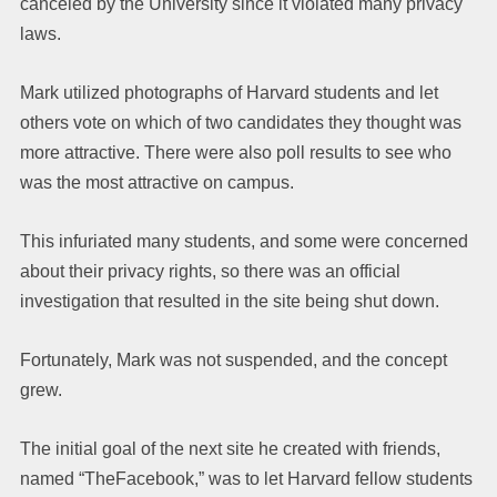
canceled by the University since it violated many privacy
laws.
Mark utilized photographs of Harvard students and let
others vote on which of two candidates they thought was
more attractive. There were also poll results to see who
was the most attractive on campus.
This infuriated many students, and some were concerned
about their privacy rights, so there was an official
investigation that resulted in the site being shut down.
Fortunately, Mark was not suspended, and the concept
grew.
The initial goal of the next site he created with friends,
named “TheFacebook,” was to let Harvard fellow students