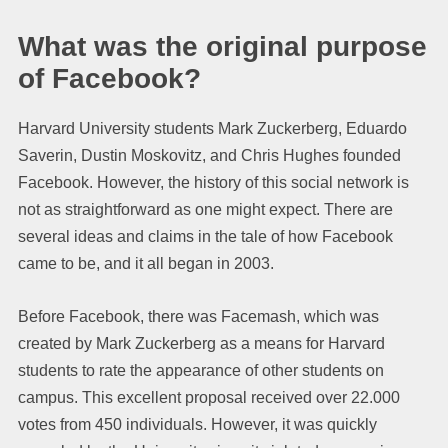
What was the original purpose
of Facebook?
Harvard University students Mark Zuckerberg, Eduardo
Saverin, Dustin Moskovitz, and Chris Hughes founded
Facebook. However, the history of this social network is
not as straightforward as one might expect. There are
several ideas and claims in the tale of how Facebook
came to be, and it all began in 2003.
Before Facebook, there was Facemash, which was
created by Mark Zuckerberg as a means for Harvard
students to rate the appearance of other students on
campus. This excellent proposal received over 22.000
votes from 450 individuals. However, it was quickly