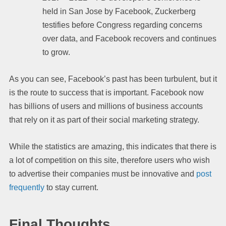
held in San Jose by Facebook, Zuckerberg
testifies before Congress regarding concerns
over data, and Facebook recovers and continues
to grow.
As you can see, Facebook’s past has been turbulent, but it
is the route to success that is important. Facebook now
has billions of users and millions of business accounts
that rely on it as part of their social marketing strategy.
While the statistics are amazing, this indicates that there is
a lot of competition on this site, therefore users who wish
to advertise their companies must be innovative and
post
frequently
to stay current.
Final Thoughts