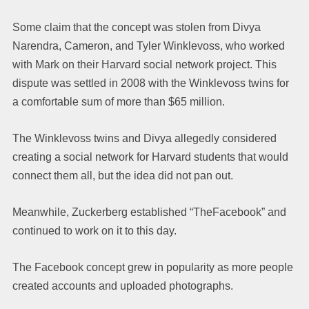
Some claim that the concept was stolen from Divya
Narendra, Cameron, and Tyler Winklevoss, who worked
with Mark on their Harvard social network project. This
dispute was settled in 2008 with the Winklevoss twins for
a comfortable sum of more than $65 million.
The Winklevoss twins and Divya allegedly considered
creating a social network for Harvard students that would
connect them all, but the idea did not pan out.
Meanwhile, Zuckerberg established “TheFacebook” and
continued to work on it to this day.
The Facebook concept grew in popularity as more people
created accounts and uploaded photographs.