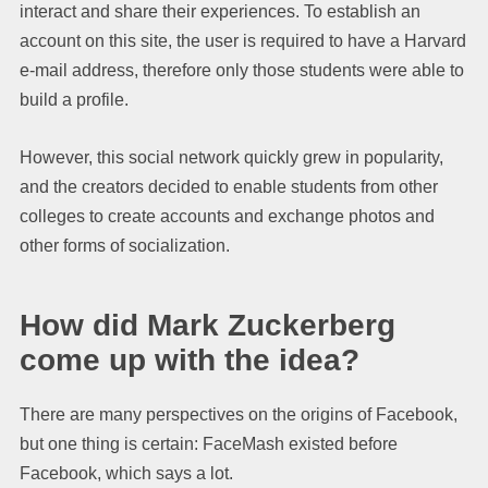
interact and share their experiences. To establish an
account on this site, the user is required to have a Harvard
e-mail address, therefore only those students were able to
build a profile.
However, this social network quickly grew in popularity,
and the creators decided to enable students from other
colleges to create accounts and exchange photos and
other forms of socialization.
How did Mark Zuckerberg
come up with the idea?
There are many perspectives on the origins of Facebook,
but one thing is certain: FaceMash existed before
Facebook, which says a lot.