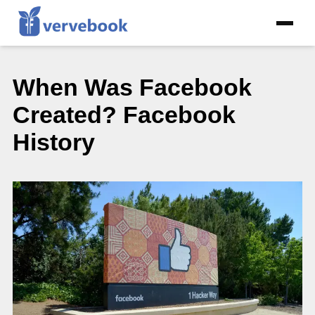
When Was Facebook
Created? Facebook
History