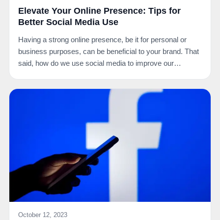
Elevate Your Online Presence: Tips for
Better Social Media Use
Having a strong online presence, be it for personal or
business purposes, can be beneficial to your brand. That
said, how do we use social media to improve our…
October 12, 2023