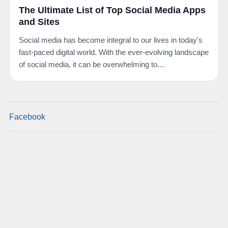
The Ultimate List of Top Social Media Apps
and Sites
Social media has become integral to our lives in today's
fast-paced digital world. With the ever-evolving landscape
of social media, it can be overwhelming to…
Facebook