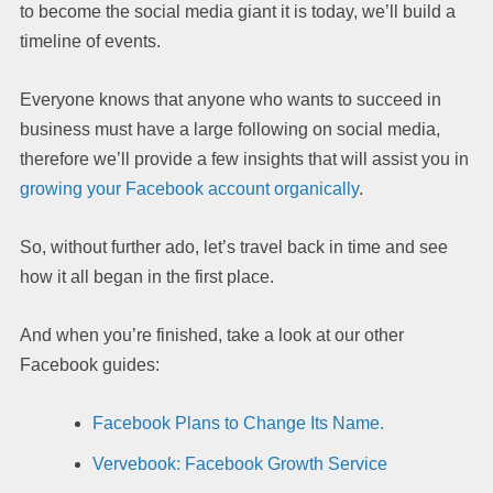
to become the social media giant it is today, we’ll build a
timeline of events.
Everyone knows that anyone who wants to succeed in
business must have a large following on social media,
therefore we’ll provide a few insights that will assist you in
growing your Facebook account organically
.
So, without further ado, let’s travel back in time and see
how it all began in the first place.
And when you’re finished, take a look at our other
Facebook guides:
Facebook Plans to Change Its Name.
Vervebook: Facebook Growth Service