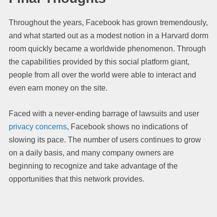
Throughout the years, Facebook has grown tremendously,
and what started out as a modest notion in a Harvard dorm
room quickly became a worldwide phenomenon. Through
the capabilities provided by this social platform giant,
people from all over the world were able to interact and
even earn money on the site.
Faced with a never-ending barrage of lawsuits and user
privacy concerns
, Facebook shows no indications of
slowing its pace. The number of users continues to grow
on a daily basis, and many company owners are
beginning to recognize and take advantage of the
opportunities that this network provides.