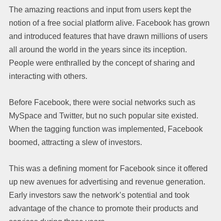
The amazing reactions and input from users kept the
notion of a free social platform alive. Facebook has grown
and introduced features that have drawn millions of users
all around the world in the years since its inception.
People were enthralled by the concept of sharing and
interacting with others.
Before Facebook, there were social networks such as
MySpace and Twitter, but no such popular site existed.
When the tagging function was implemented, Facebook
boomed, attracting a slew of investors.
This was a defining moment for Facebook since it offered
up new avenues for advertising and revenue generation.
Early investors saw the network’s potential and took
advantage of the chance to promote their products and