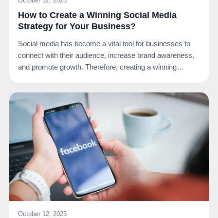
October 12, 2023
How to Create a Winning Social Media
Strategy for Your Business?
Social media has become a vital tool for businesses to
connect with their audience, increase brand awareness,
and promote growth. Therefore, creating a winning…
October 12, 2023