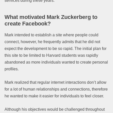
services during these years.
What motivated Mark Zuckerberg to
create Facebook?
Mark intended to establish a site where people could
connect, however, he frequently admits that he did not
expect the development to be so rapid. The initial plan for
this site to be limited to Harvard students was rapidly
abandoned as more individuals wanted to create personal
profiles.
Mark realized that regular internet interactions don’t allow
for a lot of human relationships and connections, therefore
he wanted to make it easier for individuals to feel closer.
Although his objectives would be challenged throughout