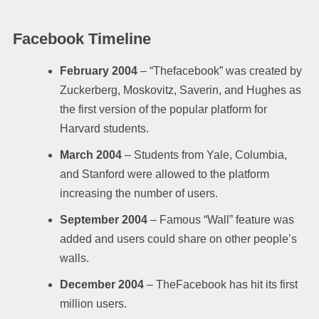
Facebook Timeline
February 2004
– “Thefacebook” was created by
Zuckerberg, Moskovitz, Saverin, and Hughes as
the first version of the popular platform for
Harvard students.
March 2004
– Students from Yale, Columbia,
and Stanford were allowed to the platform
increasing the number of users.
September 2004
– Famous “Wall” feature was
added and users could share on other people’s
walls.
December 2004
– TheFacebook has hit its first
million users.