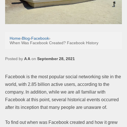
Home
›
Blog
›
Facebook
›
When Was Facebook Created? Facebook History
Posted by
A A
on
September 28, 2021
Facebook is the most popular social networking site in the
world, with 2.85 billion active users, according to the
company. In addition, while we are all familiar with
Facebook at this point, several historical events occurred
after its inception that many people are unaware of.
To find out when was Facebook created and how it grew