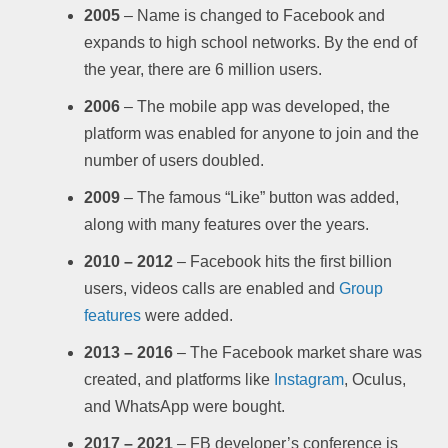
2005
– Name is changed to Facebook and
expands to high school networks. By the end of
the year, there are 6 million users.
2006
– The mobile app was developed, the
platform was enabled for anyone to join and the
number of users doubled.
2009
– The famous “Like” button was added,
along with many features over the years.
2010 – 2012
– Facebook hits the first billion
users, videos calls are enabled and
Group
features
were added.
2013 – 2016
– The Facebook market share was
created, and platforms like
Instagram
, Oculus,
and WhatsApp were bought.
2017 – 2021
– FB developer’s conference is