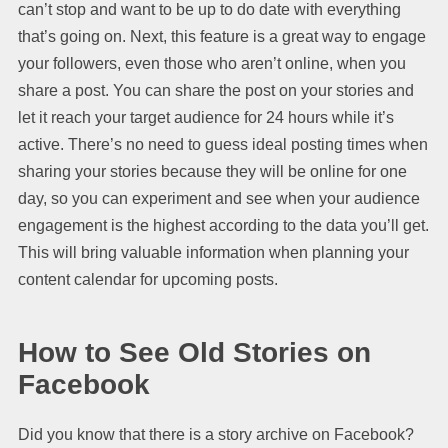
can’t stop and want to be up to do date with everything
that’s going on. Next, this feature is a great way to engage
your followers, even those who aren’t online, when you
share a post. You can share the post on your stories and
let it reach your target audience for 24 hours while it’s
active. There’s no need to guess ideal posting times when
sharing your stories because they will be online for one
day, so you can experiment and see when your audience
engagement is the highest according to the data you’ll get.
This will bring valuable information when planning your
content calendar for upcoming posts.
How to See Old Stories on
Facebook
Did you know that there is a story archive on Facebook?