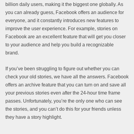
billion daily users, making it the biggest one globally. As
you can already guess, Facebook offers an audience for
everyone, and it constantly introduces new features to
improve the user experience. For example, stories on
Facebook are an excellent feature that will get you closer
to your audience and help you build a recognizable
brand.
If you’ve been struggling to figure out whether you can
check your old stories, we have all the answers. Facebook
offers an archive feature that you can turn on and save all
your previous stories even after the 24-hour time frame
passes. Unfortunately, you’re the only one who can see
the stories, and you can’t do this for your friends unless
they have a story highlight.