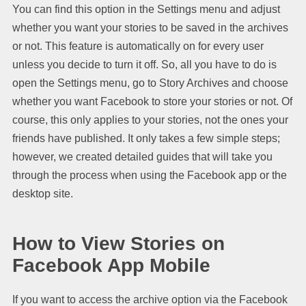
You can find this option in the Settings menu and adjust
whether you want your stories to be saved in the archives
or not. This feature is automatically on for every user
unless you decide to turn it off. So, all you have to do is
open the Settings menu, go to Story Archives and choose
whether you want Facebook to store your stories or not. Of
course, this only applies to your stories, not the ones your
friends have published. It only takes a few simple steps;
however, we created detailed guides that will take you
through the process when using the Facebook app or the
desktop site.
How to View Stories on
Facebook App Mobile
If you want to access the archive option via the Facebook