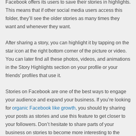
Facebook offers its users to save their stories in highlights.
This means that if other social media users access this
folder, they’ll see the older stories as many times they
want and whenever they want.
After sharing a story, you can highlight it by tapping on the
star icon at the right bottom corner of the picture or video.
You can later find all these photos, videos, and animations
in the Story Highlights section on your profile or your
friends’ profiles that use it.
Stories on Facebook are one of the best ways to engage
your audience and expand your business. If you’re looking
for
organic Facebook like growth,
you should try sharing
your posts as stories and use this feature to get closer to
your followers. Don’t hesitate to share parts of your
business on stories to become more interesting to the