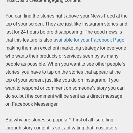
music, and create engaging content.
You can find the stories right above your News Feed at the
top of your screen. They are just like Instagram stories and
last for 24 hours before disappearing. The good news is
that this feature is also
available for your Facebook Page
,
making them an excellent marketing strategy for everyone
who wants their products or services seen by as many
people as possible. When you want to see other people’s
stories, you have to tap on the stories that appear at the
top of your screen, just like you do on Instagram. If you
want to respond or comment on someone’s story you can
do so, but the comment will be sent as a direct message
on Facebook Messenger.
But why are stories so popular? First of all, scrolling
through story content is so captivating that most users