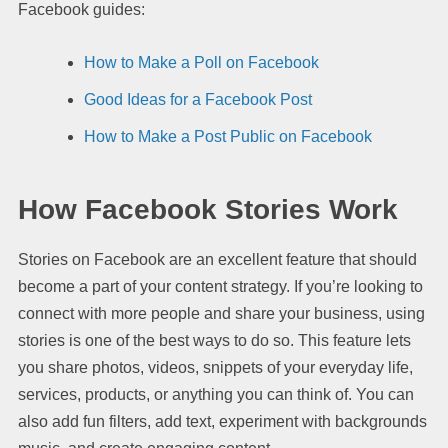
Facebook guides:
How to Make a Poll on Facebook
Good Ideas for a Facebook Post
How to Make a Post Public on Facebook
How Facebook Stories Work
Stories on Facebook are an excellent feature that should
become a part of your content strategy. If you’re looking to
connect with more people and share your business, using
stories is one of the best ways to do so. This feature lets
you share photos, videos, snippets of your everyday life,
services, products, or anything you can think of. You can
also add fun filters, add text, experiment with backgrounds