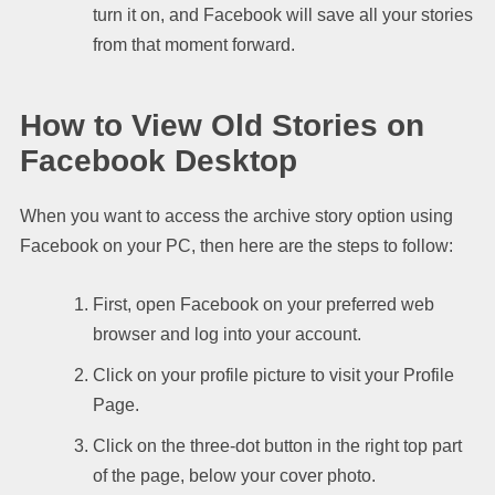
turn it on, and Facebook will save all your stories
from that moment forward.
How to View Old Stories on
Facebook Desktop
When you want to access the archive story option using
Facebook on your PC, then here are the steps to follow:
First, open Facebook on your preferred web
browser and log into your account.
Click on your profile picture to visit your Profile
Page.
Click on the three-dot button in the right top part
of the page, below your cover photo.