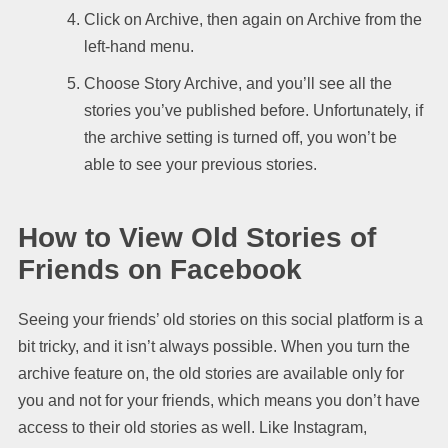
Click on Archive, then again on Archive from the
left-hand menu.
Choose Story Archive, and you’ll see all the
stories you’ve published before. Unfortunately, if
the archive setting is turned off, you won’t be
able to see your previous stories.
How to View Old Stories of
Friends on Facebook
Seeing your friends’ old stories on this social platform is a
bit tricky, and it isn’t always possible. When you turn the
archive feature on, the old stories are available only for
you and not for your friends, which means you don’t have
access to their old stories as well. Like Instagram,