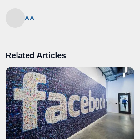
A A
Related Articles