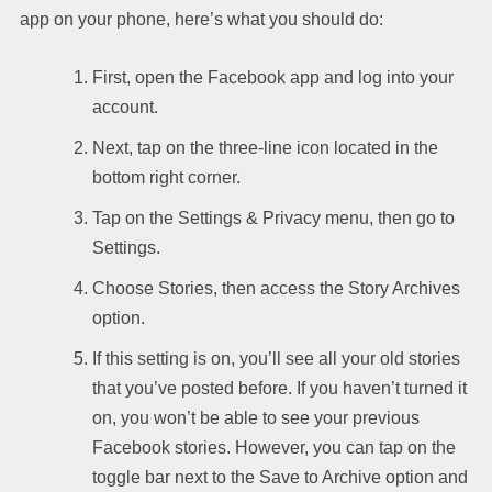
app on your phone, here’s what you should do:
First, open the Facebook app and log into your
account.
Next, tap on the three-line icon located in the
bottom right corner.
Tap on the Settings & Privacy menu, then go to
Settings.
Choose Stories, then access the Story Archives
option.
If this setting is on, you’ll see all your old stories
that you’ve posted before. If you haven’t turned it
on, you won’t be able to see your previous
Facebook stories. However, you can tap on the
toggle bar next to the Save to Archive option and