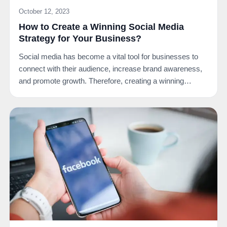
October 12, 2023
How to Create a Winning Social Media
Strategy for Your Business?
Social media has become a vital tool for businesses to
connect with their audience, increase brand awareness,
and promote growth. Therefore, creating a winning…