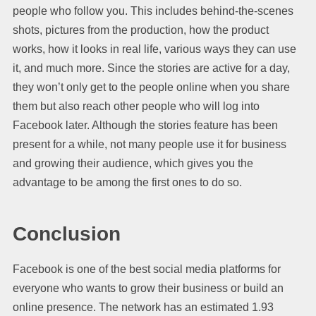
people who follow you. This includes behind-the-scenes
shots, pictures from the production, how the product
works, how it looks in real life, various ways they can use
it, and much more. Since the stories are active for a day,
they won’t only get to the people online when you share
them but also reach other people who will log into
Facebook later. Although the stories feature has been
present for a while, not many people use it for business
and growing their audience, which gives you the
advantage to be among the first ones to do so.
Conclusion
Facebook is one of the best social media platforms for
everyone who wants to grow their business or build an
online presence. The network has an estimated 1.93