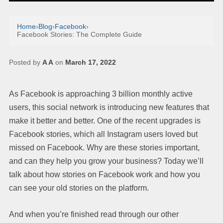
Home
›
Blog
›
Facebook
›
Facebook Stories: The Complete Guide
Posted by
A A
on
March 17, 2022
As Facebook is approaching 3 billion monthly active
users, this social network is introducing new features that
make it better and better. One of the recent upgrades is
Facebook stories, which all Instagram users loved but
missed on Facebook. Why are these stories important,
and can they help you grow your business? Today we’ll
talk about how stories on Facebook work and how you
can see your old stories on the platform.
And when you’re finished read through our other