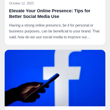
October 12, 2023
Elevate Your Online Presence: Tips for
Better Social Media Use
Having a strong online presence, be it for personal or
business purposes, can be beneficial to your brand. That
said, how do we use social media to improve our…