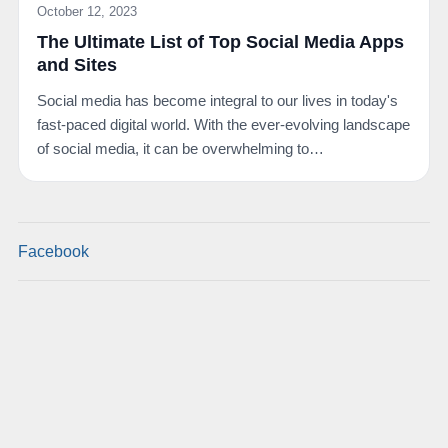
October 12, 2023
The Ultimate List of Top Social Media Apps
and Sites
Social media has become integral to our lives in today's
fast-paced digital world. With the ever-evolving landscape
of social media, it can be overwhelming to…
Facebook