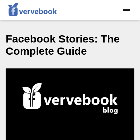
Facebook Stories: The
Complete Guide