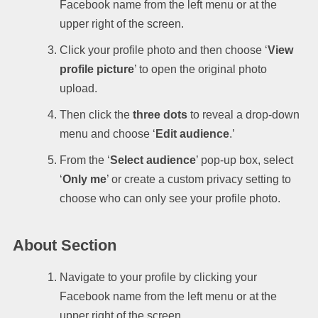
Facebook name from the left menu or at the
upper right of the screen.
Click your profile photo and then choose ‘
View
profile picture
’ to open the original photo
upload.
Then click the
three dots
to reveal a drop-down
menu and choose ‘
Edit audience
.’
From the ‘
Select audience
’ pop-up box, select
‘
Only me
’ or create a custom privacy setting to
choose who can only see your profile photo.
About Section
Navigate to your profile by clicking your
Facebook name from the left menu or at the
upper right of the screen.