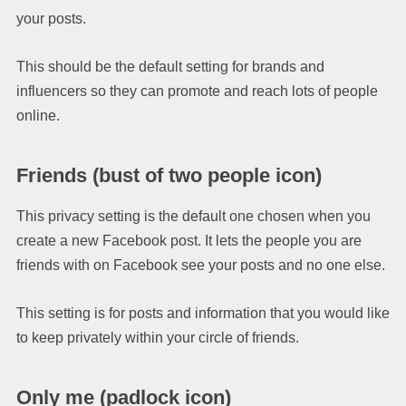
your posts.
This should be the default setting for brands and
influencers so they can promote and reach lots of people
online.
Friends
(bust of two people icon)
This privacy setting is the default one chosen when you
create a new Facebook post. It lets the people you are
friends with on Facebook see your posts and no one else.
This setting is for posts and information that you would like
to keep privately within your circle of friends.
Only me
(padlock icon)