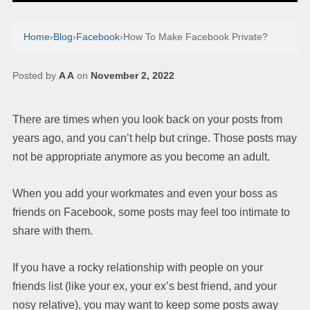
Home
›
Blog
›
Facebook
›
How To Make Facebook Private?
Posted by
A A
on
November 2, 2022
There are times when you look back on your posts from
years ago, and you can’t help but cringe. Those posts may
not be appropriate anymore as you become an adult.
When you add your workmates and even your boss as
friends on Facebook, some posts may feel too intimate to
share with them.
If you have a rocky relationship with people on your
friends list (like your ex, your ex’s best friend, and your
nosy relative), you may want to keep some posts away