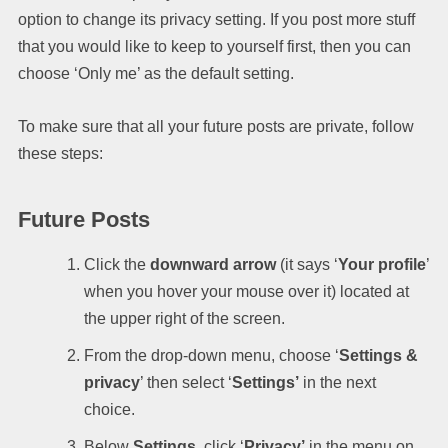
option to change its privacy setting. If you post more stuff
that you would like to keep to yourself first, then you can
choose ‘Only me’ as the default setting.
To make sure that all your future posts are private, follow
these steps:
Future Posts
Click the
downward arrow
(it says ‘
Your profile
’
when you hover your mouse over it) located at
the upper right of the screen.
From the drop-down menu, choose ‘
Settings &
privacy
’ then select ‘
Settings’
in the next
choice.
Below
Settings
, click ‘
Privacy’
in the menu on