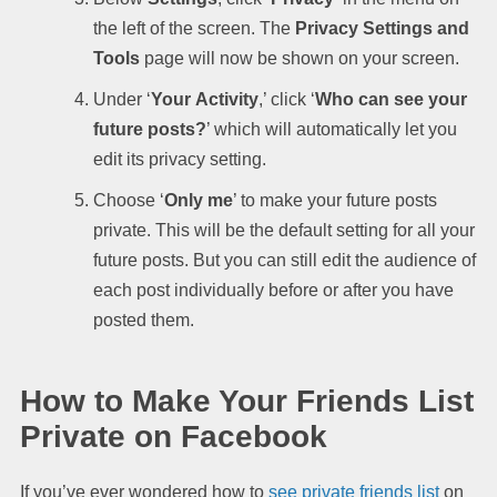
the left of the screen. The
Privacy Settings and
Tools
page will now be shown on your screen.
Under ‘
Your
Activity
,’ click ‘
Who can see your
future posts?
’ which will automatically let you
edit its privacy setting.
Choose ‘
Only me
’ to make your future posts
private. This will be the default setting for all your
future posts. But you can still edit the audience of
each post individually before or after you have
posted them.
How to Make Your Friends List
Private on Facebook
If you’ve ever wondered how to
see private friends list
on