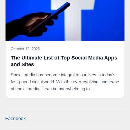
October 12, 2023
The Ultimate List of Top Social Media Apps
and Sites
Social media has become integral to our lives in today's
fast-paced digital world. With the ever-evolving landscape
of social media, it can be overwhelming to…
Facebook