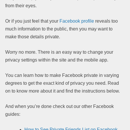
from their eyes.
Or if you just feel that your
Facebook profile
reveals too
much information to the public, then you may want to
make those details private.
Worry no more. There is an easy way to change your
privacy settings within the site and the mobile app.
You can learn how to make Facebook private in varying
degrees to get the exact kind of privacy you need. Read
on to know more about it and find the instructions below.
And when you’re done check out our other Facebook
guides:
How to See Private Friends List on Facebook