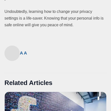
Undoubtedly, learning how to change your privacy
settings is a life-saver. Knowing that your personal info is
safe online will give you peace of mind.
A A
Related Articles