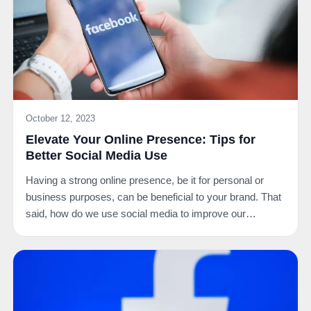
October 12, 2023
Elevate Your Online Presence: Tips for
Better Social Media Use
Having a strong online presence, be it for personal or
business purposes, can be beneficial to your brand. That
said, how do we use social media to improve our…