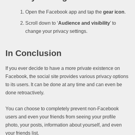
Open the Facebook app and tap the
gear icon
.
Scroll down to ‘
Audience and visibility
’ to
change your privacy settings.
In Conclusion
If you ever decide to have a more private existence on
Facebook, the social site provides various privacy options
to its users. It can be done at any time and can even be
done retroactively.
You can choose to completely prevent non-Facebook
users and even your friends from seeing your profile
photo, your posts, information about yourself, and even
your friends list.