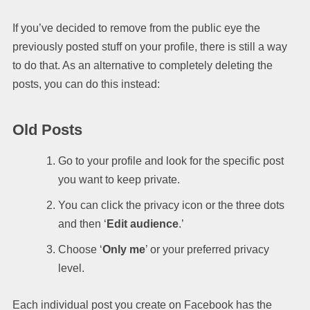
If you’ve decided to remove from the public eye the
previously posted stuff on your profile, there is still a way
to do that. As an alternative to completely deleting the
posts, you can do this instead:
Old Posts
Go to your profile and look for the specific post
you want to keep private.
You can click the privacy icon or the three dots
and then ‘
Edit audience
.’
Choose ‘
Only me
’ or your preferred privacy
level.
Each individual post you create on Facebook has the