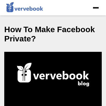
How To Make Facebook
Private?