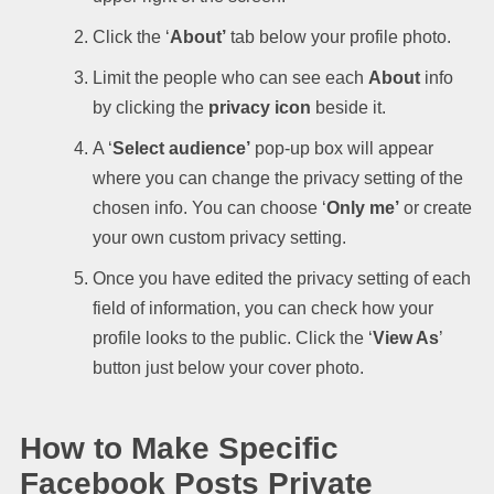
Click the ‘
About’
tab below your profile photo.
Limit the people who can see each
About
info
by clicking the
privacy icon
beside it.
A ‘
Select audience’
pop-up box will appear
where you can change the privacy setting of the
chosen info. You can choose ‘
Only me’
or create
your own custom privacy setting.
Once you have edited the privacy setting of each
field of information, you can check how your
profile looks to the public. Click the ‘
View As
’
button just below your cover photo.
How to Make Specific
Facebook Posts Private