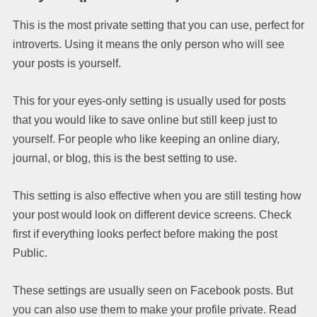
This is the most private setting that you can use, perfect for
introverts. Using it means the only person who will see
your posts is yourself.
This for your eyes-only setting is usually used for posts
that you would like to save online but still keep just to
yourself. For people who like keeping an online diary,
journal, or blog, this is the best setting to use.
This setting is also effective when you are still testing how
your post would look on different device screens. Check
first if everything looks perfect before making the post
Public.
These settings are usually seen on Facebook posts. But
you can also use them to make your profile private. Read