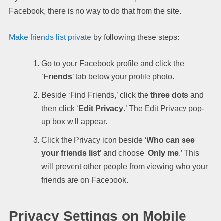
Facebook, there is no way to do that from the site.
Make friends list private
by following these steps:
Go to your Facebook profile and click the
‘
Friends
’ tab below your profile photo.
Beside ‘Find Friends,’ click the
three dots
and
then click ‘
Edit
Privacy
.’ The Edit Privacy pop-
up box will appear.
Click the Privacy icon beside ‘
Who can see
your friends list
’ and choose ‘
Only me
.’ This
will prevent other people from viewing who your
friends are on Facebook.
Privacy Settings on Mobile