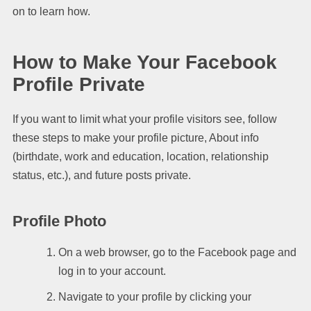
on to learn how.
How to Make Your Facebook
Profile Private
If you want to limit what your profile visitors see, follow
these steps to make your profile picture, About info
(birthdate, work and education, location, relationship
status, etc.), and future posts private.
Profile Photo
On a web browser, go to the Facebook page and
log in to your account.
Navigate to your profile by clicking your