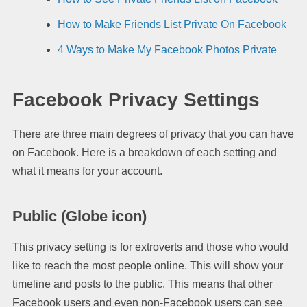
How to Make Friends List Private On Facebook
4 Ways to Make My Facebook Photos Private
Facebook Privacy Settings
There are three main degrees of privacy that you can have
on Facebook. Here is a breakdown of each setting and
what it means for your account.
Public
(Globe icon)
This privacy setting is for extroverts and those who would
like to reach the most people online. This will show your
timeline and posts to the public. This means that other
Facebook users and even non-Facebook users can see