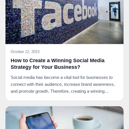
October 12, 2023
How to Create a Winning Social Media
Strategy for Your Business?
Social media has become a vital tool for businesses to
connect with their audience, increase brand awareness,
and promote growth. Therefore, creating a winning…